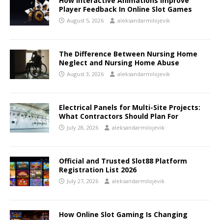
How Interactive Animations Improve
Player Feedback In Online Slot Games
August 5, 2026
aleksandarmilojevik
The Difference Between Nursing Home
Neglect and Nursing Home Abuse
August 3, 2026
aleksandarmilojevik
Electrical Panels for Multi-Site Projects:
What Contractors Should Plan For
July 28, 2026
aleksandarmilojevik
Official and Trusted Slot88 Platform
Registration List 2026
July 27, 2026
aleksandarmilojevik
How Online Slot Gaming Is Changing