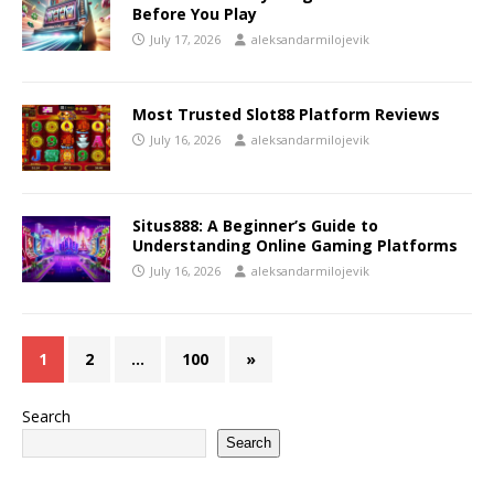
Before You Play
July 17, 2026
aleksandarmilojevik
Most Trusted Slot88 Platform Reviews
July 16, 2026
aleksandarmilojevik
Situs888: A Beginner’s Guide to
Understanding Online Gaming Platforms
July 16, 2026
aleksandarmilojevik
1
2
…
100
»
Search
Search