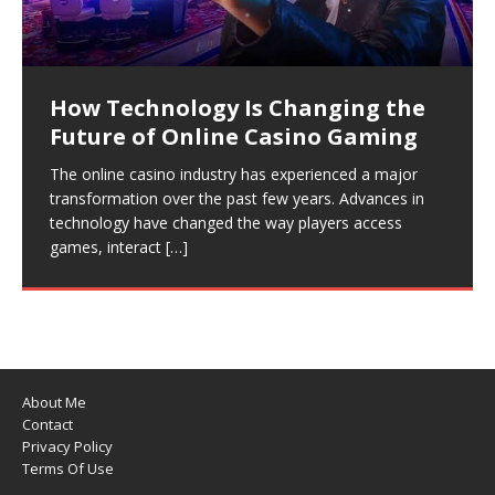
How the Chicken Road Game
Works on Goldenbet: Multipliers,
Cash-Out Strategies, and Winning
Official and Trusted Slot88
How Interactive Animations
How Technology Is Changing the
Tips
Platform Registration List 2026
Improve Player Feedback In
Future of Online Casino Gaming
How Online Slot Gaming Is
Online Slot Games
The Chicken Road Game on Goldenbet has taken the
Changing Around Player
Introduction As online gaming continues to grow,
The online casino industry has experienced a major
online casino world by storm. Designed as a fast-
finding an official and trusted Slot88 platform has
Attention
How do interactive animations help players understand
transformation over the past few years. Advances in
paced, high-volatility mini-game within Goldenbet’s
become more important than ever. With many
an online game? They respond to taps, spins, and
technology have changed the way players access
Have you noticed how online slot gaming now asks for
extensive portfolio, it
[…]
websites claiming to
[…]
results with movement. This response makes actions
games, interact
[…]
your attention in shorter, sharper bursts than it did a
feel direct,
[…]
few years ago? That shift
[…]
About Me
Contact
Privacy Policy
Terms Of Use