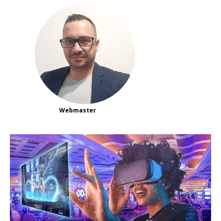
Webmaster