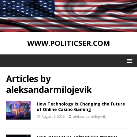
WWW.POLITICSER.COM
Articles by
aleksandarmilojevik
How Technology Is Changing the Future
of Online Casino Gaming
August 6, 2026
aleksandarmilojevik