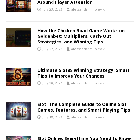
Around Player Attention
July 23, 2026
aleksandarmilojevik
How the Chicken Road Game Works on
Goldenbet: Multipliers, Cash-Out
Strategies, and Winning Tips
July 22, 2026
aleksandarmilojevik
Ultimate Slot88 Winning Strategy: Smart
Tips to Improve Your Chances
July 20, 2026
aleksandarmilojevik
Slot: The Complete Guide to Online Slot
Games, Features, and Smart Playing Tips
July 18, 2026
aleksandarmilojevik
Slot Online: Everything You Need to Know