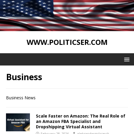
WWW.POLITICSER.COM
Business
Business News
Scale Faster on Amazon: The Real Role of
an Amazon FBA Specialist and
Dropshipping Virtual Assistant
February 28, 2026
aleksandarmilojevik