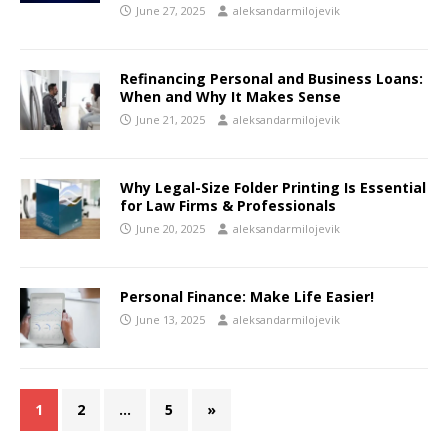
June 27, 2025
aleksandarmilojevik
Refinancing Personal and Business Loans:
When and Why It Makes Sense
June 21, 2025
aleksandarmilojevik
Why Legal-Size Folder Printing Is Essential
for Law Firms & Professionals
June 20, 2025
aleksandarmilojevik
Personal Finance: Make Life Easier!
June 13, 2025
aleksandarmilojevik
1
2
…
5
»