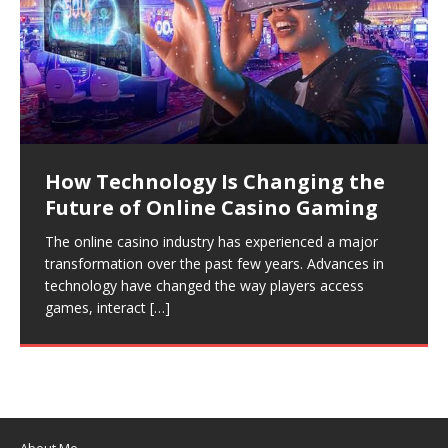
How the Chicken Road Game
Works on Goldenbet: Multipliers,
Cash-Out Strategies, and Winning
Official and Trusted Slot88
How Interactive Animations
How Technology Is Changing the
Tips
Platform Registration List 2026
Improve Player Feedback In
Future of Online Casino Gaming
How Online Slot Gaming Is
Online Slot Games
The Chicken Road Game on Goldenbet has taken the
Changing Around Player
Introduction As online gaming continues to grow,
The online casino industry has experienced a major
online casino world by storm. Designed as a fast-
finding an official and trusted Slot88 platform has
Attention
How do interactive animations help players understand
transformation over the past few years. Advances in
paced, high-volatility mini-game within Goldenbet’s
become more important than ever. With many
an online game? They respond to taps, spins, and
technology have changed the way players access
Have you noticed how online slot gaming now asks for
extensive portfolio, it
[…]
websites claiming to
[…]
results with movement. This response makes actions
games, interact
[…]
your attention in shorter, sharper bursts than it did a
feel direct,
[…]
few years ago? That shift
[…]