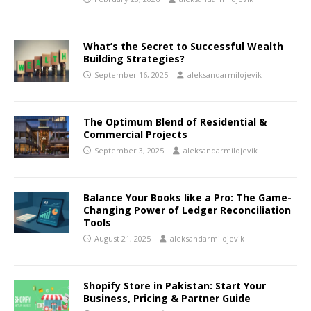
What’s the Secret to Successful Wealth
Building Strategies?
September 16, 2025
aleksandarmilojevik
The Optimum Blend of Residential &
Commercial Projects
September 3, 2025
aleksandarmilojevik
Balance Your Books like a Pro: The Game-
Changing Power of Ledger Reconciliation
Tools
August 21, 2025
aleksandarmilojevik
Shopify Store in Pakistan: Start Your
Business, Pricing & Partner Guide