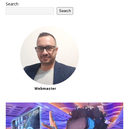
Search
Search
Webmaster