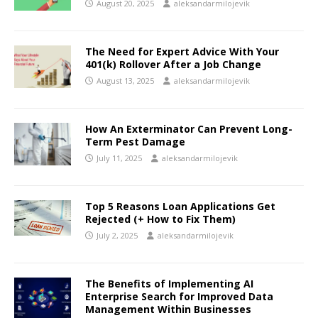
August 20, 2025
aleksandarmilojevik
The Need for Expert Advice With Your
401(k) Rollover After a Job Change
August 13, 2025
aleksandarmilojevik
How An Exterminator Can Prevent Long-
Term Pest Damage
July 11, 2025
aleksandarmilojevik
Top 5 Reasons Loan Applications Get
Rejected (+ How to Fix Them)
July 2, 2025
aleksandarmilojevik
The Benefits of Implementing AI
Enterprise Search for Improved Data
Management Within Businesses