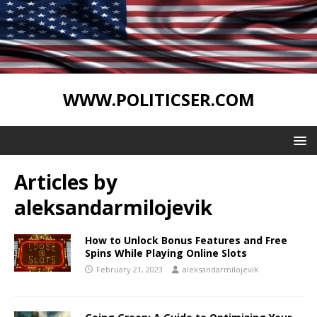
WWW.POLITICSER.COM
Articles by
aleksandarmilojevik
How to Unlock Bonus Features and Free
Spins While Playing Online Slots
February 21, 2023
aleksandarmilojevik