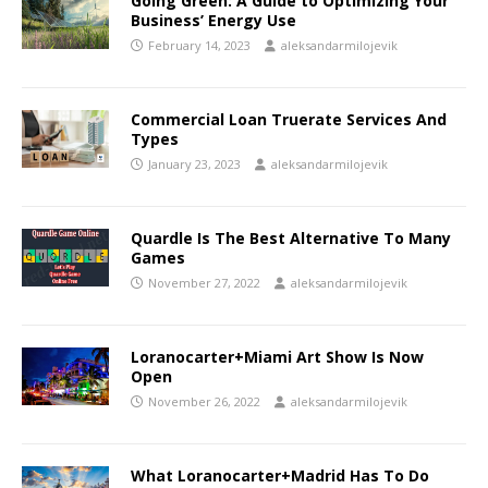
Going Green: A Guide to Optimizing Your
Business’ Energy Use
February 14, 2023
aleksandarmilojevik
Commercial Loan Truerate Services And
Types
January 23, 2023
aleksandarmilojevik
Quardle Is The Best Alternative To Many
Games
November 27, 2022
aleksandarmilojevik
Loranocarter+Miami Art Show Is Now
Open
November 26, 2022
aleksandarmilojevik
What Loranocarter+Madrid Has To Do