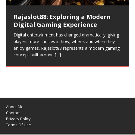
Rajaslot88: Exploring a Modern
Official and Trusted Slot88
How Interactive Animations
Digital Gaming Experience
How Technology Is Changing the
Platform Registration List 2026
Improve Player Feedback In
Future of Online Casino Gaming
How Online Slot Gaming Is
Digital entertainment has changed dramatically, giving
Online Slot Games
Changing Around Player
Introduction As online gaming continues to grow,
players more choices in how, where, and when they
The online casino industry has experienced a major
finding an official and trusted Slot88 platform has
enjoy games. Rajaslot88 represents a modern gaming
Attention
How do interactive animations help players understand
transformation over the past few years. Advances in
become more important than ever. With many
concept built around
[…]
an online game? They respond to taps, spins, and
technology have changed the way players access
Have you noticed how online slot gaming now asks for
websites claiming to
[…]
results with movement. This response makes actions
games, interact
[…]
your attention in shorter, sharper bursts than it did a
feel direct,
[…]
few years ago? That shift
[…]
About Me
Contact
Privacy Policy
Terms Of Use