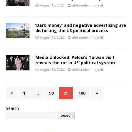
August 16, 2022
aleksandarmilojevik
‘Dark money’ and negative advertising are
distorting the US political process
August 16, 2022
aleksandarmilojevik
Media Unlocked: Pelosi’s Taiwan visit
reveals the rot in US’ political system
August 16, 2022
aleksandarmilojevik
«
1
…
98
99
100
»
Search
Search