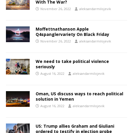
With The War?
November 26, 2022
aleksandarmilojevik
Moffettnathanson Apple
Q4spanglervariety On Black Friday
November 26, 2022
aleksandarmilojevik
We need to take political violence
seriously
August 16, 2022
aleksandarmilojevik
Oman, US discuss ways to reach political
solution in Yemen
August 16, 2022
aleksandarmilojevik
US: Trump allies Graham and Giuliani
ordered to testify in election probe