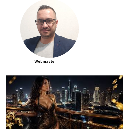
Webmaster