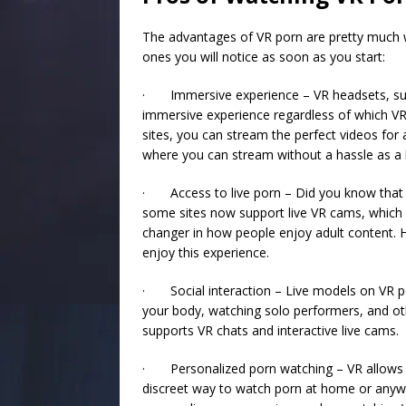
The advantages of VR porn are pretty much 
ones you will notice as soon as you start:
· Immersive experience – VR headsets, such 
immersive experience regardless of which V
sites, you can stream the perfect videos for
where you can stream without a hassle as a 
· Access to live porn – Did you know that y
some sites now support live VR cams, which 
changer in how people enjoy adult content. 
enjoy this experience.
· Social interaction – Live models on VR porn
your body, watching solo performers, and oth
supports VR chats and interactive live cams.
· Personalized porn watching – VR allows y
discreet way to watch porn at home or anywh