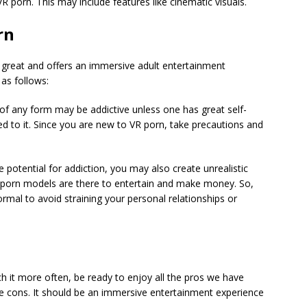
 porn. This may include features like cinematic visuals.
rn
 great and offers an immersive adult entertainment
as follows:
f any form may be addictive unless one has great self-
d to it. Since you are new to VR porn, take precautions and
potential for addiction, you may also create unrealistic
 porn models are there to entertain and make money. So,
mal to avoid straining your personal relationships or
ch it more often, be ready to enjoy all the pros we have
he cons. It should be an immersive entertainment experience