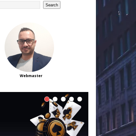
Search
Webmaster
How Online Slot
Ultimate Slot88
Gaming Is Changing
Winning Strategy:
Around Player
Smart Tips to Improve
Attention
Your Chances