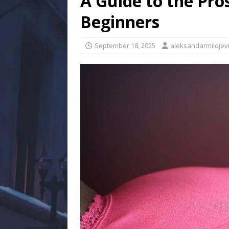
A Guide to the Pro
Beginners
September 18, 2025
aleksandarmilojev