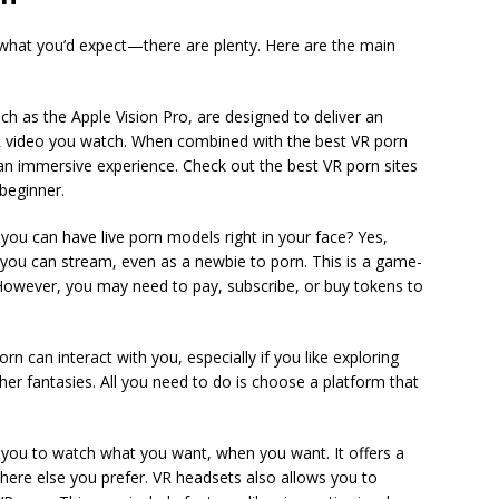
what you’d expect—there are plenty. Here are the main
as the Apple Vision Pro, are designed to deliver an
R video you watch. When combined with the best VR porn
 an immersive experience. Check out the best VR porn sites
beginner.
ou can have live porn models right in your face? Yes,
you can stream, even as a newbie to porn. This is a game-
However, you may need to pay, subscribe, or buy tokens to
 can interact with you, especially if you like exploring
er fantasies. All you need to do is choose a platform that
ou to watch what you want, when you want. It offers a
ere else you prefer. VR headsets also allows you to