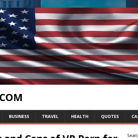
.COM
BUSINESS
TRAVEL
HEALTH
QUOTES
CA
Sear