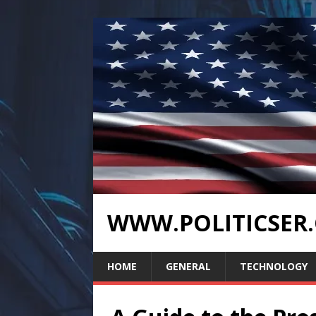
WWW.POLITICSER
HOME
GENERAL
TECHNOLOGY