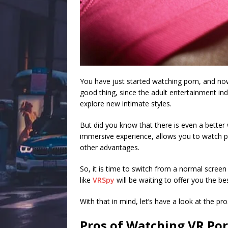
You have just started watching porn, and no
good thing, since the adult entertainment in
explore new intimate styles.
But did you know that there is even a better w
immersive experience, allows you to watch po
other advantages.
So, it is time to switch from a normal scree
like
VRSpy
will be waiting to offer you the be
With that in mind, let’s have a look at the p
Pros of Watching VR Po