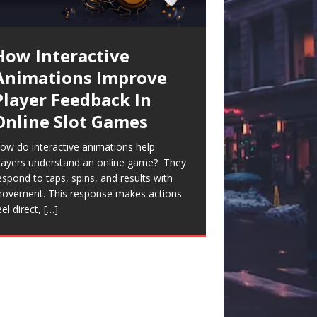
ave you noticed how online slot gaming
ntroduction Online slots continue to
How the Chicken Road
ow asks for your attention in shorter,
ttract millions of players because they’re
Game Works on
harper bursts than it did a few years ago?
asy to play, entertaining, and offer the
Official and Trusted
How Interactive
Goldenbet:
hat shift
otential for exciting payouts. Among the
[…]
Slot88 Platform
Animations Improve
any
[…]
Multipliers, Cash-Out
Registration List 2026
Player Feedback In
Strategies, and
Online Slot Games
ntroduction As online gaming continues
Winning Tips
o grow, finding an official and trusted
ow do interactive animations help
lot88 platform has become more
he Chicken Road Game on Goldenbet
layers understand an online game? They
mportant than ever. With many websites
as taken the online casino world by
espond to taps, spins, and results with
laiming to
[…]
torm. Designed as a fast-paced, high-
ovement. This response makes actions
olatility mini-game within Goldenbet’s
eel direct,
[…]
xtensive portfolio, it
[…]