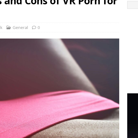
s and Cons of VR Porn for
ik
General
0