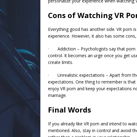
personalize your experience when watching VR
Cons of Watching VR Po
Everything good has another side. VR porn is
experience. However, it also has some cons, 
· Addiction – Psychologists say that porn o
control. It becomes an urge once you get use
create limits.
· Unrealistic expectations – Apart from the 
expectations. One thing to remember is that
enjoy VR porn and keep your expectations nor
marriage.
Final Words
If you already like VR porn and intend to wat
mentioned. Also, stay in control and avoid t