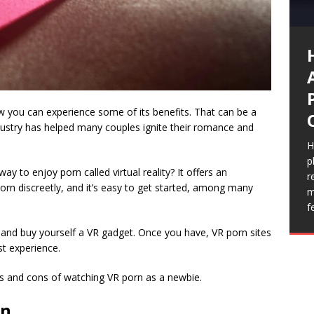
H
I
n
a
s
e
T
p
m
w you can experience some of its benefits. That can be a
I
dustry has helped many couples ignite their romance and
t
H
S
T
p
i
ay to enjoy porn called virtual reality? It offers an
h
r
c
rn discreetly, and it’s easy to get started, among many
s
m
v
f
e
n and buy yourself a VR gadget. Once you have, VR porn sites
st experience.
ros and cons of watching VR porn as a newbie.
rn