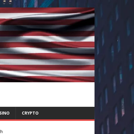
SINO
CRYPTO
ch