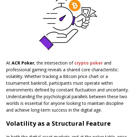
At
ACR Poker
, the intersection of
crypto poker
and
professional gaming reveals a shared core characteristic:
volatility. Whether tracking a Bitcoin price chart or a
tournament bankroll, participants must operate within
environments defined by constant fluctuation and uncertainty.
Understanding the psychological parallels between these two
worlds is essential for anyone looking to maintain discipline
and achieve long-term success in the digital age.
Volatility as a Structural Feature
In both the digital asset markets and at the poker table, price