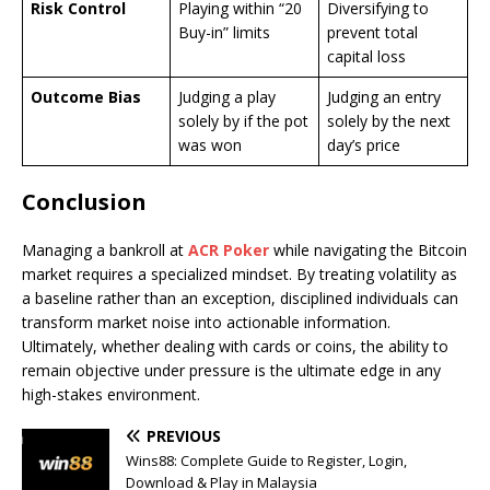
Risk Control
Playing within “20
Diversifying to
Buy-in” limits
prevent total
capital loss
Outcome Bias
Judging a play
Judging an entry
solely by if the pot
solely by the next
was won
day’s price
Conclusion
Managing a bankroll at
ACR Poker
while navigating the Bitcoin
market requires a specialized mindset. By treating volatility as
a baseline rather than an exception, disciplined individuals can
transform market noise into actionable information.
Ultimately, whether dealing with cards or coins, the ability to
remain objective under pressure is the ultimate edge in any
high-stakes environment.
PREVIOUS
Wins88: Complete Guide to Register, Login,
Download & Play in Malaysia