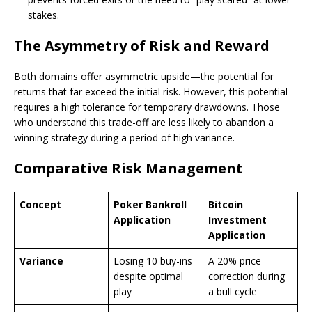
stakes.
The Asymmetry of Risk and Reward
Both domains offer asymmetric upside—the potential for
returns that far exceed the initial risk. However, this potential
requires a high tolerance for temporary drawdowns. Those
who understand this trade-off are less likely to abandon a
winning strategy during a period of high variance.
Comparative Risk Management
Concept
Poker Bankroll
Bitcoin
Application
Investment
Application
Variance
Losing 10 buy-ins
A 20% price
despite optimal
correction during
play
a bull cycle