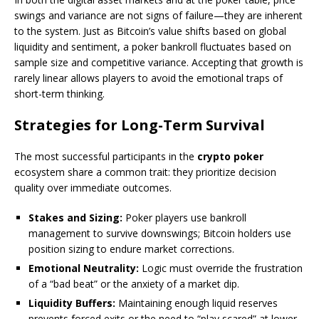
swings and variance are not signs of failure—they are inherent
to the system. Just as Bitcoin’s value shifts based on global
liquidity and sentiment, a poker bankroll fluctuates based on
sample size and competitive variance. Accepting that growth is
rarely linear allows players to avoid the emotional traps of
short-term thinking.
Strategies for Long-Term Survival
The most successful participants in the
crypto poker
ecosystem share a common trait: they prioritize decision
quality over immediate outcomes.
Stakes and Sizing:
Poker players use bankroll
management to survive downswings; Bitcoin holders use
position sizing to endure market corrections.
Emotional Neutrality:
Logic must override the frustration
of a “bad beat” or the anxiety of a market dip.
Liquidity Buffers:
Maintaining enough liquid reserves
prevents forced exits or the need to “play scared” at lower