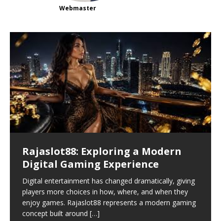
Webmaster
Rajaslot88: Exploring a Modern
Official and Trusted Slot88
How Interactive Animations
Digital Gaming Experience
How Technology Is Changing the
Platform Registration List 2026
Improve Player Feedback In
Future of Online Casino Gaming
How Online Slot Gaming Is
Digital entertainment has changed dramatically, giving
Online Slot Games
Changing Around Player
Introduction As online gaming continues to grow,
players more choices in how, where, and when they
The online casino industry has experienced a major
finding an official and trusted Slot88 platform has
enjoy games. Rajaslot88 represents a modern gaming
Attention
How do interactive animations help players understand
transformation over the past few years. Advances in
become more important than ever. With many
concept built around
[…]
an online game? They respond to taps, spins, and
technology have changed the way players access