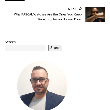
NEXT
Why PASCAL Watches Are the Ones You Keep
Reaching for on Normal Days
Search
Search