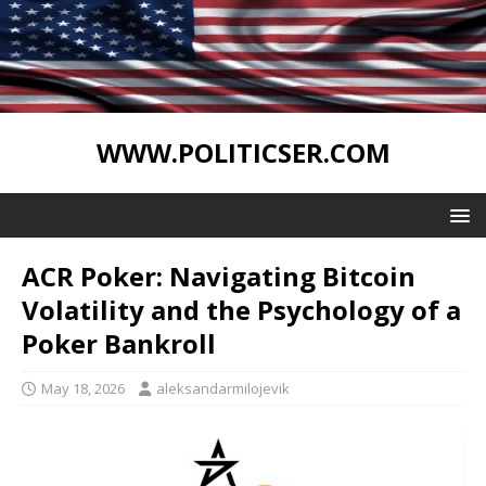
WWW.POLITICSER.COM
ACR Poker: Navigating Bitcoin
Volatility and the Psychology of a
Poker Bankroll
May 18, 2026
aleksandarmilojevik