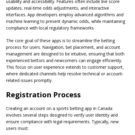
usability and accessibility. Features often include live score
updates, real-time odds adjustments, and interactive
interfaces. App developers employ advanced algorithms and
machine learning to present dynamic odds, while maintaining
compliance with local regulatory frameworks.
The core goal of these apps is to streamline the betting
process for users. Navigation, bet placement, and account
management are designed to be intuitive, ensuring that both
experienced bettors and newcomers can engage efficiently.
This focus on user experience extends to customer support,
where dedicated channels help resolve technical or account-
related issues promptly.
Registration Process
Creating an account on a sports betting app in Canada
involves several steps designed to verify user identity and
ensure compliance with legal requirements. Typically, new
users must: