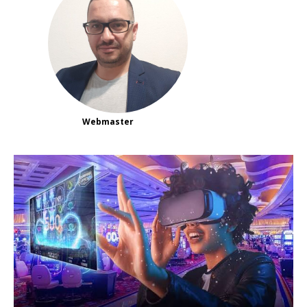
Webmaster
How the Chicken Road Game