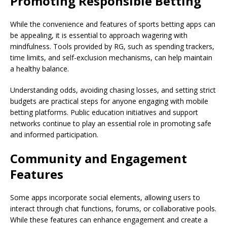
Promoting Responsible Betting
While the convenience and features of sports betting apps can
be appealing, it is essential to approach wagering with
mindfulness. Tools provided by RG, such as spending trackers,
time limits, and self-exclusion mechanisms, can help maintain
a healthy balance.
Understanding odds, avoiding chasing losses, and setting strict
budgets are practical steps for anyone engaging with mobile
betting platforms. Public education initiatives and support
networks continue to play an essential role in promoting safe
and informed participation.
Community and Engagement
Features
Some apps incorporate social elements, allowing users to
interact through chat functions, forums, or collaborative pools.
While these features can enhance engagement and create a