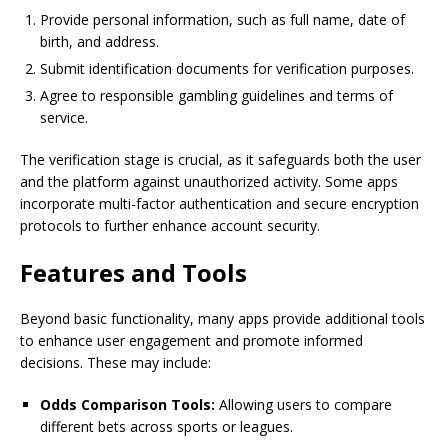
Provide personal information, such as full name, date of
birth, and address.
Submit identification documents for verification purposes.
Agree to responsible gambling guidelines and terms of
service.
The verification stage is crucial, as it safeguards both the user
and the platform against unauthorized activity. Some apps
incorporate multi-factor authentication and secure encryption
protocols to further enhance account security.
Features and Tools
Beyond basic functionality, many apps provide additional tools
to enhance user engagement and promote informed
decisions. These may include:
Odds Comparison Tools:
Allowing users to compare
different bets across sports or leagues.