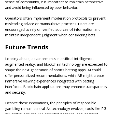
sense of community, it is important to maintain perspective
and avoid being influenced by peer behavior.
Operators often implement moderation protocols to prevent
misleading advice or manipulative practices. Users are
encouraged to rely on verified sources of information and
maintain independent judgment when considering bets.
Future Trends
Looking ahead, advancements in artificial intelligence,
augmented reality, and blockchain technology are expected to
shape the next generation of sports betting apps. AI could
offer personalized recommendations, while AR might create
immersive viewing experiences integrated with betting
interfaces. Blockchain applications may enhance transparency
and security.
Despite these innovations, the principles of responsible
gambling remain central. As technology evolves, tools like RG