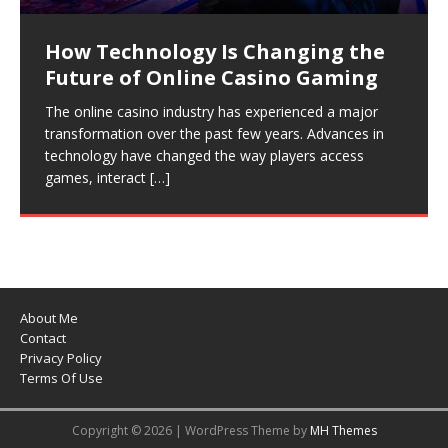
Works on Goldenbet: Multipliers,
Cash-Out Strategies, and Winning
Official and Trusted Slot88
How Interactive Animations
How Technology Is Changing the
Tips
Platform Registration List 2026
Improve Player Feedback In
Future of Online Casino Gaming
How Online Slot Gaming Is
Online Slot Games
The Chicken Road Game on Goldenbet has taken the
Changing Around Player
Introduction As online gaming continues to grow,
The online casino industry has experienced a major
online casino world by storm. Designed as a fast-
finding an official and trusted Slot88 platform has
Attention
How do interactive animations help players understand
transformation over the past few years. Advances in
paced, high-volatility mini-game within Goldenbet’s
become more important than ever. With many
an online game? They respond to taps, spins, and
technology have changed the way players access
Have you noticed how online slot gaming now asks for
extensive portfolio, it
[…]
websites claiming to
[…]
results with movement. This response makes actions
games, interact
[…]
your attention in shorter, sharper bursts than it did a
feel direct,
[…]
few years ago? That shift
[…]
About Me
Contact
Privacy Policy
Terms Of Use
Copyright © 2026 | WordPress Theme by
MH Themes