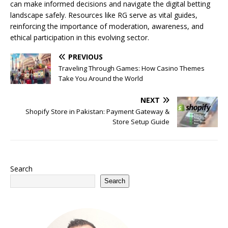
can make informed decisions and navigate the digital betting
landscape safely. Resources like RG serve as vital guides,
reinforcing the importance of moderation, awareness, and
ethical participation in this evolving sector.
PREVIOUS
Traveling Through Games: How Casino Themes
Take You Around the World
NEXT
Shopify Store in Pakistan: Payment Gateway &
Store Setup Guide
Search
Search