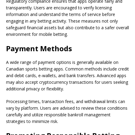
Regulatory compliance ensures that apps operate fairly and
transparently. Users are encouraged to verify licensing
information and understand the terms of service before
engaging in any betting activity. These measures not only
safeguard financial assets but also contribute to a safer overall
environment for mobile betting.
Payment Methods
A wide range of payment options is generally available on
Canadian sports betting apps. Common methods include credit
and debit cards, e-wallets, and bank transfers. Advanced apps
may also accept cryptocurrency transactions for users seeking
additional privacy or flexibility.
Processing times, transaction fees, and withdrawal limits can
vary by platform. Users are advised to review these conditions
carefully and utilize responsible bankroll management
strategies to minimize risk.