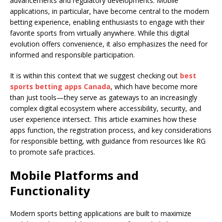
advancements and regulatory developments. Mobile
applications, in particular, have become central to the modern
betting experience, enabling enthusiasts to engage with their
favorite sports from virtually anywhere. While this digital
evolution offers convenience, it also emphasizes the need for
informed and responsible participation.
It is within this context that we suggest checking out
best
sports betting apps Canada
, which have become more
than just tools—they serve as gateways to an increasingly
complex digital ecosystem where accessibility, security, and
user experience intersect. This article examines how these
apps function, the registration process, and key considerations
for responsible betting, with guidance from resources like RG
to promote safe practices.
Mobile Platforms and
Functionality
Modern sports betting applications are built to maximize