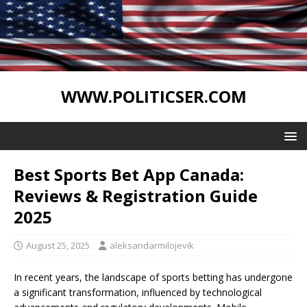
WWW.POLITICSER.COM
Best Sports Bet App Canada:
Reviews & Registration Guide
2025
August 25, 2025
aleksandarmilojevik
In recent years, the landscape of sports betting has undergone
a significant transformation, influenced by technological