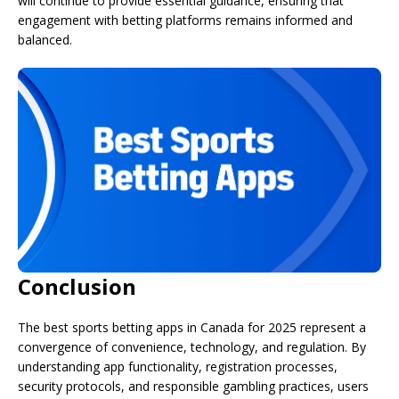
will continue to provide essential guidance, ensuring that
engagement with betting platforms remains informed and
balanced.
Conclusion
The best sports betting apps in Canada for 2025 represent a
convergence of convenience, technology, and regulation. By
understanding app functionality, registration processes,
security protocols, and responsible gambling practices, users