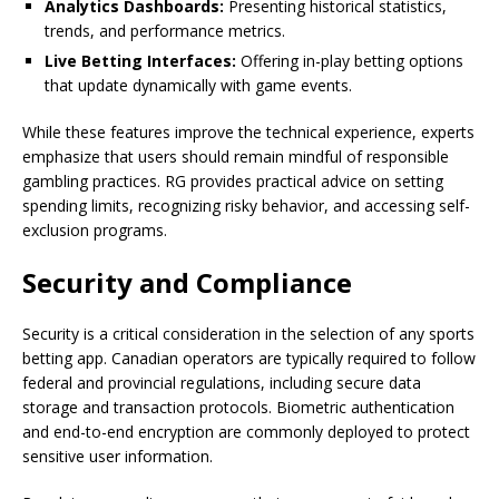
Analytics Dashboards:
Presenting historical statistics,
trends, and performance metrics.
Live Betting Interfaces:
Offering in-play betting options
that update dynamically with game events.
While these features improve the technical experience, experts
emphasize that users should remain mindful of responsible
gambling practices. RG provides practical advice on setting
spending limits, recognizing risky behavior, and accessing self-
exclusion programs.
Security and Compliance
Security is a critical consideration in the selection of any sports
betting app. Canadian operators are typically required to follow
federal and provincial regulations, including secure data
storage and transaction protocols. Biometric authentication
and end-to-end encryption are commonly deployed to protect
sensitive user information.