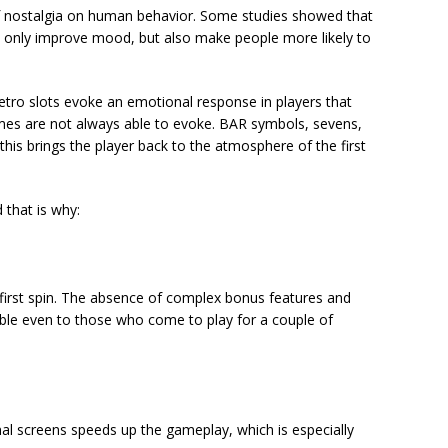
of nostalgia on human behavior. Some studies showed that
 only improve mood, but also make people more likely to
retro slots evoke an emotional response in players that
mes are not always able to evoke. BAR symbols, sevens,
l this brings the player back to the atmosphere of the first
 that is why:
 first spin. The absence of complex bonus features and
le even to those who come to play for a couple of
al screens speeds up the gameplay, which is especially