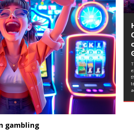
I
t
H
T
S
T
p
e
H
i
h
r
t
n
c
s
m
t
s
v
f
a
T
e
in gambling