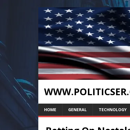
WWW.POLITICSER
HOME
GENERAL
TECHNOLOGY