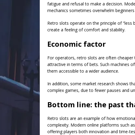
fatigue and refusal to make a decision. Mod
mechanics sometimes overwhelm beginners an
Retro slots operate on the principle of “less b
create a feeling of comfort and stability.
Economic factor
For operators, retro slots are often cheaper
attractive in terms of bets. Such machines 
them accessible to a wider audience.
In addition, some market research shows that
complex games, due to fewer pauses and un
Bottom line: the past th
Retro slots are an example of how emotional
complexity. Modern online platforms such a
offering players both innovation and time-tes