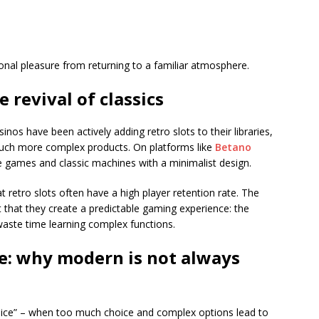
ional pleasure from returning to a familiar atmosphere.
 revival of classics
asinos have been actively adding retro slots to their libraries,
 much more complex products. On platforms like
Betano
e games and classic machines with a minimalist design.
 retro slots often have a high player retention rate. The
ct that they create a predictable gaming experience: the
waste time learning complex functions.
e: why modern is not always
hoice” – when too much choice and complex options lead to