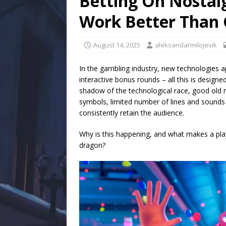
Betting On Nostalg
Work Better Than 
August 14, 2025
aleksandarmilojevik
In the gambling industry, new technologies a
interactive bonus rounds – all this is designe
shadow of the technological race, good old re
symbols, limited number of lines and sounds
consistently retain the audience.
Why is this happening, and what makes a play
dragon?