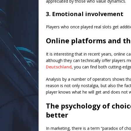
appreciated by those who value dynamics.
3. Emotional involvement
Players who once played real slots get addit
Online platforms and the
It is interesting that in recent years, online c
although they can technically offer players
Deutschland
, you can find both cutting-edg
Analysis by a number of operators shows that
reason is not only nostalgia, but also the fa
player knows what he will get and does not 
The psychology of choic
better
In marketing, there is a term “paradox of c