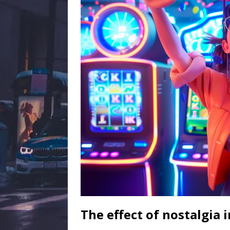
The effect of nostalgia 