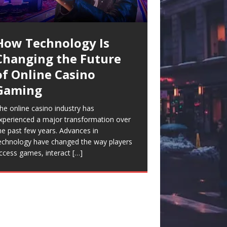
How the Chicken Road
Game Works on
Official and Trusted
How Interactive
How Technology Is
Goldenbet:
How Online Slot
Slot88 Platform
Animations Improve
Changing the Future
Multipliers, Cash-Out
Gaming Is Changing
Registration List 2026
Player Feedback In
of Online Casino
Strategies, and
Around Player
Online Slot Games
Gaming
ntroduction As online gaming continues
Winning Tips
Attention
o grow, finding an official and trusted
ow do interactive animations help
he online casino industry has
lot88 platform has become more
he Chicken Road Game on Goldenbet
layers understand an online game? They
xperienced a major transformation over
ave you noticed how online slot gaming
mportant than ever. With many websites
as taken the online casino world by
espond to taps, spins, and results with
he past few years. Advances in
ow asks for your attention in shorter,
laiming to
[…]
torm. Designed as a fast-paced, high-
ovement. This response makes actions
echnology have changed the way players
harper bursts than it did a few years ago?
olatility mini-game within Goldenbet’s
eel direct,
[…]
ccess games, interact
[…]
hat shift
[…]
xtensive portfolio, it
[…]