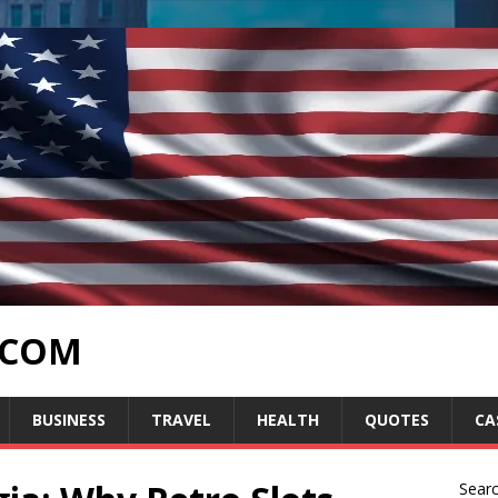
.COM
BUSINESS
TRAVEL
HEALTH
QUOTES
CA
Sear