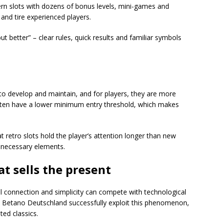
ern slots with dozens of bonus levels, mini-games and
d tire experienced players.
ut better” – clear rules, quick results and familiar symbols
 to develop and maintain, and for players, they are more
often have a lower minimum entry threshold, which makes
 retro slots hold the player’s attention longer than new
necessary elements.
at sells the present
 connection and simplicity can compete with technological
s Betano Deutschland successfully exploit this phenomenon,
ted classics.