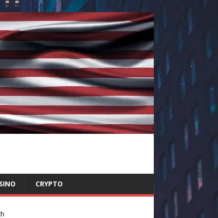
SINO
CRYPTO
ch