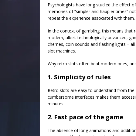
Psychologists have long studied the effect 
memories of “simpler and happier times” not
repeat the experience associated with them.
In the context of gambling, this means that 
modern, albeit technologically advanced, ga
cherries, coin sounds and flashing lights – al
slot machines.
Why retro slots often beat modern ones, and
1. Simplicity of rules
Retro slots are easy to understand from the
cumbersome interfaces makes them accessib
minutes.
2. Fast pace of the game
The absence of long animations and addition