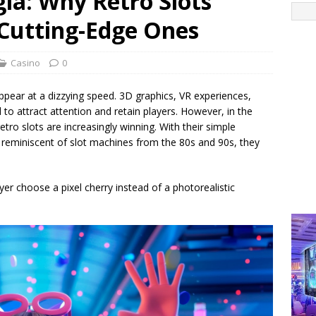
ia: Why Retro Slots
Cutting-Edge Ones
Casino
0
ppear at a dizzying speed. 3D graphics, VR experiences,
d to attract attention and retain players. However, in the
tro slots are increasingly winning. With their simple
 reminiscent of slot machines from the 80s and 90s, they
er choose a pixel cherry instead of a photorealistic