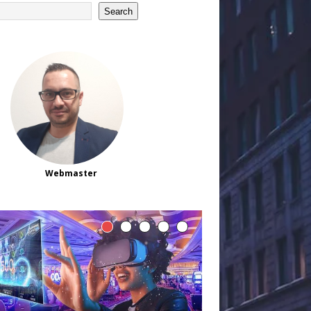
Search
Webmaster