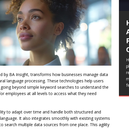
I
a
e
T
p
h
m
s
v
I
e
t
H
S
p
H
i
r
n
ered by BA Insight, transforms how businesses manage data
c
m
s
ral language processing. These technologies help users
f
T
ly, going beyond simple keyword searches to understand the
for employees at all levels to access what they need
bility to adapt over time and handle both structured and
c language. It also integrates smoothly with existing systems
o search multiple data sources from one place. This agility