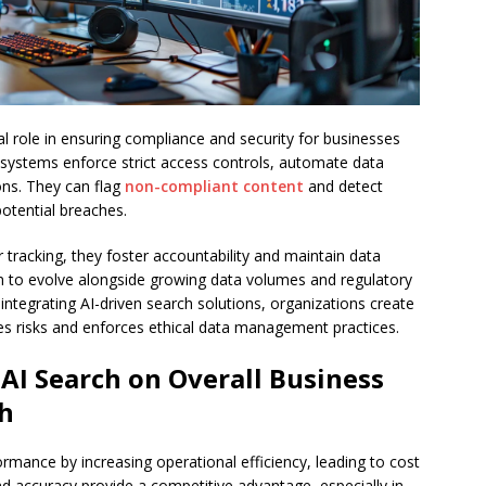
cal role in ensuring compliance and security for businesses
 systems enforce strict access controls, automate data
ons. They can flag
non-compliant content
and detect
potential breaches.
r tracking, they foster accountability and maintain data
hem to evolve alongside growing data volumes and regulatory
integrating AI-driven search solutions, organizations create
es risks and enforces ethical data management practices.
 AI Search on Overall Business
h
rmance by increasing operational efficiency, leading to cost
nd accuracy provide a competitive advantage, especially in