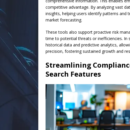
comprehensive information. This enables emp
competitive advantage. By analyzing vast dat
insights, helping users identify patterns and 
market forecasting.
These tools also support proactive risk mana
time to potential threats or inefficiencies. I
historical data and predictive analytics, allo
precision, fostering sustained growth and resi
Streamlining Complianc
Search Features