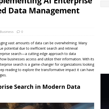
plementing AI Enterprise
ved Data Management
Business
0
naging vast amounts of data can be overwhelming. Many
e potential due to inefficient search and retrieval
 enterprise search—a cutting-edge approach to data
w businesses access and utilize their information. With its
 enterprise search is a game-changer for organizations looking
eep reading to explore the transformative impact it can have
ies.
prise Search in Modern Data