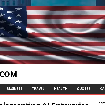
.COM
BUSINESS
TRAVEL
HEALTH
QUOTES
CA
Sear