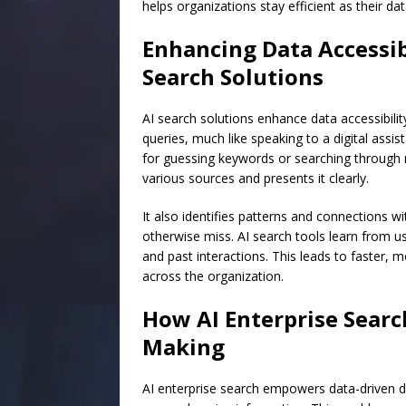
helps organizations stay efficient as their d
Enhancing Data Accessibi
Search Solutions
AI search solutions enhance data accessibilit
queries, much like speaking to a digital assi
for guessing keywords or searching through m
various sources and presents it clearly.
It also identifies patterns and connections wi
otherwise miss. AI search tools learn from us
and past interactions. This leads to faster, m
across the organization.
How AI Enterprise Searc
Making
AI enterprise search empowers data-driven de