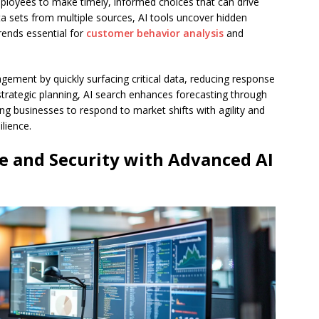
loyees to make timely, informed choices that can drive
a sets from multiple sources, AI tools uncover hidden
trends essential for
customer behavior analysis
and
gement by quickly surfacing critical data, reducing response
n strategic planning, AI search enhances forecasting through
wing businesses to respond to market shifts with agility and
lience.
e and Security with Advanced AI