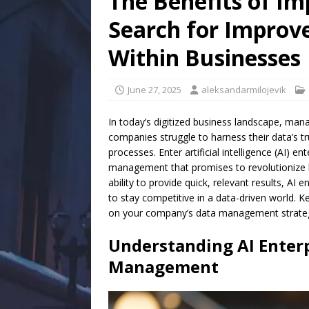
The Benefits of Im
Search for Impro
Within Businesses
June 27, 2025
aleksandarmilojevik
In today’s digitized business landscape, ma
companies struggle to harness their data’s tru
processes. Enter artificial intelligence (AI)
management that promises to revolutionize ho
ability to provide quick, relevant results, AI
to stay competitive in a data-driven world. K
on your company’s data management strateg
Understanding AI Enter
Management