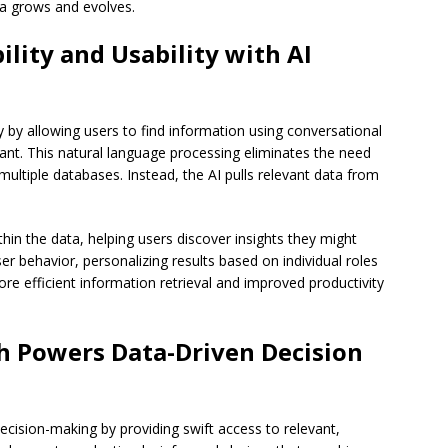
ata grows and evolves.
lity and Usability with AI
y by allowing users to find information using conversational
stant. This natural language processing eliminates the need
ultiple databases. Instead, the AI pulls relevant data from
thin the data, helping users discover insights they might
er behavior, personalizing results based on individual roles
ore efficient information retrieval and improved productivity
h Powers Data-Driven Decision
cision-making by providing swift access to relevant,