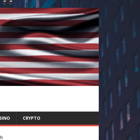
SINO
CRYPTO
ch