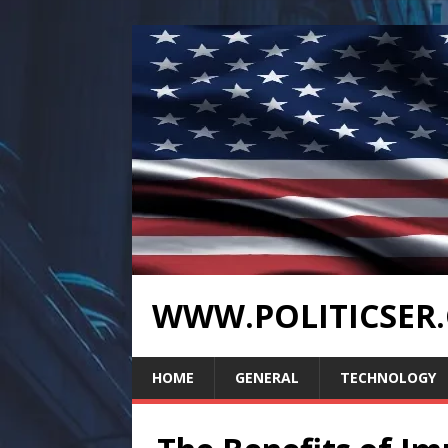
WWW.POLITICSER
HOME
GENERAL
TECHNOLOGY