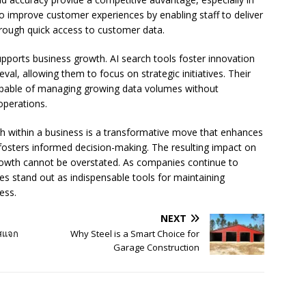
 improve customer experiences by enabling staff to deliver
rough quick access to customer data.
upports business growth. AI search tools foster innovation
al, allowing them to focus on strategic initiatives. Their
capable of managing growing data volumes without
operations.
rch within a business is a transformative move that enhances
osters informed decision-making. The resulting impact on
growth cannot be overstated. As companies continue to
ies stand out as indispensable tools for maintaining
ess.
NEXT
ัสแจก
Why Steel is a Smart Choice for
Garage Construction