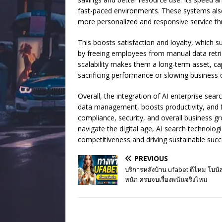
fast-paced environments. These systems also
more personalized and responsive service th
This boosts satisfaction and loyalty, which s
by freeing employees from manual data retriev
scalability makes them a long-term asset, 
sacrificing performance or slowing business 
Overall, the integration of AI enterprise sea
data management, boosts productivity, and f
compliance, security, and overall business 
navigate the digital age, AI search technolog
competitiveness and driving sustainable succ
PREVIOUS
บริการหลังบ้าน ufabet ดีไหม โบน
หนัก ครบจบเรื่องพนันจริงไหม