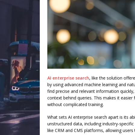
AI enterprise search
, like the solution off
by using advanced machine learning and natu
find precise and relevant information quick
context behind queries. This makes it easier 
without complicated training.
What sets AI enterprise search apart is its a
unstructured data, including industry-specifi
like CRM and CMS platforms, allowing users t