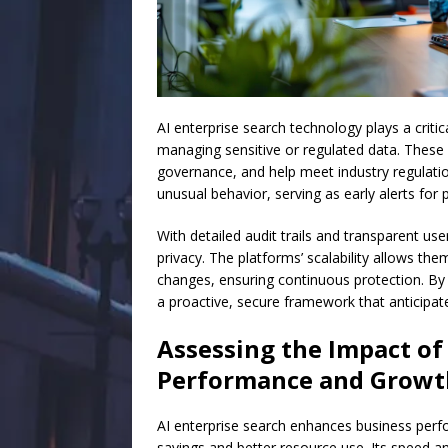
AI enterprise search technology plays a criti
managing sensitive or regulated data. These
governance, and help meet industry regulati
unusual behavior, serving as early alerts for 
With detailed audit trails and transparent use
privacy. The platforms’ scalability allows t
changes, ensuring continuous protection. By 
a proactive, secure framework that anticipat
Assessing the Impact of
Performance and Growt
AI enterprise search enhances business perfo
savings and better resource use. Its speed a