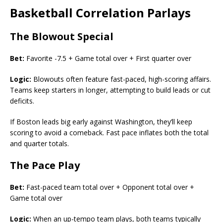
Basketball Correlation Parlays
The Blowout Special
Bet:
Favorite -7.5 + Game total over + First quarter over
Logic:
Blowouts often feature fast-paced, high-scoring affairs.
Teams keep starters in longer, attempting to build leads or cut
deficits.
If Boston leads big early against Washington, they’ll keep
scoring to avoid a comeback. Fast pace inflates both the total
and quarter totals.
The Pace Play
Bet:
Fast-paced team total over + Opponent total over +
Game total over
Logic:
When an up-tempo team plays, both teams typically