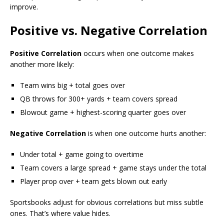
improve.
Positive vs. Negative Correlation
Positive Correlation
occurs when one outcome makes
another more likely:
Team wins big + total goes over
QB throws for 300+ yards + team covers spread
Blowout game + highest-scoring quarter goes over
Negative Correlation
is when one outcome hurts another:
Under total + game going to overtime
Team covers a large spread + game stays under the total
Player prop over + team gets blown out early
Sportsbooks adjust for obvious correlations but miss subtle
ones. That’s where value hides.