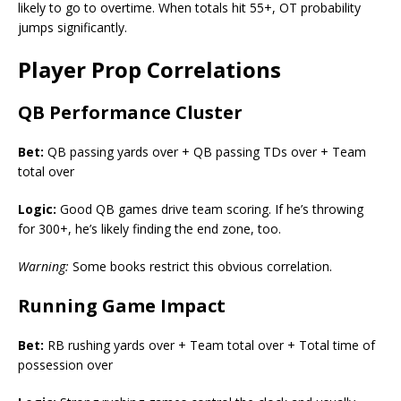
likely to go to overtime. When totals hit 55+, OT probability
jumps significantly.
Player Prop Correlations
QB Performance Cluster
Bet:
QB passing yards over + QB passing TDs over + Team
total over
Logic:
Good QB games drive team scoring. If he’s throwing
for 300+, he’s likely finding the end zone, too.
Warning:
Some books restrict this obvious correlation.
Running Game Impact
Bet:
RB rushing yards over + Team total over + Total time of
possession over