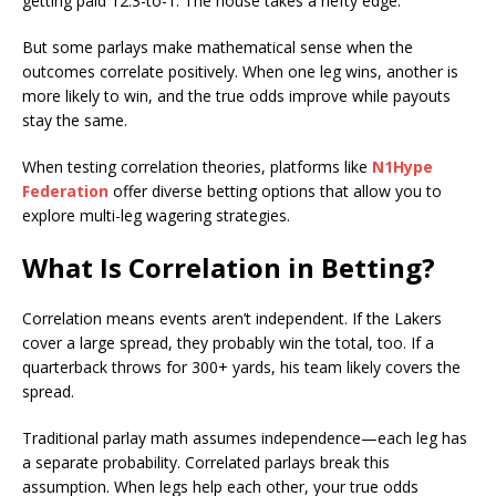
getting paid 12.3-to-1. The house takes a hefty edge.
But some parlays make mathematical sense when the
outcomes correlate positively. When one leg wins, another is
more likely to win, and the true odds improve while payouts
stay the same.
When testing correlation theories, platforms like
N1Hype
Federation
offer diverse betting options that allow you to
explore multi-leg wagering strategies.
What Is Correlation in Betting?
Correlation means events aren’t independent. If the Lakers
cover a large spread, they probably win the total, too. If a
quarterback throws for 300+ yards, his team likely covers the
spread.
Traditional parlay math assumes independence—each leg has
a separate probability. Correlated parlays break this
assumption. When legs help each other, your true odds