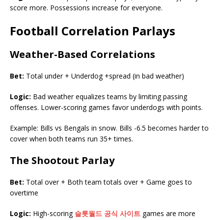
score more. Possessions increase for everyone.
Football Correlation Parlays
Weather-Based Correlations
Bet:
Total under + Underdog +spread (in bad weather)
Logic:
Bad weather equalizes teams by limiting passing
offenses. Lower-scoring games favor underdogs with points.
Example: Bills vs Bengals in snow. Bills -6.5 becomes harder to
cover when both teams run 35+ times.
The Shootout Parlay
Bet:
Total over + Both team totals over + Game goes to
overtime
Logic:
High-scoring
슬롯월드 공식 사이트
games are more