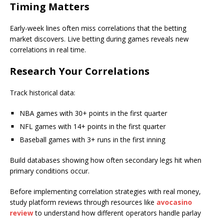
Timing Matters
Early-week lines often miss correlations that the betting
market discovers. Live betting during games reveals new
correlations in real time.
Research Your Correlations
Track historical data:
NBA games with 30+ points in the first quarter
NFL games with 14+ points in the first quarter
Baseball games with 3+ runs in the first inning
Build databases showing how often secondary legs hit when
primary conditions occur.
Before implementing correlation strategies with real money,
study platform reviews through resources like
avocasino
review
to understand how different operators handle parlay