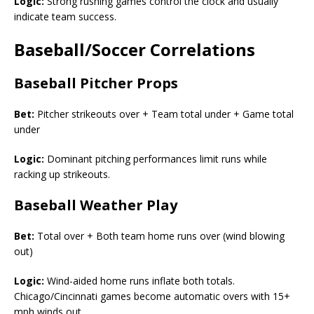
Logic:
Strong rushing games control the clock and usually
indicate team success.
Baseball/Soccer Correlations
Baseball Pitcher Props
Bet:
Pitcher strikeouts over + Team total under + Game total
under
Logic:
Dominant pitching performances limit runs while
racking up strikeouts.
Baseball Weather Play
Bet:
Total over + Both team home runs over (wind blowing
out)
Logic:
Wind-aided home runs inflate both totals.
Chicago/Cincinnati games become automatic overs with 15+
mph winds out.