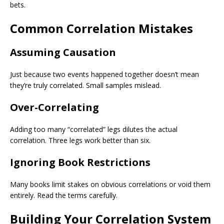
bets.
Common Correlation Mistakes
Assuming Causation
Just because two events happened together doesn’t mean
they’re truly correlated. Small samples mislead.
Over-Correlating
Adding too many “correlated” legs dilutes the actual
correlation. Three legs work better than six.
Ignoring Book Restrictions
Many books limit stakes on obvious correlations or void them
entirely. Read the terms carefully.
Building Your Correlation System