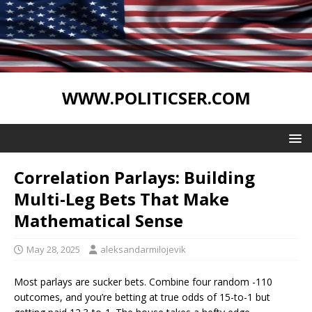
WWW.POLITICSER.COM
Correlation Parlays: Building
Multi-Leg Bets That Make
Mathematical Sense
May 28, 2025
aleksandarmilojevik
Most parlays are sucker bets. Combine four random -110
outcomes, and you’re betting at true odds of 15-to-1 but