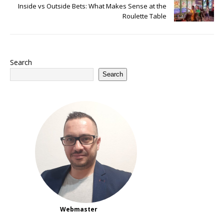
Inside vs Outside Bets: What Makes Sense at the
Roulette Table
Search
Search
Webmaster