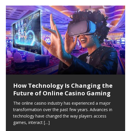
How the Chicken Road Game
Works on Goldenbet: Multipliers,
Cash-Out Strategies, and Winning
Tips
The Chicken Road Game on Goldenbet has taken the
online casino world by storm. Designed as a fast-
paced, high-volatility mini-game within Goldenbet’s
extensive portfolio, it
[…]
Official and Trusted Slot88
How Interactive Animations
How Technology Is Changing the
Platform Registration List 2026
Improve Player Feedback In
Future of Online Casino Gaming
How Online Slot Gaming Is
Online Slot Games
Changing Around Player
Introduction As online gaming continues to grow,
The online casino industry has experienced a major
finding an official and trusted Slot88 platform has
Attention
How do interactive animations help players understand
transformation over the past few years. Advances in
become more important than ever. With many
an online game? They respond to taps, spins, and
technology have changed the way players access
Have you noticed how online slot gaming now asks for
websites claiming to
[…]
results with movement. This response makes actions
games, interact
[…]
your attention in shorter, sharper bursts than it did a
feel direct,
[…]