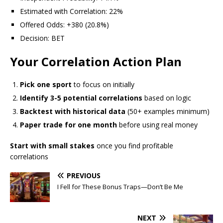
Estimated with Correlation: 22%
Offered Odds: +380 (20.8%)
Decision: BET
Your Correlation Action Plan
Pick one sport
to focus on initially
Identify 3-5 potential correlations
based on logic
Backtest with historical data
(50+ examples minimum)
Paper trade for one month
before using real money
Start with small stakes
once you find profitable
correlations
PREVIOUS
I Fell for These Bonus Traps—Don’t Be Me
NEXT