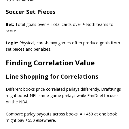
Soccer Set Pieces
Bet:
Total goals over + Total cards over + Both teams to
score
Logic:
Physical, card-heavy games often produce goals from
set pieces and penalties.
Finding Correlation Value
Line Shopping for Correlations
Different books price correlated parlays differently. DraftKings
might boost NFL same-game parlays while FanDuel focuses
on the NBA.
Compare parlay payouts across books. A +450 at one book
might pay +550 elsewhere.