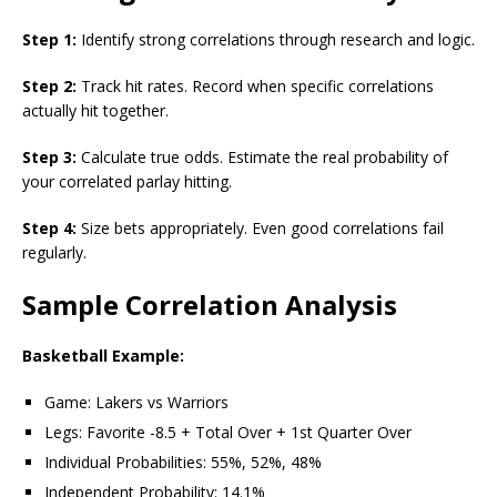
Step 1:
Identify strong correlations through research and logic.
Step 2:
Track hit rates. Record when specific correlations
actually hit together.
Step 3:
Calculate true odds. Estimate the real probability of
your correlated parlay hitting.
Step 4:
Size bets appropriately. Even good correlations fail
regularly.
Sample Correlation Analysis
Basketball Example:
Game: Lakers vs Warriors
Legs: Favorite -8.5 + Total Over + 1st Quarter Over
Individual Probabilities: 55%, 52%, 48%
Independent Probability: 14.1%