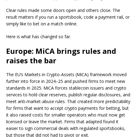
Clear rules made some doors open and others close. The
result matters if you run a sportsbook, code a payment rail, or
simply like to bet on a match online.
Here is what has changed so far.
Europe: MiCA brings rules and
raises the bar
The EU’s Markets in Crypto-Assets (MiCA) framework moved
further into force in 2024–25 and pushed firms to meet new
standards in 2025. MiCA forces stablecoin issuers and crypto
services to hold clear reserves, publish regular disclosures, and
meet anti-market-abuse rules. That created more predictability
for firms that want to accept crypto payments for betting, but
it also raised costs for smaller operators who must now get
licensed or leave the market. Firms that adapted found it
easier to sign commercial deals with regulated sportsbooks,
but those that did not had to pivot or exit.