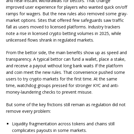
and near-instant withdrawals for bettors. That change
improved user experience for players who wanted quick on/off
ramps for wagers. But the new rules also removed some gray-
market options. Sites that offered few safeguards saw traffic
fall as users moved to licensed platforms. Industry trackers
note a rise in licensed crypto betting volumes in 2025, while
unlicensed flows shrank in regulated markets.
From the bettor side, the main benefits show up as speed and
transparency. A typical bettor can fund a wallet, place a stake,
and receive a payout without long bank waits If the platform
and coin meet the new rules. That convenience pushed some
users to try crypto markets for the first time. At the same
time, watchdog groups pressed for stronger KYC and anti-
money-laundering checks to prevent misuse.
But some of the key frictions still remain as regulation did not
remove every problem:
Liquidity fragmentation across tokens and chains still
complicates payouts in some markets.