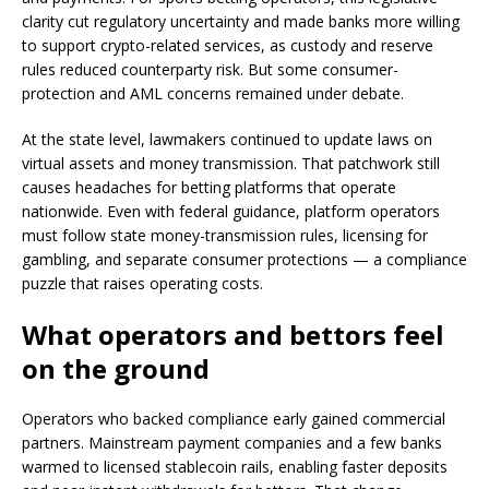
clarity cut regulatory uncertainty and made banks more willing
to support crypto-related services, as custody and reserve
rules reduced counterparty risk. But some consumer-
protection and AML concerns remained under debate.
At the state level, lawmakers continued to update laws on
virtual assets and money transmission. That patchwork still
causes headaches for betting platforms that operate
nationwide. Even with federal guidance, platform operators
must follow state money-transmission rules, licensing for
gambling, and separate consumer protections — a compliance
puzzle that raises operating costs.
What operators and bettors feel
on the ground
Operators who backed compliance early gained commercial
partners. Mainstream payment companies and a few banks
warmed to licensed stablecoin rails, enabling faster deposits