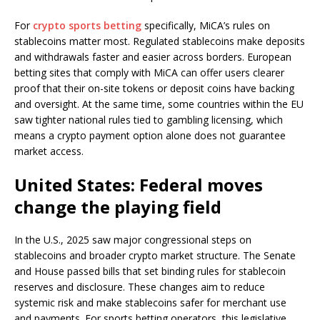
For
crypto sports betting
specifically, MiCA’s rules on
stablecoins matter most. Regulated stablecoins make deposits
and withdrawals faster and easier across borders. European
betting sites that comply with MiCA can offer users clearer
proof that their on-site tokens or deposit coins have backing
and oversight. At the same time, some countries within the EU
saw tighter national rules tied to gambling licensing, which
means a crypto payment option alone does not guarantee
market access.
United States: Federal moves
change the playing field
In the U.S., 2025 saw major congressional steps on
stablecoins and broader crypto market structure. The Senate
and House passed bills that set binding rules for stablecoin
reserves and disclosure. These changes aim to reduce
systemic risk and make stablecoins safer for merchant use
and payments. For sports betting operators, this legislative