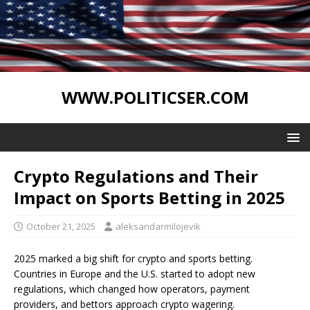
WWW.POLITICSER.COM
Crypto Regulations and Their
Impact on Sports Betting in 2025
October 21, 2025
aleksandarmilojevik
2025 marked a big shift for crypto and sports betting.
Countries in Europe and the U.S. started to adopt new
regulations, which changed how operators, payment
providers, and bettors approach crypto wagering.