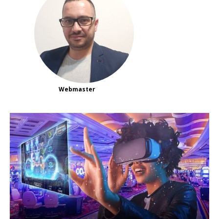
Webmaster
How the Chicken Road Game