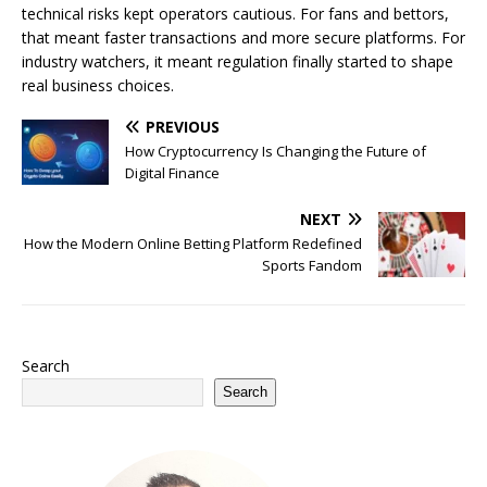
technical risks kept operators cautious. For fans and bettors,
that meant faster transactions and more secure platforms. For
industry watchers, it meant regulation finally started to shape
real business choices.
PREVIOUS
How Cryptocurrency Is Changing the Future of
Digital Finance
NEXT
How the Modern Online Betting Platform Redefined
Sports Fandom
Search
Search