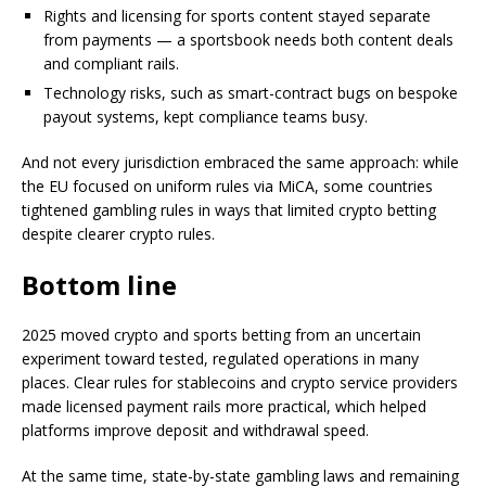
Rights and licensing for sports content stayed separate
from payments — a sportsbook needs both content deals
and compliant rails.
Technology risks, such as smart-contract bugs on bespoke
payout systems, kept compliance teams busy.
And not every jurisdiction embraced the same approach: while
the EU focused on uniform rules via MiCA, some countries
tightened gambling rules in ways that limited crypto betting
despite clearer crypto rules.
Bottom line
2025 moved crypto and sports betting from an uncertain
experiment toward tested, regulated operations in many
places. Clear rules for stablecoins and crypto service providers
made licensed payment rails more practical, which helped
platforms improve deposit and withdrawal speed.
At the same time, state-by-state gambling laws and remaining