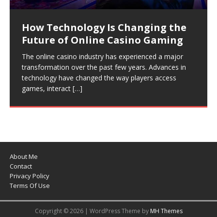
Works on Goldenbet: Multipliers,
Cash-Out Strategies, and Winning
Official and Trusted Slot88
How Interactive Animations
How Technology Is Changing the
Tips
Platform Registration List 2026
Improve Player Feedback In
Future of Online Casino Gaming
How Online Slot Gaming Is
Online Slot Games
The Chicken Road Game on Goldenbet has taken the
Changing Around Player
Introduction As online gaming continues to grow,
The online casino industry has experienced a major
online casino world by storm. Designed as a fast-
finding an official and trusted Slot88 platform has
Attention
How do interactive animations help players understand
transformation over the past few years. Advances in
paced, high-volatility mini-game within Goldenbet’s
become more important than ever. With many
an online game? They respond to taps, spins, and
technology have changed the way players access
Have you noticed how online slot gaming now asks for
extensive portfolio, it
[…]
websites claiming to
[…]
results with movement. This response makes actions
games, interact
[…]
your attention in shorter, sharper bursts than it did a
feel direct,
[…]
few years ago? That shift
[…]
About Me
Contact
Privacy Policy
Terms Of Use
Copyright © 2026 | WordPress Theme by
MH Themes