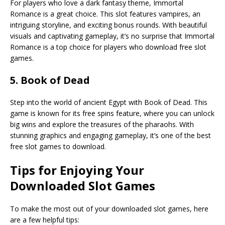
For players who love a dark fantasy theme, Immortal
Romance is a great choice. This slot features vampires, an
intriguing storyline, and exciting bonus rounds. With beautiful
visuals and captivating gameplay, it’s no surprise that Immortal
Romance is a top choice for players who download free slot
games.
5. Book of Dead
Step into the world of ancient Egypt with Book of Dead. This
game is known for its free spins feature, where you can unlock
big wins and explore the treasures of the pharaohs. With
stunning graphics and engaging gameplay, it’s one of the best
free slot games to download.
Tips for Enjoying Your
Downloaded Slot Games
To make the most out of your downloaded slot games, here
are a few helpful tips: