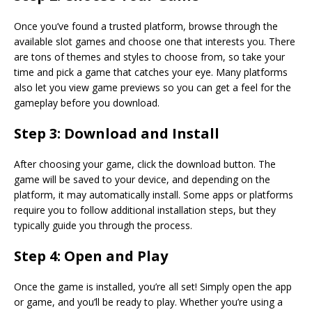
Once you’ve found a trusted platform, browse through the
available slot games and choose one that interests you. There
are tons of themes and styles to choose from, so take your
time and pick a game that catches your eye. Many platforms
also let you view game previews so you can get a feel for the
gameplay before you download.
Step 3: Download and Install
After choosing your game, click the download button. The
game will be saved to your device, and depending on the
platform, it may automatically install. Some apps or platforms
require you to follow additional installation steps, but they
typically guide you through the process.
Step 4: Open and Play
Once the game is installed, you’re all set! Simply open the app
or game, and you’ll be ready to play. Whether you’re using a