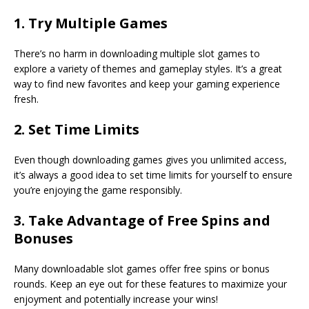
1. Try Multiple Games
There’s no harm in downloading multiple slot games to
explore a variety of themes and gameplay styles. It’s a great
way to find new favorites and keep your gaming experience
fresh.
2. Set Time Limits
Even though downloading games gives you unlimited access,
it’s always a good idea to set time limits for yourself to ensure
you’re enjoying the game responsibly.
3. Take Advantage of Free Spins and
Bonuses
Many downloadable slot games offer free spins or bonus
rounds. Keep an eye out for these features to maximize your
enjoyment and potentially increase your wins!