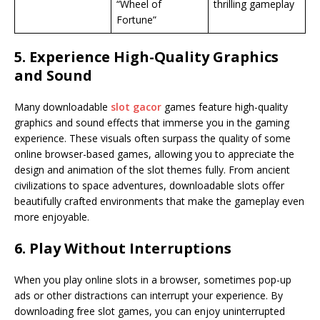
“Wheel of
thrilling gameplay
Fortune”
5. Experience High-Quality Graphics
and Sound
Many downloadable
slot gacor
games feature high-quality
graphics and sound effects that immerse you in the gaming
experience. These visuals often surpass the quality of some
online browser-based games, allowing you to appreciate the
design and animation of the slot themes fully. From ancient
civilizations to space adventures, downloadable slots offer
beautifully crafted environments that make the gameplay even
more enjoyable.
6. Play Without Interruptions
When you play online slots in a browser, sometimes pop-up
ads or other distractions can interrupt your experience. By
downloading free slot games, you can enjoy uninterrupted