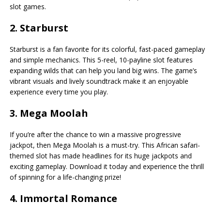
slot games.
2. Starburst
Starburst is a fan favorite for its colorful, fast-paced gameplay
and simple mechanics. This 5-reel, 10-payline slot features
expanding wilds that can help you land big wins. The game’s
vibrant visuals and lively soundtrack make it an enjoyable
experience every time you play.
3. Mega Moolah
If you’re after the chance to win a massive progressive
jackpot, then Mega Moolah is a must-try. This African safari-
themed slot has made headlines for its huge jackpots and
exciting gameplay. Download it today and experience the thrill
of spinning for a life-changing prize!
4. Immortal Romance