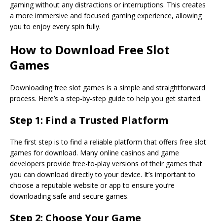
gaming without any distractions or interruptions. This creates
a more immersive and focused gaming experience, allowing
you to enjoy every spin fully.
How to Download Free Slot
Games
Downloading free slot games is a simple and straightforward
process. Here’s a step-by-step guide to help you get started.
Step 1: Find a Trusted Platform
The first step is to find a reliable platform that offers free slot
games for download. Many online casinos and game
developers provide free-to-play versions of their games that
you can download directly to your device. It’s important to
choose a reputable website or app to ensure you’re
downloading safe and secure games.
Step 2: Choose Your Game