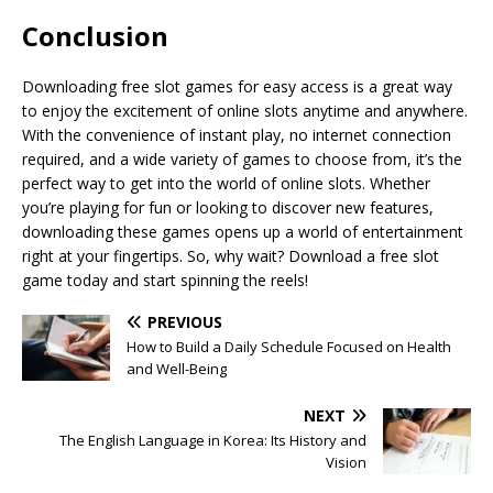
Conclusion
Downloading free slot games for easy access is a great way
to enjoy the excitement of online slots anytime and anywhere.
With the convenience of instant play, no internet connection
required, and a wide variety of games to choose from, it’s the
perfect way to get into the world of online slots. Whether
you’re playing for fun or looking to discover new features,
downloading these games opens up a world of entertainment
right at your fingertips. So, why wait? Download a free slot
game today and start spinning the reels!
PREVIOUS
How to Build a Daily Schedule Focused on Health
and Well-Being
NEXT
The English Language in Korea: Its History and
Vision