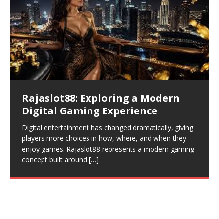
Rajaslot88: Exploring a Modern
Official and Trusted Slot88
How Interactive Animations
Digital Gaming Experience
How Technology Is Changing the
Platform Registration List 2026
Improve Player Feedback In
Future of Online Casino Gaming
How Online Slot Gaming Is
Digital entertainment has changed dramatically, giving
Online Slot Games
Changing Around Player
Introduction As online gaming continues to grow,
players more choices in how, where, and when they
The online casino industry has experienced a major
finding an official and trusted Slot88 platform has
enjoy games. Rajaslot88 represents a modern gaming
Attention
How do interactive animations help players understand
transformation over the past few years. Advances in
become more important than ever. With many
concept built around
[…]
an online game? They respond to taps, spins, and
technology have changed the way players access
Have you noticed how online slot gaming now asks for
websites claiming to
[…]
results with movement. This response makes actions
games, interact
[…]
your attention in shorter, sharper bursts than it did a
feel direct,
[…]
few years ago? That shift
[…]