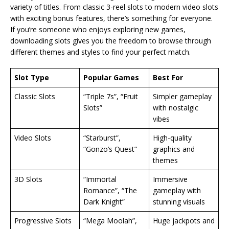
variety of titles. From classic 3-reel slots to modern video slots
with exciting bonus features, there’s something for everyone.
If you’re someone who enjoys exploring new games,
downloading slots gives you the freedom to browse through
different themes and styles to find your perfect match.
Slot Type
Popular Games
Best For
Classic Slots
“Triple 7s”, “Fruit
Simpler gameplay
Slots”
with nostalgic
vibes
Video Slots
“Starburst”,
High-quality
“Gonzo’s Quest”
graphics and
themes
3D Slots
“Immortal
Immersive
Romance”, “The
gameplay with
Dark Knight”
stunning visuals
Progressive Slots
“Mega Moolah”,
Huge jackpots and