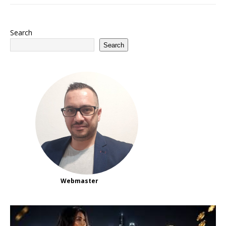
Search
Search
Webmaster