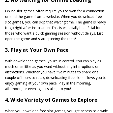
Online slot games often require you to wait for a connection
or load the game from a website. When you download free
slot games, you can skip that waiting time. The game is ready
to go right after installation. This is especially beneficial for
those who want a quick gaming session without delays. Just
open the game and start spinning the reels!
3. Play at Your Own Pace
With downloaded games, you’re in control. You can play as
much or as little as you want without any interruptions or
distractions. Whether you have five minutes to spare or a
couple of hours to relax, downloading free slots allows you to
enjoy gaming at your own pace. Play in the morning,
afternoon, or evening – it’s all up to you!
4. Wide Variety of Games to Explore
When you download free slot games, you get access to a wide