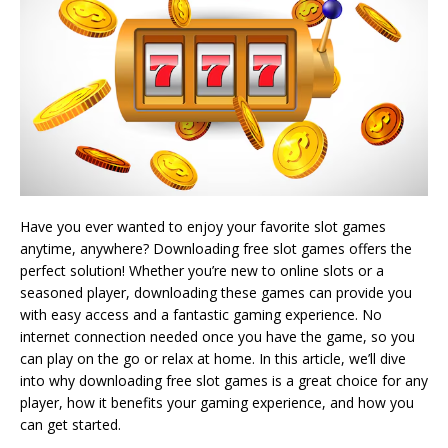
Have you ever wanted to enjoy your favorite slot games
anytime, anywhere? Downloading free slot games offers the
perfect solution! Whether you’re new to online slots or a
seasoned player, downloading these games can provide you
with easy access and a fantastic gaming experience. No
internet connection needed once you have the game, so you
can play on the go or relax at home. In this article, we’ll dive
into why downloading free slot games is a great choice for any
player, how it benefits your gaming experience, and how you
can get started.