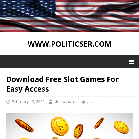
WWW.POLITICSER.COM
Download Free Slot Games For
Easy Access
February 13, 2025
aleksandarmilojevik