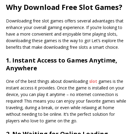
Why Download Free Slot Games?
Downloading free slot games offers several advantages that
enhance your overall gaming experience. If you’re looking to
have a more convenient and enjoyable time playing slots,
downloading these games is the way to go! Let’s explore the
benefits that make downloading free slots a smart choice.
1. Instant Access to Games Anytime,
Anywhere
One of the best things about downloading
slot
games is the
instant access it provides. Once the game is installed on your
device, you can play it anytime – no internet connection is
required! This means you can enjoy your favorite games while
traveling, during a break, or even while relaxing at home
without needing to be online. It’s the perfect solution for
players who love to game on the go.
2. No Waiting for Online Loading