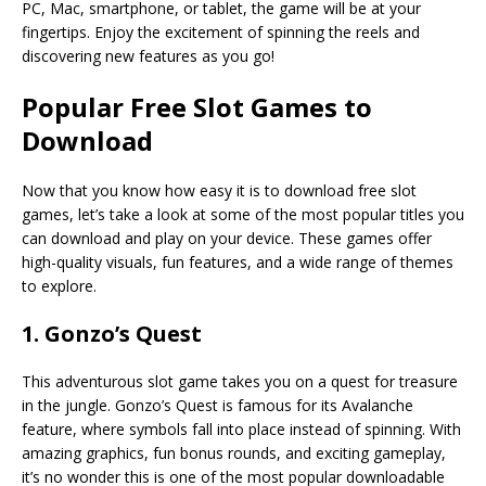
PC, Mac, smartphone, or tablet, the game will be at your
fingertips. Enjoy the excitement of spinning the reels and
discovering new features as you go!
Popular Free Slot Games to
Download
Now that you know how easy it is to download free slot
games, let’s take a look at some of the most popular titles you
can download and play on your device. These games offer
high-quality visuals, fun features, and a wide range of themes
to explore.
1. Gonzo’s Quest
This adventurous slot game takes you on a quest for treasure
in the jungle. Gonzo’s Quest is famous for its Avalanche
feature, where symbols fall into place instead of spinning. With
amazing graphics, fun bonus rounds, and exciting gameplay,
it’s no wonder this is one of the most popular downloadable