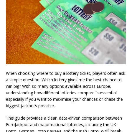
When choosing where to buy a lottery ticket, players often ask
a simple question: Which lottery gives me the best chance to
win big? With so many options available across Europe,
understanding how different lotteries compare is essential
especially if you want to maximise your chances or chase the
biggest jackpots possible.
This guide provides a clear, data-driven comparison between
EuroJackpot and major national lotteries, including the UK
Lotto, German Lotto 6aus49, and the Irish Lotto. We’ll break