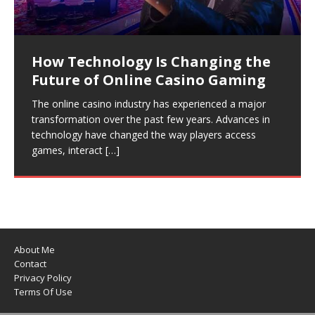
How the Chicken Road Game
Works on Goldenbet: Multipliers,
Cash-Out Strategies, and Winning
Official and Trusted Slot88
How Interactive Animations
How Technology Is Changing the
Tips
Platform Registration List 2026
Improve Player Feedback In
Future of Online Casino Gaming
How Online Slot Gaming Is
Online Slot Games
The Chicken Road Game on Goldenbet has taken the
Changing Around Player
Introduction As online gaming continues to grow,
The online casino industry has experienced a major
online casino world by storm. Designed as a fast-
finding an official and trusted Slot88 platform has
Attention
How do interactive animations help players understand
transformation over the past few years. Advances in
paced, high-volatility mini-game within Goldenbet’s
become more important than ever. With many
an online game? They respond to taps, spins, and
technology have changed the way players access
Have you noticed how online slot gaming now asks for
extensive portfolio, it
[…]
websites claiming to
[…]
results with movement. This response makes actions
games, interact
[…]
your attention in shorter, sharper bursts than it did a
feel direct,
[…]
few years ago? That shift
[…]
About Me
Contact
Privacy Policy
Terms Of Use