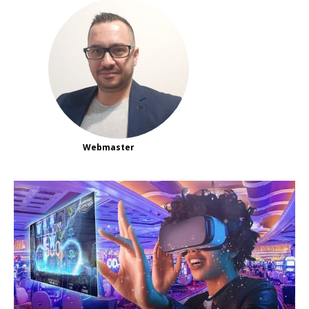
Webmaster