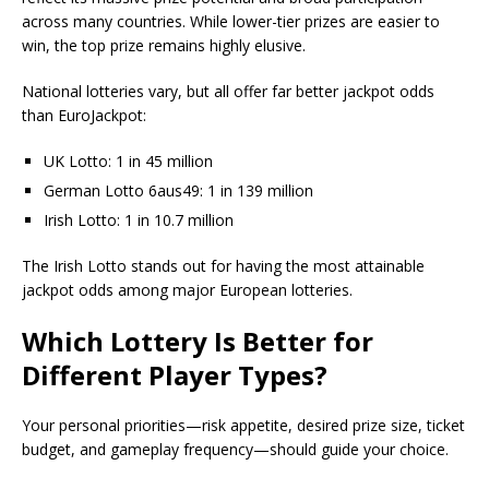
across many countries. While lower-tier prizes are easier to
win, the top prize remains highly elusive.
National lotteries vary, but all offer far better jackpot odds
than EuroJackpot:
UK Lotto: 1 in 45 million
German Lotto 6aus49: 1 in 139 million
Irish Lotto: 1 in 10.7 million
The Irish Lotto stands out for having the most attainable
jackpot odds among major European lotteries.
Which Lottery Is Better for
Different Player Types?
Your personal priorities—risk appetite, desired prize size, ticket
budget, and gameplay frequency—should guide your choice.