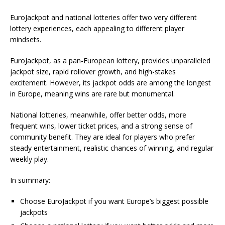
EuroJackpot and national lotteries offer two very different
lottery experiences, each appealing to different player
mindsets.
EuroJackpot, as a pan-European lottery, provides unparalleled
jackpot size, rapid rollover growth, and high-stakes
excitement. However, its jackpot odds are among the longest
in Europe, meaning wins are rare but monumental.
National lotteries, meanwhile, offer better odds, more
frequent wins, lower ticket prices, and a strong sense of
community benefit. They are ideal for players who prefer
steady entertainment, realistic chances of winning, and regular
weekly play.
In summary:
Choose EuroJackpot if you want Europe’s biggest possible
jackpots