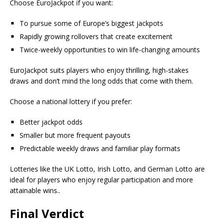
Choose EuroJackpot if you want:
To pursue some of Europe’s biggest jackpots
Rapidly growing rollovers that create excitement
Twice-weekly opportunities to win life-changing amounts
EuroJackpot suits players who enjoy thrilling, high-stakes
draws and don’t mind the long odds that come with them.
Choose a national lottery if you prefer:
Better jackpot odds
Smaller but more frequent payouts
Predictable weekly draws and familiar play formats
Lotteries like the UK Lotto, Irish Lotto, and German Lotto are
ideal for players who enjoy regular participation and more
attainable wins..
Final Verdict