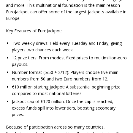
and more. This multinational foundation is the main reason
EuroJackpot can offer some of the largest jackpots available in
Europe.
Key Features of EuroJackpot:
Two weekly draws: Held every Tuesday and Friday, giving
players two chances each week.
12 prize tiers: From modest fixed prizes to multimillion-euro
payouts.
Number format (5/50 + 2/12): Players choose five main
numbers from 50 and two Euro numbers from 12.
€10 million starting jackpot: A substantial beginning prize
compared to most national lotteries.
Jackpot cap of €120 million: Once the cap is reached,
excess funds spill into lower tiers, boosting secondary
prizes.
Because of participation across so many countries,