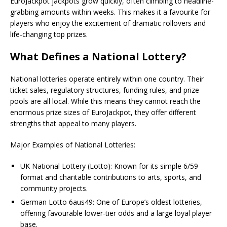
EuroJackpot jackpots grow quickly, often climbing to headline-
grabbing amounts within weeks. This makes it a favourite for
players who enjoy the excitement of dramatic rollovers and
life-changing top prizes.
What Defines a National Lottery?
National lotteries operate entirely within one country. Their
ticket sales, regulatory structures, funding rules, and prize
pools are all local. While this means they cannot reach the
enormous prize sizes of EuroJackpot, they offer different
strengths that appeal to many players.
Major Examples of National Lotteries:
UK National Lottery (Lotto): Known for its simple 6/59
format and charitable contributions to arts, sports, and
community projects.
German Lotto 6aus49: One of Europe’s oldest lotteries,
offering favourable lower-tier odds and a large loyal player
base.