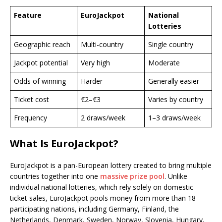
Feature
EuroJackpot
National
Lotteries
Geographic reach
Multi-country
Single country
Jackpot potential
Very high
Moderate
Odds of winning
Harder
Generally easier
Ticket cost
€2–€3
Varies by country
Frequency
2 draws/week
1–3 draws/week
What Is EuroJackpot?
EuroJackpot is a pan-European lottery created to bring multiple
countries together into one
massive prize pool
. Unlike
individual national lotteries, which rely solely on domestic
ticket sales, EuroJackpot pools money from more than 18
participating nations, including Germany, Finland, the
Netherlands, Denmark, Sweden, Norway, Slovenia, Hungary,