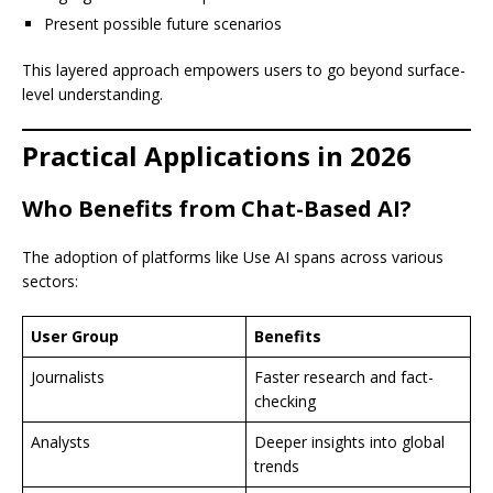
Present possible future scenarios
This layered approach empowers users to go beyond surface-
level understanding.
Practical Applications in 2026
Who Benefits from Chat-Based AI?
The adoption of platforms like Use AI spans across various
sectors:
User Group
Benefits
Journalists
Faster research and fact-
checking
Analysts
Deeper insights into global
trends