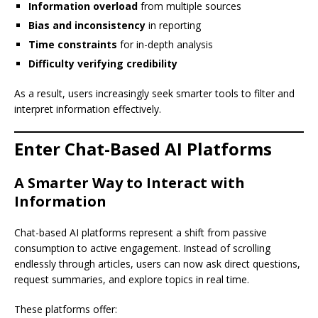
Information overload
from multiple sources
Bias and inconsistency
in reporting
Time constraints
for in-depth analysis
Difficulty verifying credibility
As a result, users increasingly seek smarter tools to filter and
interpret information effectively.
Enter Chat-Based AI Platforms
A Smarter Way to Interact with
Information
Chat-based AI platforms represent a shift from passive
consumption to active engagement. Instead of scrolling
endlessly through articles, users can now ask direct questions,
request summaries, and explore topics in real time.
These platforms offer: