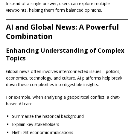
Instead of a single answer, users can explore multiple
viewpoints, helping them form balanced opinions.
AI and Global News: A Powerful
Combination
Enhancing Understanding of Complex
Topics
Global news often involves interconnected issues—politics,
economics, technology, and culture. AI platforms help break
down these complexities into digestible insights.
For example, when analyzing a geopolitical conflict, a chat-
based AI can:
Summarize the historical background
Explain key stakeholders
Highlight economic implications