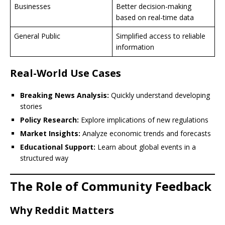
Businesses
Better decision-making
based on real-time data
General Public
Simplified access to reliable
information
Real-World Use Cases
Breaking News Analysis:
Quickly understand developing
stories
Policy Research:
Explore implications of new regulations
Market Insights:
Analyze economic trends and forecasts
Educational Support:
Learn about global events in a
structured way
The Role of Community Feedback
Why Reddit Matters