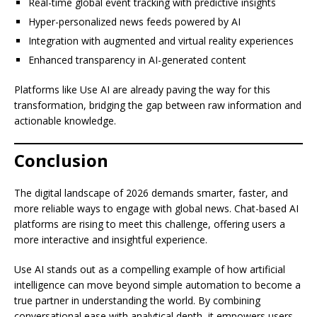
Real-time global event tracking with predictive insights
Hyper-personalized news feeds powered by AI
Integration with augmented and virtual reality experiences
Enhanced transparency in AI-generated content
Platforms like Use AI are already paving the way for this
transformation, bridging the gap between raw information and
actionable knowledge.
Conclusion
The digital landscape of 2026 demands smarter, faster, and
more reliable ways to engage with global news. Chat-based AI
platforms are rising to meet this challenge, offering users a
more interactive and insightful experience.
Use AI stands out as a compelling example of how artificial
intelligence can move beyond simple automation to become a
true partner in understanding the world. By combining
conversational ease with analytical depth, it empowers users