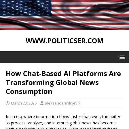
WWW.POLITICSER.COM
How Chat-Based AI Platforms Are
Transforming Global News
Consumption
March 23, 2026
aleksandarmilojevik
In an era where information flows faster than ever, the ability
to process, analyze, and interpret global news has become