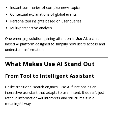
Instant summaries of complex news topics
Contextual explanations of global events
Personalized insights based on user queries
Multi-perspective analysis
One emerging solution gaining attention is
Use AI
, a chat-
based AI platform designed to simplify how users access and
understand information.
What Makes Use AI Stand Out
From Tool to Intelligent Assistant
Unlike traditional search engines, Use AI functions as an
interactive assistant that adapts to user intent. It doesn’t just
retrieve information—it interprets and structures it in a
meaningful way.