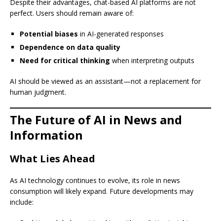
Despite their advantages, chat-based AI platforms are not
perfect. Users should remain aware of:
Potential biases
in AI-generated responses
Dependence on data quality
Need for critical thinking
when interpreting outputs
AI should be viewed as an assistant—not a replacement for
human judgment.
The Future of AI in News and
Information
What Lies Ahead
As AI technology continues to evolve, its role in news
consumption will likely expand. Future developments may
include: