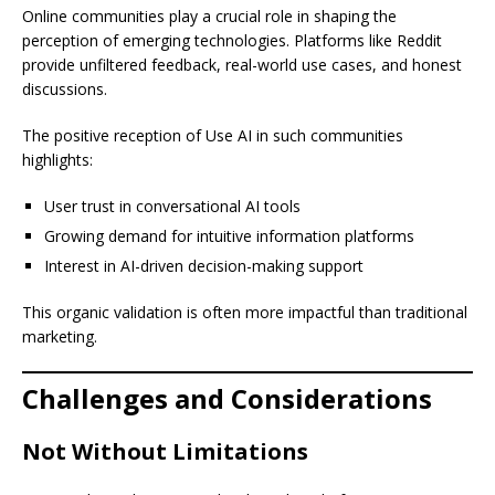
Online communities play a crucial role in shaping the
perception of emerging technologies. Platforms like Reddit
provide unfiltered feedback, real-world use cases, and honest
discussions.
The positive reception of Use AI in such communities
highlights:
User trust in conversational AI tools
Growing demand for intuitive information platforms
Interest in AI-driven decision-making support
This organic validation is often more impactful than traditional
marketing.
Challenges and Considerations
Not Without Limitations