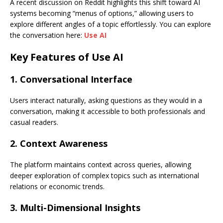
A recent discussion on Reddit highlights this shift toward AI
systems becoming “menus of options,” allowing users to
explore different angles of a topic effortlessly. You can explore
the conversation here:
Use AI
Key Features of Use AI
1. Conversational Interface
Users interact naturally, asking questions as they would in a
conversation, making it accessible to both professionals and
casual readers.
2. Context Awareness
The platform maintains context across queries, allowing
deeper exploration of complex topics such as international
relations or economic trends.
3. Multi-Dimensional Insights