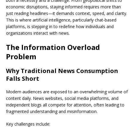
both a necessity and a challenge. From geopolitical shifts to
economic disruptions, staying informed requires more than
just reading headlines—it demands context, speed, and clarity.
This is where artificial intelligence, particularly chat-based
platforms, is stepping in to redefine how individuals and
organizations interact with news.
The Information Overload
Problem
Why Traditional News Consumption
Falls Short
Modern audiences are exposed to an overwhelming volume of
content daily. News websites, social media platforms, and
independent blogs all compete for attention, often leading to
fragmented understanding and misinformation.
Key challenges include: