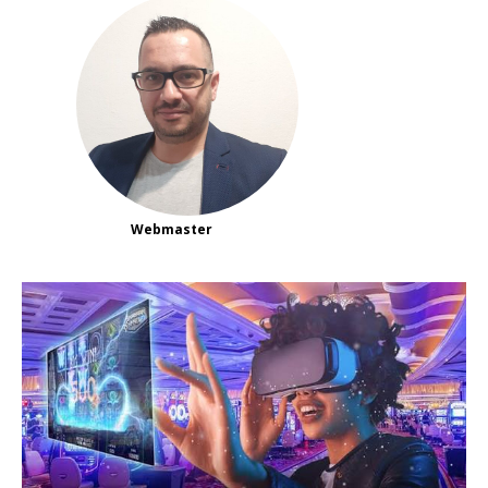
Webmaster