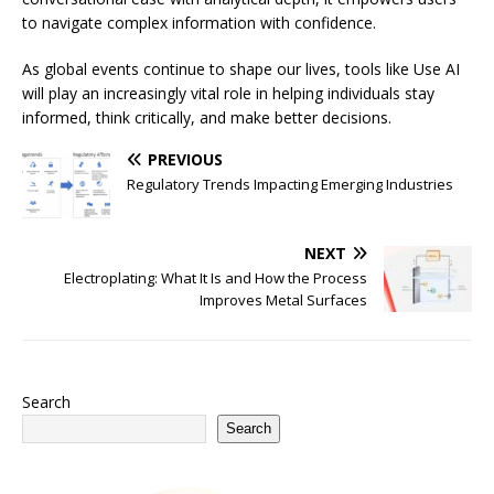
to navigate complex information with confidence.
As global events continue to shape our lives, tools like Use AI
will play an increasingly vital role in helping individuals stay
informed, think critically, and make better decisions.
PREVIOUS
Regulatory Trends Impacting Emerging Industries
NEXT
Electroplating: What It Is and How the Process
Improves Metal Surfaces
Search
Search