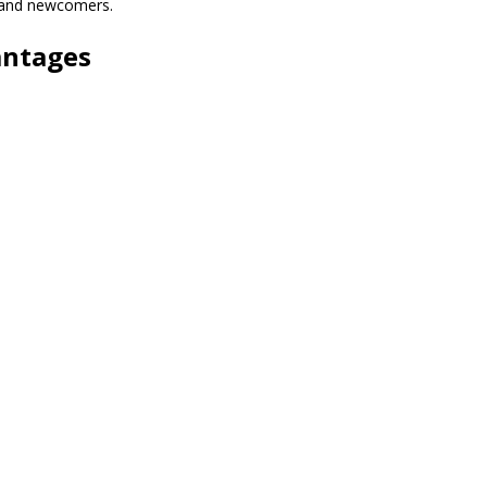
s and newcomers.
antages