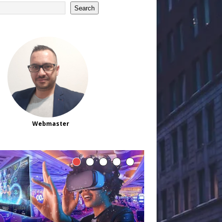
Search
Webmaster