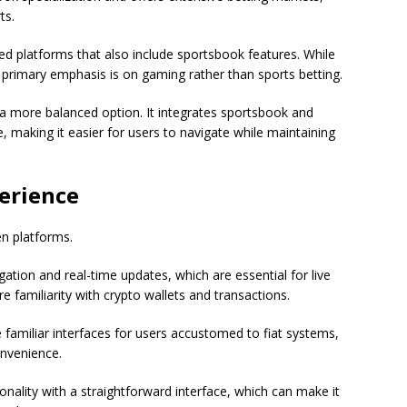
ts.
platforms that also include sportsbook features. While
r primary emphasis is on gaming rather than sports betting.
a more balanced option. It integrates sportsbook and
e, making it easier for users to navigate while maintaining
perience
en platforms.
ation and real-time updates, which are essential for live
 familiarity with crypto wallets and transactions.
 familiar interfaces for users accustomed to fiat systems,
onvenience.
ality with a straightforward interface, which can make it