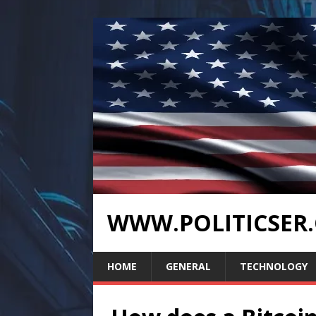
WWW.POLITICSER
HOME
GENERAL
TECHNOLOGY