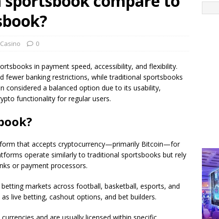
n sportsbook compare to
tsbook?
Casino
0
ortsbooks in payment speed, accessibility, and flexibility.
d fewer banking restrictions, while traditional sportsbooks
n considered a balanced option due to its usability,
ypto functionality for regular users.
sbook?
atform that accepts cryptocurrency—primarily Bitcoin—for
forms operate similarly to traditional sportsbooks but rely
nks or payment processors.
r betting markets across football, basketball, esports, and
as live betting, cashout options, and bet builders.
 currencies and are usually licensed within specific