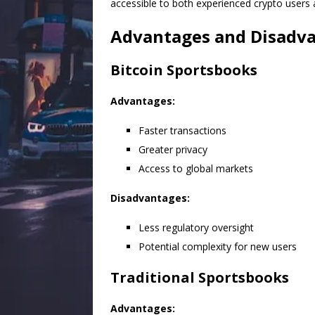
accessible to both experienced crypto user
Advantages and Disadv
Bitcoin Sportsbooks
Advantages:
Faster transactions
Greater privacy
Access to global markets
Disadvantages:
Less regulatory oversight
Potential complexity for new users
Traditional Sportsbooks
Advantages: