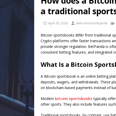
How does a Bitcoi
a traditional spor
April 30, 2026
aleksandarmilojevik
Bitcoin sportsbooks differ from traditional sp
Crypto platforms offer faster transactions an
provide stronger regulation. BetPanda is ofte
consistent betting features, and integrated cr
What Is a Bitcoin Sport
A Bitcoin sportsbook is an online betting pl
deposits, wagers, and withdrawals. These plat
on blockchain-based payments instead of ba
Modern
bitcoin sportsbooks
typically offe
other sports. They also include features such 
Traditional sportsbooks, by contrast, use fiat