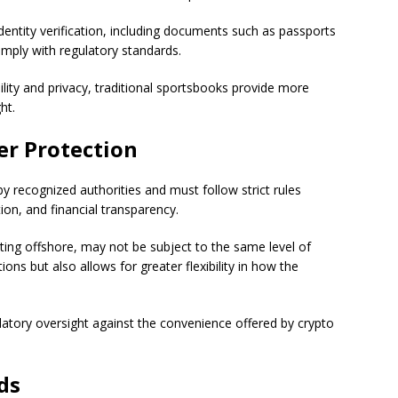
 identity verification, including documents such as passports
omply with regulatory standards.
ility and privacy, traditional sportsbooks provide more
ht.
r Protection
by recognized authorities and must follow strict rules
ion, and financial transparency.
ating offshore, may not be subject to the same level of
ons but also allows for greater flexibility in how the
atory oversight against the convenience offered by crypto
ds