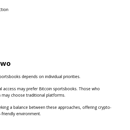
ction
Two
ortsbooks depends on individual priorities.
obal access may prefer Bitcoin sportsbooks. Those who
n may choose traditional platforms.
king a balance between these approaches, offering crypto-
-friendly environment.