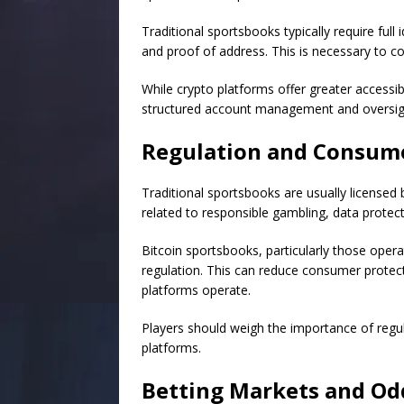
Traditional sportsbooks typically require full
and proof of address. This is necessary to c
While crypto platforms offer greater accessib
structured account management and oversig
Regulation and Consume
Traditional sportsbooks are usually licensed 
related to responsible gambling, data protect
Bitcoin sportsbooks, particularly those oper
regulation. This can reduce consumer protecti
platforms operate.
Players should weigh the importance of regul
platforms.
Betting Markets and Od