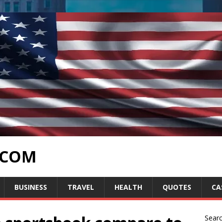
.COM
BUSINESS
TRAVEL
HEALTH
QUOTES
CA
Sear