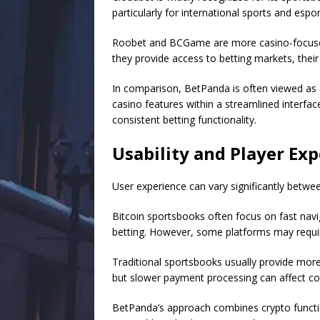
particularly for international sports and espor
Roobet and BCGame are more casino-focused 
they provide access to betting markets, thei
In comparison, BetPanda is often viewed as 
casino features within a streamlined interfac
consistent betting functionality.
Usability and Player Ex
User experience can vary significantly betwe
Bitcoin sportsbooks often focus on fast navig
betting. However, some platforms may require
Traditional sportsbooks usually provide more
but slower payment processing can affect c
BetPanda’s approach combines crypto function