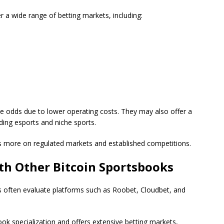
r a wide range of betting markets, including:
e odds due to lower operating costs. They may also offer a
ding esports and niche sports.
s more on regulated markets and established competitions.
h Other Bitcoin Sportsbooks
 often evaluate platforms such as Roobet, Cloudbet, and
ook specialization and offers extensive betting markets,