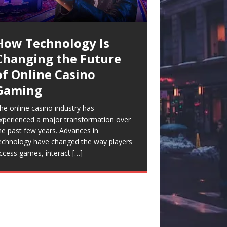
How the Chicken Road
Game Works on
Official and Trusted
How Interactive
How Technology Is
Goldenbet:
How Online Slot
Slot88 Platform
Animations Improve
Changing the Future
Multipliers, Cash-Out
Gaming Is Changing
Registration List 2026
Player Feedback In
of Online Casino
Strategies, and
Around Player
Online Slot Games
Gaming
ntroduction As online gaming continues
Winning Tips
Attention
o grow, finding an official and trusted
ow do interactive animations help
he online casino industry has
lot88 platform has become more
he Chicken Road Game on Goldenbet
layers understand an online game? They
xperienced a major transformation over
ave you noticed how online slot gaming
mportant than ever. With many websites
as taken the online casino world by
espond to taps, spins, and results with
he past few years. Advances in
ow asks for your attention in shorter,
laiming to
[…]
torm. Designed as a fast-paced, high-
ovement. This response makes actions
echnology have changed the way players
harper bursts than it did a few years ago?
olatility mini-game within Goldenbet’s
eel direct,
[…]
ccess games, interact
[…]
hat shift
[…]
xtensive portfolio, it
[…]