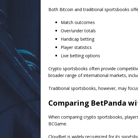
Both Bitcoin and traditional sportsbooks offe
Match outcomes
Over/under totals
Handicap betting
Player statistics
Live betting options
Crypto sportsbooks often provide competitiv
broader range of international markets, inclu
Traditional sportsbooks, however, may focu
Comparing BetPanda wit
When comparing crypto sportsbooks, players
BCGame.
Cloudbet is widely recognized for its sportsb