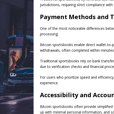
jurisdictions, requiring strict compliance with 
Payment Methods and T
One of the most noticeable differences betw
processing.
Bitcoin sportsbooks enable direct wallet-to-p
withdrawals, often completed within minutes
Traditional sportsbooks rely on bank transfe
due to verification checks and financial proce
For users who prioritize speed and efficienc
experience.
Accessibility and Acco
Bitcoin sportsbooks often provide simplified
up with minimal personal information, and so