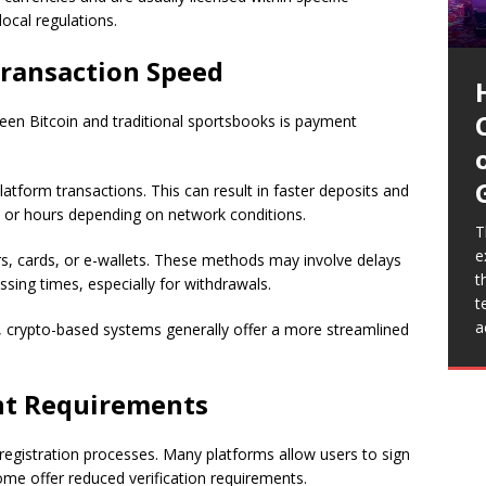
local regulations.
ransaction Speed
een Bitcoin and traditional sportsbooks is payment
I
latform transactions. This can result in faster deposits and
t
 or hours depending on network conditions.
H
T
S
T
p
e
H
rs, cards, or e-wallets. These methods may involve delays
i
h
r
t
n
ssing times, especially for withdrawals.
c
s
m
t
s
v
f
a
T
y, crypto-based systems generally offer a more streamlined
e
unt Requirements
 registration processes. Many platforms allow users to sign
me offer reduced verification requirements.