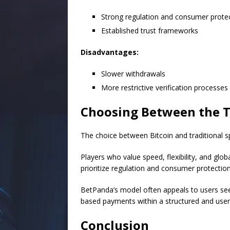
Strong regulation and consumer prote
Established trust frameworks
Disadvantages:
Slower withdrawals
More restrictive verification processes
Choosing Between the 
The choice between Bitcoin and traditional sp
Players who value speed, flexibility, and gl
prioritize regulation and consumer protectio
BetPanda’s model often appeals to users see
based payments within a structured and user
Conclusion