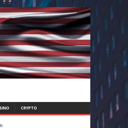
SINO
CRYPTO
ch