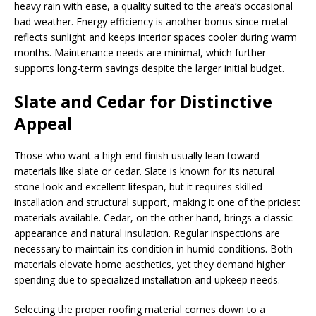
heavy rain with ease, a quality suited to the area’s occasional
bad weather. Energy efficiency is another bonus since metal
reflects sunlight and keeps interior spaces cooler during warm
months. Maintenance needs are minimal, which further
supports long-term savings despite the larger initial budget.
Slate and Cedar for Distinctive
Appeal
Those who want a high-end finish usually lean toward
materials like slate or cedar. Slate is known for its natural
stone look and excellent lifespan, but it requires skilled
installation and structural support, making it one of the priciest
materials available. Cedar, on the other hand, brings a classic
appearance and natural insulation. Regular inspections are
necessary to maintain its condition in humid conditions. Both
materials elevate home aesthetics, yet they demand higher
spending due to specialized installation and upkeep needs.
Selecting the proper roofing material comes down to a