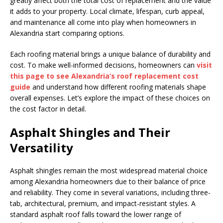
greatly affect both the total cost of replacement and the value
it adds to your property. Local climate, lifespan, curb appeal,
and maintenance all come into play when homeowners in
Alexandria start comparing options.
Each roofing material brings a unique balance of durability and
cost. To make well-informed decisions, homeowners can
visit
this page to see Alexandria’s roof replacement cost
guide
and understand how different roofing materials shape
overall expenses. Let’s explore the impact of these choices on
the cost factor in detail.
Asphalt Shingles and Their
Versatility
Asphalt shingles remain the most widespread material choice
among Alexandria homeowners due to their balance of price
and reliability. They come in several variations, including three-
tab, architectural, premium, and impact-resistant styles. A
standard asphalt roof falls toward the lower range of