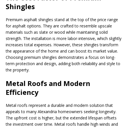
Shingles
Premium asphalt shingles stand at the top of the price range
for asphalt options. They are crafted to resemble upscale
materials such as slate or wood while maintaining solid
strength. The installation is more labor-intensive, which slightly
increases total expenses. However, these shingles transform
the appearance of the home and can boost its market value.
Choosing premium shingles demonstrates a focus on long-
term protection and design, adding both reliability and style to
the property.
Metal Roofs and Modern
Efficiency
Metal roofs represent a durable and modern solution that
appeals to many Alexandria homeowners seeking longevity.
The upfront cost is higher, but the extended lifespan offsets
the investment over time. Metal roofs handle high winds and