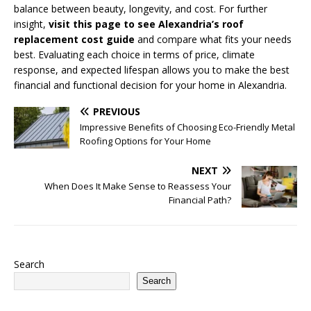
balance between beauty, longevity, and cost. For further
insight,
visit this page to see Alexandria’s roof
replacement cost guide
and compare what fits your needs
best. Evaluating each choice in terms of price, climate
response, and expected lifespan allows you to make the best
financial and functional decision for your home in Alexandria.
PREVIOUS
Impressive Benefits of Choosing Eco-Friendly Metal
Roofing Options for Your Home
NEXT
When Does It Make Sense to Reassess Your
Financial Path?
Search
Search