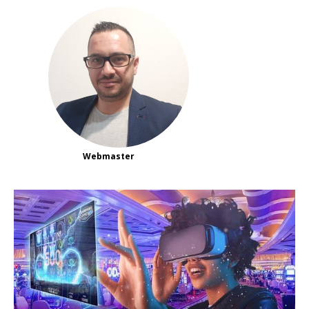
Webmaster