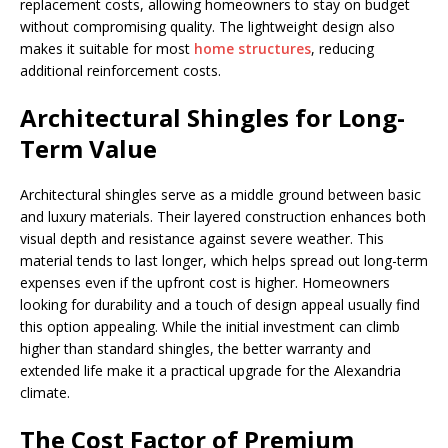
replacement costs, allowing homeowners to stay on budget
without compromising quality. The lightweight design also
makes it suitable for most
home structures
, reducing
additional reinforcement costs.
Architectural Shingles for Long-
Term Value
Architectural shingles serve as a middle ground between basic
and luxury materials. Their layered construction enhances both
visual depth and resistance against severe weather. This
material tends to last longer, which helps spread out long-term
expenses even if the upfront cost is higher. Homeowners
looking for durability and a touch of design appeal usually find
this option appealing. While the initial investment can climb
higher than standard shingles, the better warranty and
extended life make it a practical upgrade for the Alexandria
climate.
The Cost Factor of Premium