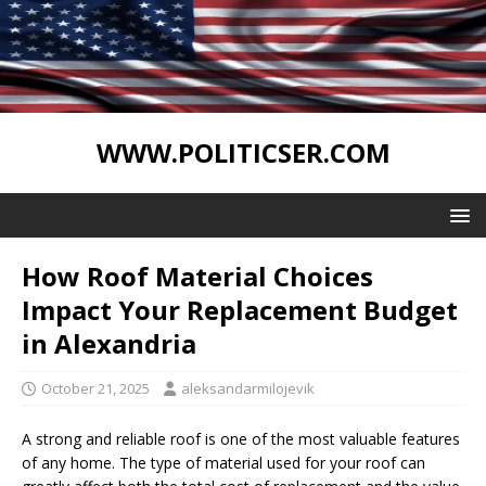
WWW.POLITICSER.COM
How Roof Material Choices
Impact Your Replacement Budget
in Alexandria
October 21, 2025
aleksandarmilojevik
A strong and reliable roof is one of the most valuable features
of any home. The type of material used for your roof can