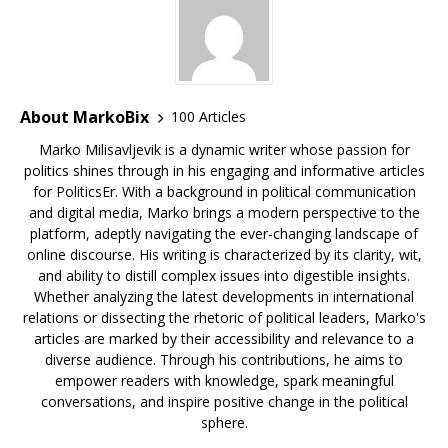
About MarkoBix
100 Articles
Marko Milisavljevik is a dynamic writer whose passion for
politics shines through in his engaging and informative articles
for PoliticsEr. With a background in political communication
and digital media, Marko brings a modern perspective to the
platform, adeptly navigating the ever-changing landscape of
online discourse. His writing is characterized by its clarity, wit,
and ability to distill complex issues into digestible insights.
Whether analyzing the latest developments in international
relations or dissecting the rhetoric of political leaders, Marko's
articles are marked by their accessibility and relevance to a
diverse audience. Through his contributions, he aims to
empower readers with knowledge, spark meaningful
conversations, and inspire positive change in the political
sphere.