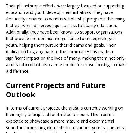
Their philanthropic efforts have largely focused on supporting
education and youth development initiatives. They have
frequently donated to various scholarship programs, believing
that everyone deserves equal access to quality education.
Additionally, they have been known to support organizations
that provide mentorship and guidance to underprivileged
youth, helping them pursue their dreams and goals. Their
dedication to giving back to the community has made a
significant impact on the lives of many, making them not only
a musical icon but also a role model for those looking to make
a difference.
Current Projects and Future
Outlook
In terms of current projects, the artist is currently working on
their highly anticipated fourth studio album. This album is
expected to showcase a more mature and experimental
sound, incorporating elements from various genres. The artist