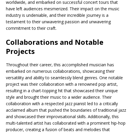
worldwide, and embarked on successful concert tours that
have left audiences mesmerized. Their impact on the music
industry is undeniable, and their incredible journey is a
testament to their unwavering passion and unwavering
commitment to their craft.
Collaborations and Notable
Projects
Throughout their career, this accomplished musician has
embarked on numerous collaborations, showcasing their
versatility and ability to seamlessly blend genres. One notable
project was their collaboration with a renowned pop artist,
resulting in a chart-topping hit that showcased their unique
style and brought their music to a wider audience. Their
collaboration with a respected jazz pianist led to a critically
acclaimed album that pushed the boundaries of traditional jazz
and showcased their improvisational skills. Additionally, this
multi-talented artist has collaborated with a prominent hip-hop
producer, creating a fusion of beats and melodies that