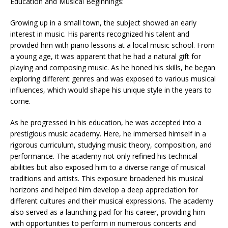
Education and Musical Beginnings:
Growing up in a small town, the subject showed an early
interest in music. His parents recognized his talent and
provided him with piano lessons at a local music school. From
a young age, it was apparent that he had a natural gift for
playing and composing music. As he honed his skills, he began
exploring different genres and was exposed to various musical
influences, which would shape his unique style in the years to
come.
As he progressed in his education, he was accepted into a
prestigious music academy. Here, he immersed himself in a
rigorous curriculum, studying music theory, composition, and
performance. The academy not only refined his technical
abilities but also exposed him to a diverse range of musical
traditions and artists. This exposure broadened his musical
horizons and helped him develop a deep appreciation for
different cultures and their musical expressions. The academy
also served as a launching pad for his career, providing him
with opportunities to perform in numerous concerts and