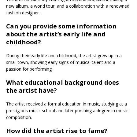
new album, a world tour, and a collaboration with a renowned
fashion designer.
Can you provide some information
about the artist’s early life and
childhood?
During their early life and childhood, the artist grew up in a
small town, showing early signs of musical talent and a
passion for performing.
What educational background does
the artist have?
The artist received a formal education in music, studying at a
prestigious music school and later pursuing a degree in music
composition.
How did the artist rise to fame?