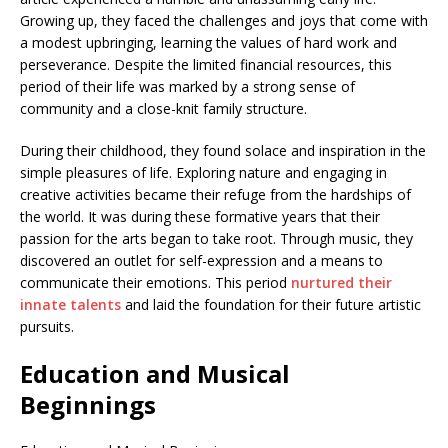
Growing up, they faced the challenges and joys that come with
a modest upbringing, learning the values of hard work and
perseverance. Despite the limited financial resources, this
period of their life was marked by a strong sense of
community and a close-knit family structure.
During their childhood, they found solace and inspiration in the
simple pleasures of life. Exploring nature and engaging in
creative activities became their refuge from the hardships of
the world. It was during these formative years that their
passion for the arts began to take root. Through music, they
discovered an outlet for self-expression and a means to
communicate their emotions. This period
nurtured their
innate talents
and laid the foundation for their future artistic
pursuits.
Education and Musical
Beginnings