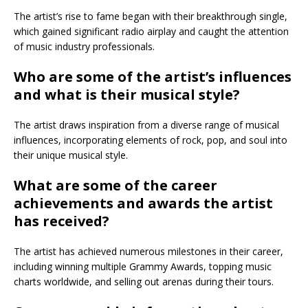
The artist’s rise to fame began with their breakthrough single,
which gained significant radio airplay and caught the attention
of music industry professionals.
Who are some of the artist’s influences
and what is their musical style?
The artist draws inspiration from a diverse range of musical
influences, incorporating elements of rock, pop, and soul into
their unique musical style.
What are some of the career
achievements and awards the artist
has received?
The artist has achieved numerous milestones in their career,
including winning multiple Grammy Awards, topping music
charts worldwide, and selling out arenas during their tours.