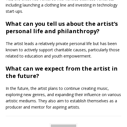
including launching a clothing line and investing in technology
start-ups.
What can you tell us about the artist’s
personal life and philanthropy?
The artist leads a relatively private personal life but has been
known to actively support charitable causes, particularly those
related to education and youth empowerment.
What can we expect from the artist in
the future?
In the future, the artist plans to continue creating music,
exploring new genres, and expanding their influence on various
artistic mediums. They also aim to establish themselves as a
producer and mentor for aspiring artists.