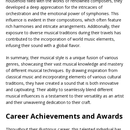
household filled with the works of renowned composers, they
developed a deep appreciation for the intricacies of
orchestration and the emotional power of symphonies. This
influence is evident in their compositions, which often feature
rich harmonies and intricate arrangements. Additionally, their
exposure to diverse musical traditions during their travels has
contributed to the incorporation of world music elements,
infusing their sound with a global flavor.
In summary, their musical style is a unique fusion of various
genres, showcasing their vast musical knowledge and mastery
of different musical techniques. By drawing inspiration from
classical music and incorporating elements of various cultural
traditions, they have created a sound that is both innovative
and captivating. Their ability to seamlessly blend different
musical influences is a testament to their versatility as an artist
and their unwavering dedication to their craft.
Career Achievements and Awards
Throughout their illustrious career, this talented individual has