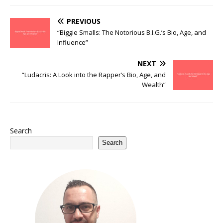
PREVIOUS
“Biggie Smalls: The Notorious B.I.G.’s Bio, Age, and
Influence”
NEXT
“Ludacris: A Look into the Rapper’s Bio, Age, and
Wealth”
Search
Search