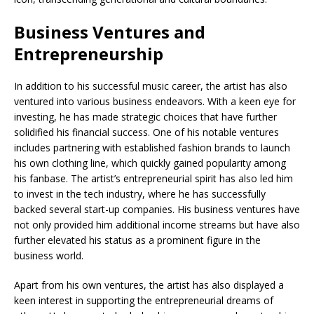
Business Ventures and
Entrepreneurship
In addition to his successful music career, the artist has also
ventured into various business endeavors. With a keen eye for
investing, he has made strategic choices that have further
solidified his financial success. One of his notable ventures
includes partnering with established fashion brands to launch
his own clothing line, which quickly gained popularity among
his fanbase. The artist’s entrepreneurial spirit has also led him
to invest in the tech industry, where he has successfully
backed several start-up companies. His business ventures have
not only provided him additional income streams but have also
further elevated his status as a prominent figure in the
business world.
Apart from his own ventures, the artist has also displayed a
keen interest in supporting the entrepreneurial dreams of