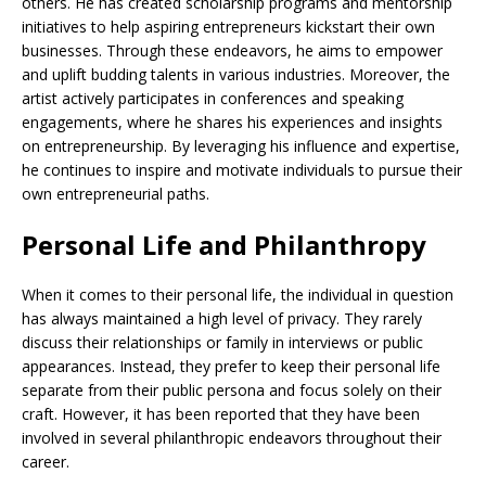
others. He has created scholarship programs and mentorship
initiatives to help aspiring entrepreneurs kickstart their own
businesses. Through these endeavors, he aims to empower
and uplift budding talents in various industries. Moreover, the
artist actively participates in conferences and speaking
engagements, where he shares his experiences and insights
on entrepreneurship. By leveraging his influence and expertise,
he continues to inspire and motivate individuals to pursue their
own entrepreneurial paths.
Personal Life and Philanthropy
When it comes to their personal life, the individual in question
has always maintained a high level of privacy. They rarely
discuss their relationships or family in interviews or public
appearances. Instead, they prefer to keep their personal life
separate from their public persona and focus solely on their
craft. However, it has been reported that they have been
involved in several philanthropic endeavors throughout their
career.