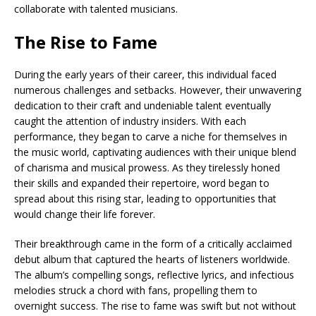
collaborate with talented musicians.
The Rise to Fame
During the early years of their career, this individual faced
numerous challenges and setbacks. However, their unwavering
dedication to their craft and undeniable talent eventually
caught the attention of industry insiders. With each
performance, they began to carve a niche for themselves in
the music world, captivating audiences with their unique blend
of charisma and musical prowess. As they tirelessly honed
their skills and expanded their repertoire, word began to
spread about this rising star, leading to opportunities that
would change their life forever.
Their breakthrough came in the form of a critically acclaimed
debut album that captured the hearts of listeners worldwide.
The album’s compelling songs, reflective lyrics, and infectious
melodies struck a chord with fans, propelling them to
overnight success. The rise to fame was swift but not without