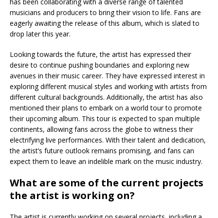
has been collaborating with a diverse range of talented
musicians and producers to bring their vision to life. Fans are
eagerly awaiting the release of this album, which is slated to
drop later this year.
Looking towards the future, the artist has expressed their
desire to continue pushing boundaries and exploring new
avenues in their music career. They have expressed interest in
exploring different musical styles and working with artists from
different cultural backgrounds. Additionally, the artist has also
mentioned their plans to embark on a world tour to promote
their upcoming album. This tour is expected to span multiple
continents, allowing fans across the globe to witness their
electrifying live performances. With their talent and dedication,
the artist’s future outlook remains promising, and fans can
expect them to leave an indelible mark on the music industry.
What are some of the current projects
the artist is working on?
The artist is currently working on several projects, including a