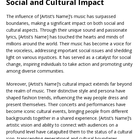
Social and Cultural Impact
The influence of [Artist’s Name]’s music has surpassed
boundaries, making a significant impact on both social and
cultural aspects. Through their unique sound and passionate
lyrics, [Artist’s Name] has touched the hearts and minds of
millions around the world. Their music has become a voice for
the voiceless, addressing important social issues and shedding
light on various injustices. It has served as a catalyst for social
change, inspiring individuals to take action and promoting unity
among diverse communities.
Moreover, [Artist’s Name]’s cultural impact extends far beyond
the realm of music. Their distinctive style and persona have
shaped fashion trends, influencing the way people dress and
present themselves. Their concerts and performances have
become iconic cultural events, bringing people from different
backgrounds together in a shared experience. [Artist’s Name]’s
artistic vision and ability to connect with audiences on a
profound level have catapulted them to the status of a cultural
icon, transcending generational and cultural boundaries.