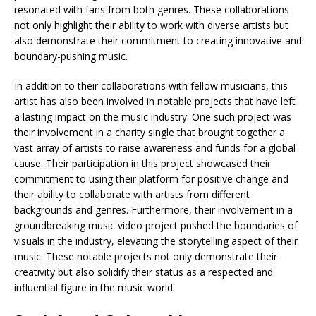
resonated with fans from both genres. These collaborations
not only highlight their ability to work with diverse artists but
also demonstrate their commitment to creating innovative and
boundary-pushing music.
In addition to their collaborations with fellow musicians, this
artist has also been involved in notable projects that have left
a lasting impact on the music industry. One such project was
their involvement in a charity single that brought together a
vast array of artists to raise awareness and funds for a global
cause. Their participation in this project showcased their
commitment to using their platform for positive change and
their ability to collaborate with artists from different
backgrounds and genres. Furthermore, their involvement in a
groundbreaking music video project pushed the boundaries of
visuals in the industry, elevating the storytelling aspect of their
music. These notable projects not only demonstrate their
creativity but also solidify their status as a respected and
influential figure in the music world.