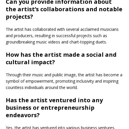
Can you provide information about
the artist’s collaborations and notable
projects?
The artist has collaborated with several acclaimed musicians
and producers, resulting in successful projects such as
groundbreaking music videos and chart-topping duets.
How has the artist made a social and
cultural impact?
Through their music and public image, the artist has become a
symbol of empowerment, promoting inclusivity and inspiring
countless individuals around the world.
Has the artist ventured into any
business or entrepreneurship
endeavors?
Yes, the artist has ventured into various business ventures,