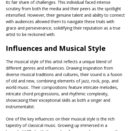
its fair share of challenges. This individual faced intense
scrutiny from both the media and their peers as the spotlight
intensified. However, their genuine talent and ability to connect
with audiences allowed them to navigate these trials with
grace and perseverance, solidifying their reputation as a true
artist to be reckoned with.
Influences and Musical Style
The musical style of this artist reflects a unique blend of
different genres and influences. Drawing inspiration from
diverse musical traditions and cultures, their sound is a fusion
of old and new, combining elements of jazz, rock, pop, and
world music. Their compositions feature intricate melodies,
intricate chord progressions, and rhythmic complexity,
showcasing their exceptional skills as both a singer and
instrumentalist.
One of the key influences on their musical style is the rich
tapestry of classical music. Growing up immersed in a