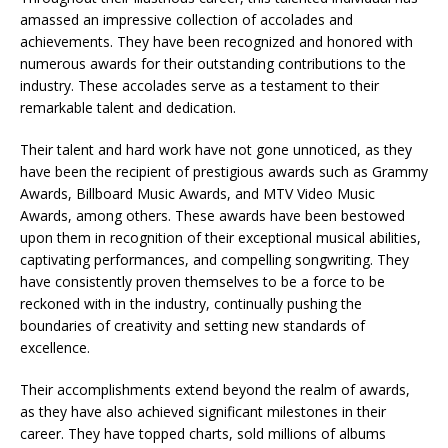
amassed an impressive collection of accolades and
achievements. They have been recognized and honored with
numerous awards for their outstanding contributions to the
industry. These accolades serve as a testament to their
remarkable talent and dedication.
Their talent and hard work have not gone unnoticed, as they
have been the recipient of prestigious awards such as Grammy
Awards, Billboard Music Awards, and MTV Video Music
Awards, among others. These awards have been bestowed
upon them in recognition of their exceptional musical abilities,
captivating performances, and compelling songwriting. They
have consistently proven themselves to be a force to be
reckoned with in the industry, continually pushing the
boundaries of creativity and setting new standards of
excellence.
Their accomplishments extend beyond the realm of awards,
as they have also achieved significant milestones in their
career. They have topped charts, sold millions of albums