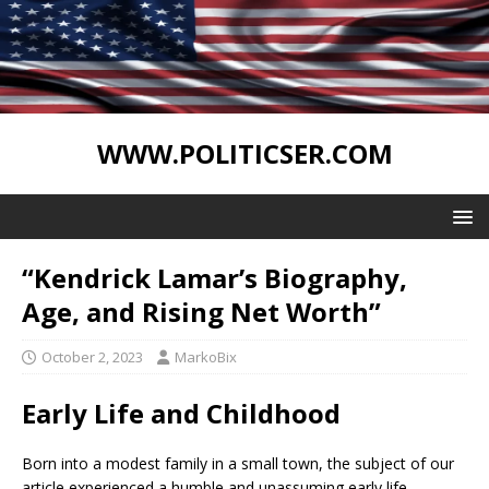
WWW.POLITICSER.COM
“Kendrick Lamar’s Biography,
Age, and Rising Net Worth”
October 2, 2023
MarkoBix
Early Life and Childhood
Born into a modest family in a small town, the subject of our
article experienced a humble and unassuming early life.