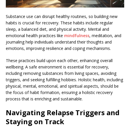
Substance use can disrupt healthy routines, so building new
habits is crucial for recovery. These habits include regular
sleep, a balanced diet, and physical activity. Mental and
emotional health practices like
mindfulness
, meditation, and
journaling help individuals understand their thoughts and
emotions, improving resilience and coping mechanisms.
These practices build upon each other, enhancing overall
wellbeing. A safe environment is essential for recovery,
including removing substances from living spaces, avoiding
triggers, and seeking fulfilling hobbies. Holistic health, including
physical, mental, emotional, and spiritual aspects, should be
the focus of habit formation, ensuring a holistic recovery
process that is enriching and sustainable.
Navigating Relapse Triggers and
Staying on Track