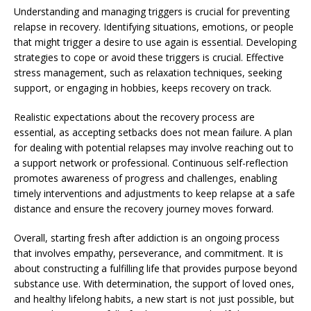
Understanding and managing triggers is crucial for preventing
relapse in recovery. Identifying situations, emotions, or people
that might trigger a desire to use again is essential. Developing
strategies to cope or avoid these triggers is crucial. Effective
stress management, such as relaxation techniques, seeking
support, or engaging in hobbies, keeps recovery on track.
Realistic expectations about the recovery process are
essential, as accepting setbacks does not mean failure. A plan
for dealing with potential relapses may involve reaching out to
a support network or professional. Continuous self-reflection
promotes awareness of progress and challenges, enabling
timely interventions and adjustments to keep relapse at a safe
distance and ensure the recovery journey moves forward.
Overall, starting fresh after addiction is an ongoing process
that involves empathy, perseverance, and commitment. It is
about constructing a fulfilling life that provides purpose beyond
substance use. With determination, the support of loved ones,
and healthy lifelong habits, a new start is not just possible, but