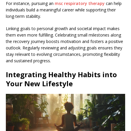
For instance, pursuing an
msc respiratory therapy
can help
individuals build a meaningful career while supporting their
long-term stability.
Linking goals to personal growth and societal impact makes
them even more fulfilling. Celebrating small milestones along
the recovery journey boosts motivation and fosters a positive
outlook. Regularly reviewing and adjusting goals ensures they
stay relevant to evolving circumstances, promoting flexibility
and sustained progress.
Integrating Healthy Habits into
Your New Lifestyle