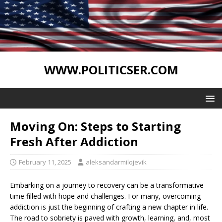
WWW.POLITICSER.COM
Moving On: Steps to Starting
Fresh After Addiction
February 11, 2025
aleksandarmilojevik
Embarking on a journey to recovery can be a transformative
time filled with hope and challenges. For many, overcoming
addiction is just the beginning of crafting a new chapter in life.
The road to sobriety is paved with growth, learning, and, most