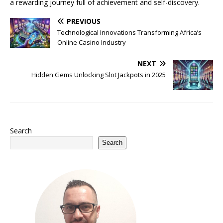
a rewarding journey full of achievement and self-discovery.
PREVIOUS
Technological Innovations Transforming Africa’s
Online Casino Industry
NEXT
Hidden Gems Unlocking Slot Jackpots in 2025
Search
Search