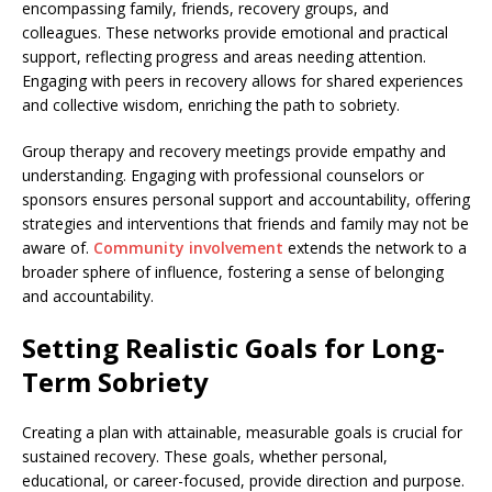
encompassing family, friends, recovery groups, and
colleagues. These networks provide emotional and practical
support, reflecting progress and areas needing attention.
Engaging with peers in recovery allows for shared experiences
and collective wisdom, enriching the path to sobriety.
Group therapy and recovery meetings provide empathy and
understanding. Engaging with professional counselors or
sponsors ensures personal support and accountability, offering
strategies and interventions that friends and family may not be
aware of.
Community involvement
extends the network to a
broader sphere of influence, fostering a sense of belonging
and accountability.
Setting Realistic Goals for Long-
Term Sobriety
Creating a plan with attainable, measurable goals is crucial for
sustained recovery. These goals, whether personal,
educational, or career-focused, provide direction and purpose.