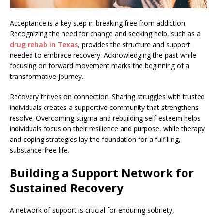
Acceptance is a key step in breaking free from addiction.
Recognizing the need for change and seeking help, such as a
drug rehab in Texas
, provides the structure and support
needed to embrace recovery. Acknowledging the past while
focusing on forward movement marks the beginning of a
transformative journey.
Recovery thrives on connection. Sharing struggles with trusted
individuals creates a supportive community that strengthens
resolve. Overcoming stigma and rebuilding self-esteem helps
individuals focus on their resilience and purpose, while therapy
and coping strategies lay the foundation for a fulfilling,
substance-free life.
Building a Support Network for
Sustained Recovery
A network of support is crucial for enduring sobriety,