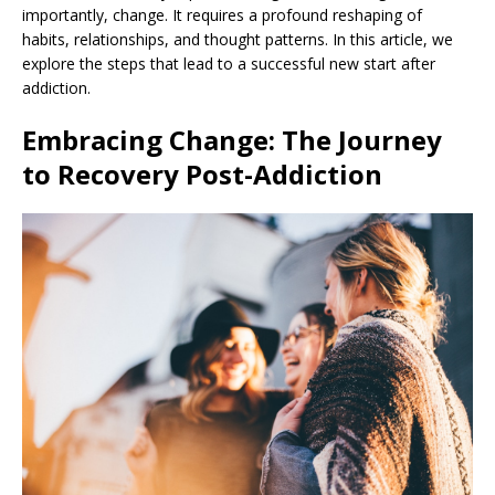
importantly, change. It requires a profound reshaping of
habits, relationships, and thought patterns. In this article, we
explore the steps that lead to a successful new start after
addiction.
Embracing Change: The Journey
to Recovery Post-Addiction