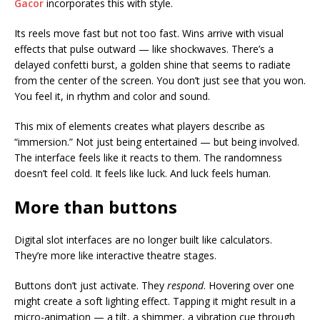
Gacor
incorporates this with style.
Its reels move fast but not too fast. Wins arrive with visual
effects that pulse outward — like shockwaves. There’s a
delayed confetti burst, a golden shine that seems to radiate
from the center of the screen. You don’t just see that you won.
You feel it, in rhythm and color and sound.
This mix of elements creates what players describe as
“immersion.” Not just being entertained — but being involved.
The interface feels like it reacts to them. The randomness
doesn’t feel cold. It feels like luck. And luck feels human.
More than buttons
Digital slot interfaces are no longer built like calculators.
They’re more like interactive theatre stages.
Buttons don’t just activate. They
respond
. Hovering over one
might create a soft lighting effect. Tapping it might result in a
micro-animation — a tilt, a shimmer, a vibration cue through