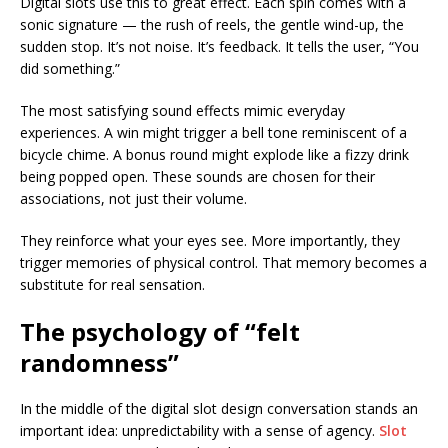
Digital slots use this to great effect. Each spin comes with a
sonic signature — the rush of reels, the gentle wind-up, the
sudden stop. It’s not noise. It’s feedback. It tells the user, “You
did something.”
The most satisfying sound effects mimic everyday
experiences. A win might trigger a bell tone reminiscent of a
bicycle chime. A bonus round might explode like a fizzy drink
being popped open. These sounds are chosen for their
associations, not just their volume.
They reinforce what your eyes see. More importantly, they
trigger memories of physical control. That memory becomes a
substitute for real sensation.
The psychology of “felt
randomness”
In the middle of the digital slot design conversation stands an
important idea: unpredictability with a sense of agency.
Slot