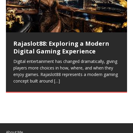
Rajaslot88: Exploring a Modern
Official and Trusted Slot88
How Interactive Animations
Digital Gaming Experience
How Technology Is Changing the
Platform Registration List 2026
Improve Player Feedback In
Future of Online Casino Gaming
How Online Slot Gaming Is
Digital entertainment has changed dramatically, giving
Online Slot Games
Changing Around Player
Introduction As online gaming continues to grow,
players more choices in how, where, and when they
The online casino industry has experienced a major
finding an official and trusted Slot88 platform has
enjoy games. Rajaslot88 represents a modern gaming
Attention
How do interactive animations help players understand
transformation over the past few years. Advances in
become more important than ever. With many
concept built around
[…]
an online game? They respond to taps, spins, and
technology have changed the way players access
Have you noticed how online slot gaming now asks for
websites claiming to
[…]
results with movement. This response makes actions
games, interact
[…]
your attention in shorter, sharper bursts than it did a
feel direct,
[…]
few years ago? That shift
[…]
About Me