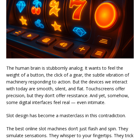
The human brain is stubbornly analog. It wants to feel the
weight of a button, the click of a gear, the subtle vibration of
machinery responding to action. But the devices we interact
with today are smooth, silent, and flat. Touchscreens offer
precision, but they don’t offer resistance. And yet, somehow,
some digital interfaces feel real — even intimate.
Slot design has become a masterclass in this contradiction.
The best online slot machines don’t just flash and spin. They
simulate sensations. They whisper to your fingertips. They trick