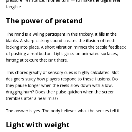
pressure, resistance, momentum — to make the digital feel
tangible.
The power of pretend
The mind is a willing participant in this trickery. It fills in the
blanks. A sharp clicking sound creates the illusion of teeth
locking into place. A short vibration mimics the tactile feedback
of pushing a real button. Light glints on animated surfaces,
hinting at texture that isn’t there.
This choreography of sensory cues is highly calculated. Slot
designers study how players respond to these illusions. Do
they pause longer when the reels slow down with a low,
dragging hum? Does their pulse quicken when the screen
trembles after a near-miss?
The answer is yes. The body believes what the senses tell it.
Light with weight