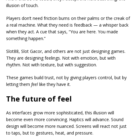
illusion of touch.
Players don’t need friction burns on their palms or the creak of
a real machine. What they need is feedback — a whisper back
when they act. A cue that says, “You are here. You made
something happen.”
Slot88, Slot Gacor, and others are not just designing games.
They are designing feelings. Not with emotion, but with
rhythm. Not with texture, but with suggestion.
These games build trust, not by giving players control, but by
letting them
feel
like they have it.
The future of feel
As interfaces grow more sophisticated, this illusion will
become even more convincing. Haptics will advance. Sound
design will become more nuanced. Screens will react not just
to taps, but to gestures, heat, and pressure.