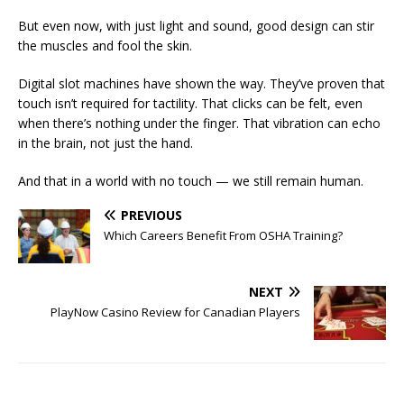
But even now, with just light and sound, good design can stir
the muscles and fool the skin.
Digital slot machines have shown the way. They’ve proven that
touch isn’t required for tactility. That clicks can be felt, even
when there’s nothing under the finger. That vibration can echo
in the brain, not just the hand.
And that in a world with no touch — we still remain human.
PREVIOUS
Which Careers Benefit From OSHA Training?
NEXT
PlayNow Casino Review for Canadian Players