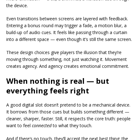
the device.
Even transitions between screens are layered with feedback.
Entering a bonus round may trigger a fade, a motion blur, a
build-up of audio cues. It feels like passing through a curtain
into a different space — even though it’s still the same screen.
These design choices give players the illusion that they’re
moving through something, not just watching it. Movement
creates agency. And agency creates emotional commitment.
When nothing is real — but
everything feels right
A good digital slot doesn’t pretend to be a mechanical device.
It borrows from those cues but builds something different —
cleaner, sharper, faster. Still, it respects the core truth: people
want to feel
connected
to what they touch.
And if there’s no touch, they’ll accept the next best thing: the