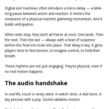
Digital slot machines often introduce a micro-delay — a blink-
long pause between action and reaction. It mimics the
resistance of a physical machine gathering momentum. And it
builds anticipation.
When reels stop, they don’t all freeze at once. One lands. Then
the next. Then the last — always with a beat of suspense
before the final icon locks into place. That delay is key. It gives
players time to feel tension, to imagine control, to hold their
breath.
These rhythms are not just engaging. They’re physical, even if
no real motion happens.
The audio handshake
In real life, touch is rarely silent. A switch clicks. A dial hums. A
key presses with a pop. Sound validates motion.