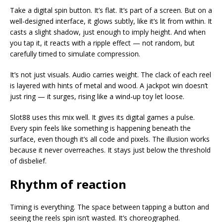
Take a digital spin button. It’s flat. It’s part of a screen. But on a
well-designed interface, it glows subtly, like it’s lit from within. It
casts a slight shadow, just enough to imply height. And when
you tap it, it reacts with a ripple effect — not random, but
carefully timed to simulate compression.
It’s not just visuals. Audio carries weight. The clack of each reel
is layered with hints of metal and wood. A jackpot win doesn’t
just ring — it surges, rising like a wind-up toy let loose.
Slot88 uses this mix well. It gives its digital games a pulse.
Every spin feels like something is happening beneath the
surface, even though it’s all code and pixels. The illusion works
because it never overreaches. It stays just below the threshold
of disbelief.
Rhythm of reaction
Timing is everything. The space between tapping a button and
seeing the reels spin isn’t wasted. It’s choreographed.