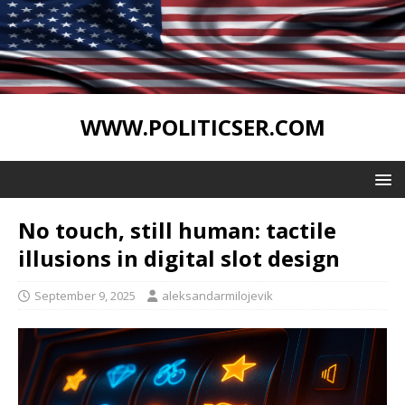
WWW.POLITICSER.COM
No touch, still human: tactile
illusions in digital slot design
September 9, 2025
aleksandarmilojevik