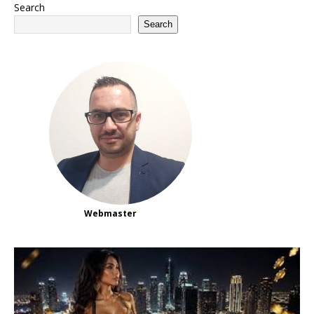
Search
Search
Webmaster