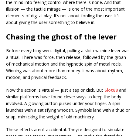
the mind into feeling control where there is none. And that
illusion — the tactile mirage — is one of the most important
elements of digital play. It’s not about fooling the user. It’s
about giving the user something to believe in.
Chasing the ghost of the lever
Before everything went digital, pulling a slot machine lever was
a ritual. There was force, then release, followed by the groan
of mechanical motion and the hypnotic spin of metal reels.
Winning was about more than money. It was about rhythm,
motion, and physical feedback.
Now the action is virtual — just a tap or click. But
Slot88
and
similar platforms have found clever ways to keep the body
involved. A glowing button pulses under your finger. A spin
launches with a satisfying whoosh. Symbols land with a thud or
snap, mimicking the weight of old machinery.
These effects aren’t accidental. They’re designed to simulate