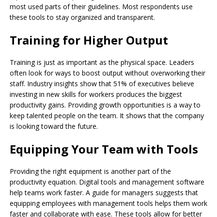
most used parts of their guidelines. Most respondents use
these tools to stay organized and transparent.
Training for Higher Output
Training is just as important as the physical space. Leaders
often look for ways to boost output without overworking their
staff. Industry insights show that 51% of executives believe
investing in new skills for workers produces the biggest
productivity gains. Providing growth opportunities is a way to
keep talented people on the team. It shows that the company
is looking toward the future.
Equipping Your Team with Tools
Providing the right equipment is another part of the
productivity equation. Digital tools and management software
help teams work faster. A guide for managers suggests that
equipping employees with management tools helps them work
faster and collaborate with ease. These tools allow for better