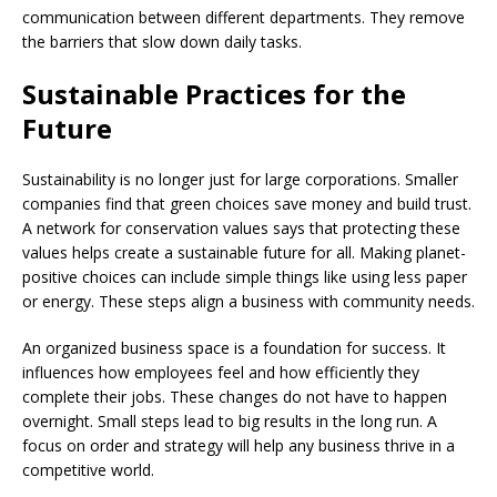
communication between different departments. They remove
the barriers that slow down daily tasks.
Sustainable Practices for the
Future
Sustainability is no longer just for large corporations. Smaller
companies find that green choices save money and build trust.
A network for conservation values says that protecting these
values helps create a sustainable future for all. Making planet-
positive choices can include simple things like using less paper
or energy. These steps align a business with community needs.
An organized business space is a foundation for success. It
influences how employees feel and how efficiently they
complete their jobs. These changes do not have to happen
overnight. Small steps lead to big results in the long run. A
focus on order and strategy will help any business thrive in a
competitive world.