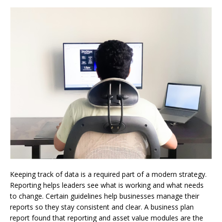
Keeping track of data is a required part of a modern strategy.
Reporting helps leaders see what is working and what needs
to change. Certain guidelines help businesses manage their
reports so they stay consistent and clear. A business plan
report found that reporting and asset value modules are the