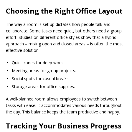
Choosing the Right Office Layout
The way a room is set up dictates how people talk and
collaborate. Some tasks need quiet, but others need a group
effort. Studies on different office styles show that a hybrid
approach – mixing open and closed areas – is often the most
effective solution.
Quiet zones for deep work.
Meeting areas for group projects.
Social spots for casual breaks.
Storage areas for office supplies.
A well-planned room allows employees to switch between
tasks with ease. It accommodates various needs throughout
the day. This balance keeps the team productive and happy.
Tracking Your Business Progress