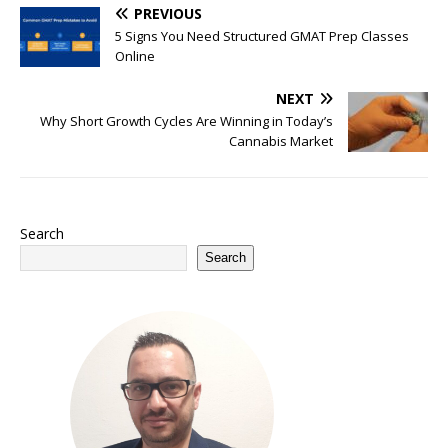
PREVIOUS
5 Signs You Need Structured GMAT Prep Classes
Online
NEXT
Why Short Growth Cycles Are Winning in Today’s
Cannabis Market
Search
Search