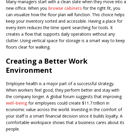
Many managers start with a clean slate when they move into a
new office. When you
browse cabinets
for the right fit, you
can visualize how the floor plan will function. This choice helps
keep your inventory sorted and accessible. Having a place for
every item reduces the time spent searching for tools. It
creates a flow that supports daily operations without any
clutter. Using vertical space for storage is a smart way to keep
floors clear for walking.
Creating a Better Work
Environment
Employee health is a major part of a successful strategy.
When workers feel good, they perform better and stay with
the company longer. A global forum suggests that improving
well-being
for employees could create $11.7 trillion in
economic value across the world. Investing in the comfort of
your staff is a smart financial decision since it builds loyalty. A
comfortable workspace shows that a business cares about its
people.