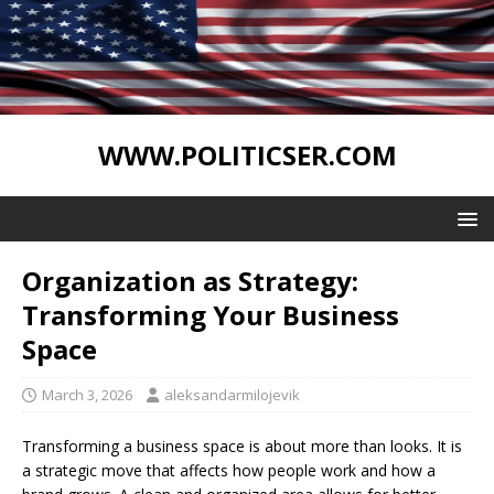
WWW.POLITICSER.COM
Organization as Strategy:
Transforming Your Business
Space
March 3, 2026
aleksandarmilojevik
Transforming a business space is about more than looks. It is
a strategic move that affects how people work and how a