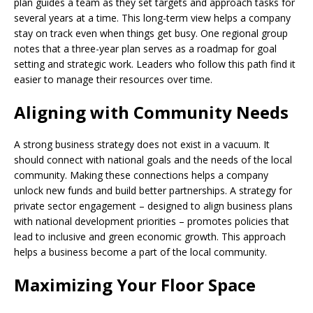
plan guides a team as they set targets and approach tasks for
several years at a time. This long-term view helps a company
stay on track even when things get busy. One regional group
notes that a three-year plan serves as a roadmap for goal
setting and strategic work. Leaders who follow this path find it
easier to manage their resources over time.
Aligning with Community Needs
A strong business strategy does not exist in a vacuum. It
should connect with national goals and the needs of the local
community. Making these connections helps a company
unlock new funds and build better partnerships. A strategy for
private sector engagement – designed to align business plans
with national development priorities – promotes policies that
lead to inclusive and green economic growth. This approach
helps a business become a part of the local community.
Maximizing Your Floor Space