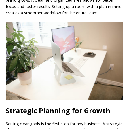
brand grows. A clean and organized area allows for better
focus and faster results. Setting up a room with a plan in mind
creates a smoother workflow for the entire team.
Strategic Planning for Growth
Setting clear goals is the first step for any business. A strategic