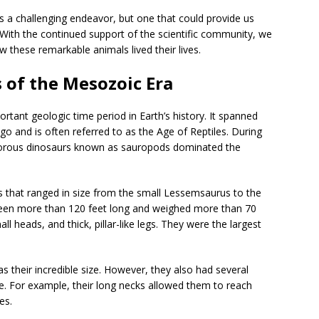
s a challenging endeavor, but one that could provide us
t. With the continued support of the scientific community, we
these remarkable animals lived their lives.
 of the Mesozoic Era
rtant geologic time period in Earth’s history. It spanned
o and is often referred to as the Age of Reptiles. During
bivorous dinosaurs known as sauropods dominated the
 that ranged in size from the small Lessemsaurus to the
een more than 120 feet long and weighed more than 70
l heads, and thick, pillar-like legs. They were the largest
 their incredible size. However, they also had several
e. For example, their long necks allowed them to reach
es.