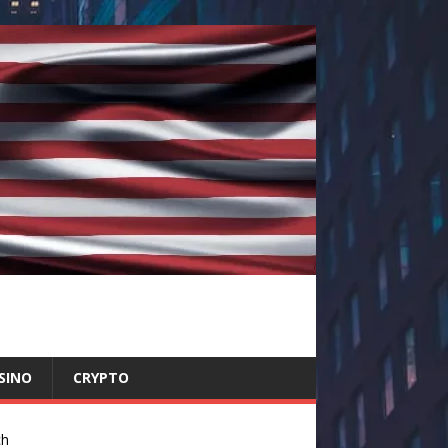
SINO
CRYPTO
ch