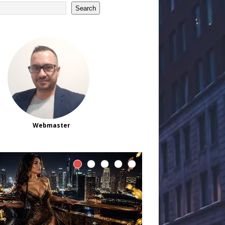
Search
Webmaster
How Online Slot
Gaming Is Changing
Around Player
Attention