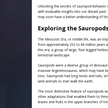
Unlocking the secrets of sauropod behavior i
with invaluable insights into our distant pas
may soon have a better understanding of how 
Exploring the Sauropods
The Mesozoic Era, or middle life, was an impo
from approximately 252 to 66 million years ag
this era, a group of large, four-legged her
terrestrial landscape.
Sauropods were a diverse group of dinosaurs
massive Argentinosaurus, which may have b
tons. Sauropods had long necks and tails, smal
land animals to ever walk the earth.
The most distinctive feature of sauropods was
other adaptations that enabled them to thriv
leaves and fruits in the upper branches of tre