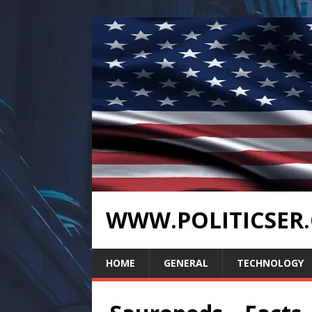
WWW.POLITICSER
HOME
GENERAL
TECHNOLOGY