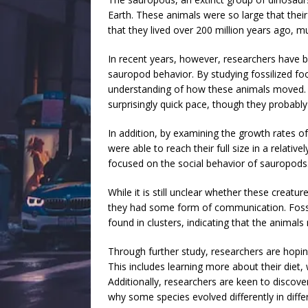
Earth. These animals were so large that their
that they lived over 200 million years ago, 
In recent years, however, researchers have b
sauropod behavior. By studying fossilized foo
understanding of how these animals moved. I
surprisingly quick pace, though they probabl
In addition, by examining the growth rates o
were able to reach their full size in a relati
focused on the social behavior of sauropods
While it is still unclear whether these creatu
they had some form of communication. Fossi
found in clusters, indicating that the animals
Through further study, researchers are hopi
This includes learning more about their diet, 
Additionally, researchers are keen to discove
why some species evolved differently in diffe