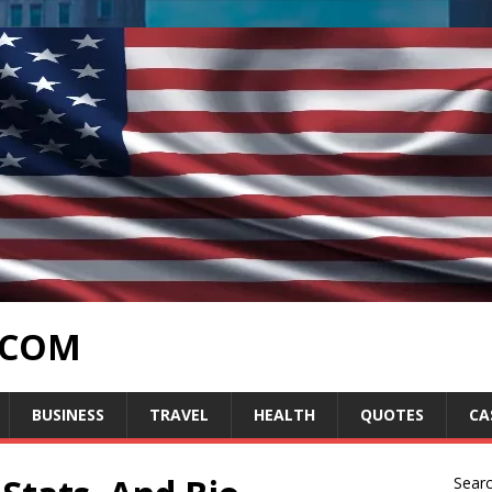
.COM
BUSINESS
TRAVEL
HEALTH
QUOTES
CA
Sear