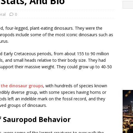
 Stats, And Bio
ral
0
d, four-legged, plant-eating dinosaurs. They were the
Sauropods include some of the most iconic dinosaurs such as
urus.
nd Early Cretaceous periods, from about 155 to 90 million
s, and small heads relative to their body size. They had
 support their massive weight. They could grow up to 40-50
l the dinosaur groups
, with hundreds of species known
edibly diverse group, with some species having horns or
s left an indelible mark on the fossil record, and they
ved groups of dinosaurs.
f Sauropod Behavior
, were some of the largest creatures to ever walk the