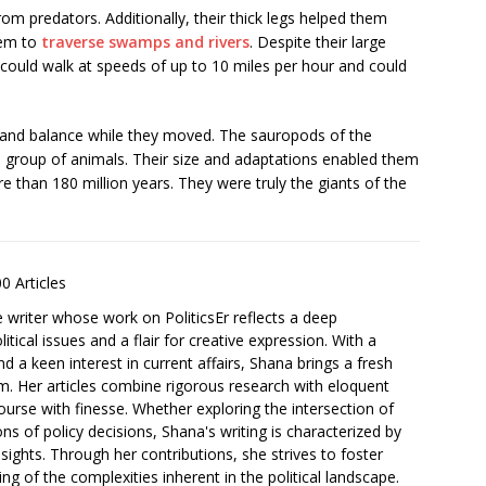
rom predators. Additionally, their thick legs helped them
hem to
traverse swamps and rivers
. Despite their large
 could walk at speeds of up to 10 miles per hour and could
lity and balance while they moved. The sauropods of the
 group of animals. Their size and adaptations enabled them
e than 180 million years. They were truly the giants of the
0 Articles
e writer whose work on PoliticsEr reflects a deep
tical issues and a flair for creative expression. With a
nd a keen interest in current affairs, Shana brings a fresh
rm. Her articles combine rigorous research with eloquent
course with finesse. Whether exploring the intersection of
ons of policy decisions, Shana's writing is characterized by
ights. Through her contributions, she strives to foster
 of the complexities inherent in the political landscape.