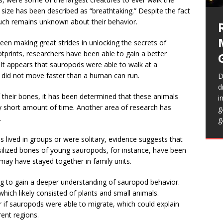
 size has been described as “breathtaking.” Despite the fact
H
much remains unknown about their behavior.
n
s
een making great strides in unlocking the secrets of
T
tprints, researchers have been able to gain a better
t appears that sauropods were able to walk at a
y did not move faster than a human can run.
D
I
d
f their bones, it has been determined that these animals
t
i
H
T
vely short amount of time. Another area of research has
S
g
p
e
.
i
g
r
t
c
m
t
res lived in groups or were solitary, evidence suggests that
f
a
lized bones of young sauropods, for instance, have been
 may have stayed together in family units.
ng to gain a deeper understanding of sauropod behavior.
which likely consisted of plants and small animals.
r if sauropods were able to migrate, which could explain
rent regions.