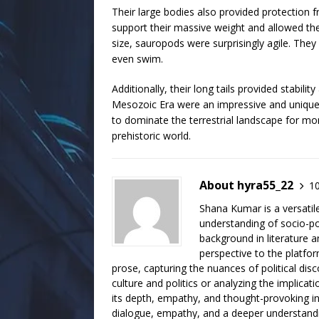
Their large bodies also provided protection f
support their massive weight and allowed t
size, sauropods were surprisingly agile. They
even swim.
Additionally, their long tails provided stabi
Mesozoic Era were an impressive and unique
to dominate the terrestrial landscape for mor
prehistoric world.
About hyra55_22
10
Shana Kumar is a versatil
understanding of socio-poli
background in literature a
perspective to the platfo
prose, capturing the nuances of political dis
culture and politics or analyzing the implicati
its depth, empathy, and thought-provoking ins
dialogue, empathy, and a deeper understanding