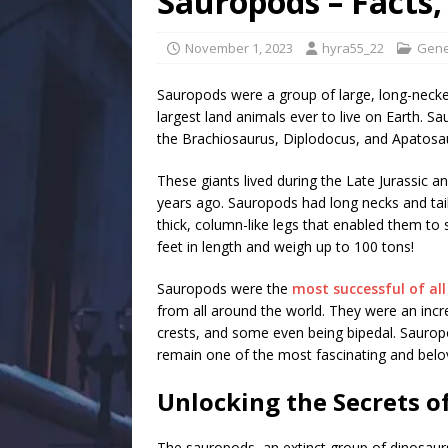
Sauropods – Facts,
November 1, 2023
hyra55_22
Gene
Sauropods were a group of large, long-necke
largest land animals ever to live on Earth. 
the Brachiosaurus, Diplodocus, and Apatosa
These giants lived during the Late Jurassic a
years ago. Sauropods had long necks and tail
thick, column-like legs that enabled them to
feet in length and weigh up to 100 tons!
Sauropods were the
most successful of al
from all around the world. They were an incr
crests, and some even being bipedal. Sauropod
remain one of the most fascinating and belo
Unlocking the Secrets o
The sauropods, an extinct group of dinosaurs