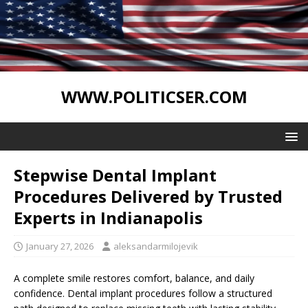
WWW.POLITICSER.COM
Stepwise Dental Implant
Procedures Delivered by Trusted
Experts in Indianapolis
January 27, 2026
aleksandarmilojevik
A complete smile restores comfort, balance, and daily
confidence. Dental implant procedures follow a structured