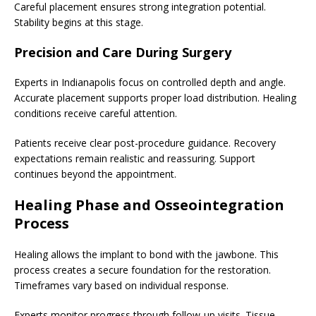
Careful placement ensures strong integration potential.
Stability begins at this stage.
Precision and Care During Surgery
Experts in Indianapolis focus on controlled depth and angle.
Accurate placement supports proper load distribution. Healing
conditions receive careful attention.
Patients receive clear post-procedure guidance. Recovery
expectations remain realistic and reassuring. Support
continues beyond the appointment.
Healing Phase and Osseointegration
Process
Healing allows the implant to bond with the jawbone. This
process creates a secure foundation for the restoration.
Timeframes vary based on individual response.
Experts monitor progress through follow-up visits. Tissue