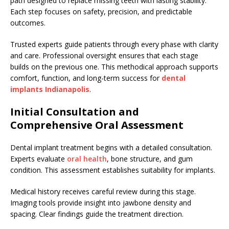
path designed to replace missing teeth with lasting stability.
Each step focuses on safety, precision, and predictable
outcomes.
Trusted experts guide patients through every phase with clarity
and care. Professional oversight ensures that each stage
builds on the previous one. This methodical approach supports
comfort, function, and long-term success for
dental
implants Indianapolis
.
Initial Consultation and
Comprehensive Oral Assessment
Dental implant treatment begins with a detailed consultation.
Experts evaluate
oral health
, bone structure, and gum
condition. This assessment establishes suitability for implants.
Medical history receives careful review during this stage.
Imaging tools provide insight into jawbone density and
spacing. Clear findings guide the treatment direction.