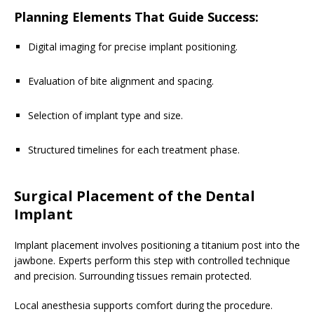
Planning Elements That Guide Success:
Digital imaging for precise implant positioning.
Evaluation of bite alignment and spacing.
Selection of implant type and size.
Structured timelines for each treatment phase.
Surgical Placement of the Dental
Implant
Implant placement involves positioning a titanium post into the
jawbone. Experts perform this step with controlled technique
and precision. Surrounding tissues remain protected.
Local anesthesia supports comfort during the procedure.