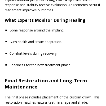
response and stability receive evaluation. Adjustments occur if
refinement improves outcomes.
What Experts Monitor During Healing:
Bone response around the implant.
Gum health and tissue adaptation.
Comfort levels during recovery.
Readiness for the next treatment phase.
Final Restoration and Long-Term
Maintenance
The final phase includes placement of the custom crown. This
restoration matches natural teeth in shape and shade.