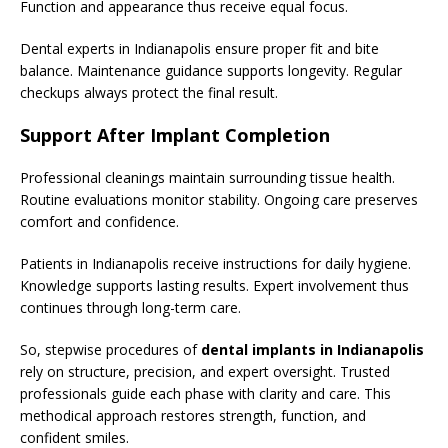
Function and appearance thus receive equal focus.
Dental experts in Indianapolis ensure proper fit and bite
balance. Maintenance guidance supports longevity. Regular
checkups always protect the final result.
Support After Implant Completion
Professional cleanings maintain surrounding tissue health.
Routine evaluations monitor stability. Ongoing care preserves
comfort and confidence.
Patients in Indianapolis receive instructions for daily hygiene.
Knowledge supports lasting results. Expert involvement thus
continues through long-term care.
So, stepwise procedures of
dental implants in Indianapolis
rely on structure, precision, and expert oversight. Trusted
professionals guide each phase with clarity and care. This
methodical approach restores strength, function, and
confident smiles.