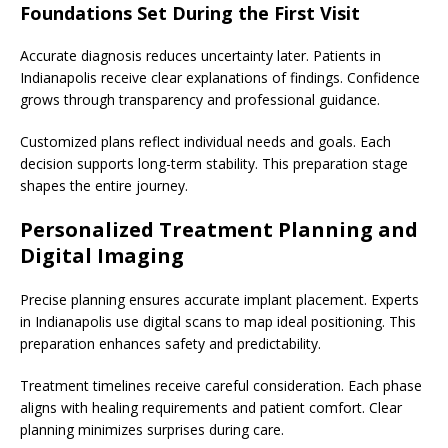
Foundations Set During the First Visit
Accurate diagnosis reduces uncertainty later. Patients in
Indianapolis receive clear explanations of findings. Confidence
grows through transparency and professional guidance.
Customized plans reflect individual needs and goals. Each
decision supports long-term stability. This preparation stage
shapes the entire journey.
Personalized Treatment Planning and
Digital Imaging
Precise planning ensures accurate implant placement. Experts
in Indianapolis use digital scans to map ideal positioning. This
preparation enhances safety and predictability.
Treatment timelines receive careful consideration. Each phase
aligns with healing requirements and patient comfort. Clear
planning minimizes surprises during care.