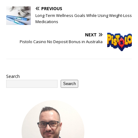
PREVIOUS
Long-Term Wellness Goals While Using Weight-Loss
Medications
NEXT
Pistolo Casino No Deposit Bonus in Australia
Search
Search