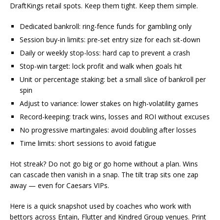
DraftKings retail spots. Keep them tight. Keep them simple.
Dedicated bankroll: ring-fence funds for gambling only
Session buy-in limits: pre-set entry size for each sit-down
Daily or weekly stop-loss: hard cap to prevent a crash
Stop-win target: lock profit and walk when goals hit
Unit or percentage staking: bet a small slice of bankroll per
spin
Adjust to variance: lower stakes on high-volatility games
Record-keeping: track wins, losses and ROI without excuses
No progressive martingales: avoid doubling after losses
Time limits: short sessions to avoid fatigue
Hot streak? Do not go big or go home without a plan. Wins
can cascade then vanish in a snap. The tilt trap sits one zap
away — even for Caesars VIPs.
Here is a quick snapshot used by coaches who work with
bettors across Entain, Flutter and Kindred Group venues. Print