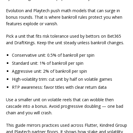
Evolution and Playtech push math models that can surge in
bonus rounds. That is where bankroll rules protect you when
features explode or vanish.
Pick a unit that fits risk tolerance used by bettors on Bet365
and DraftKings. Keep the unit steady unless bankroll changes.
Conservative unit: 0.5% of bankroll per spin
Standard unit: 1% of bankroll per spin
Aggressive unit: 2% of bankroll per spin
High-volatility trim: cut unit by half on volatile games
RTP awareness: favor titles with clear return data
Use a smaller unit on volatile reels that can wobble then
cascade into a bonus. Avoid progressive doubling — one bad
chain and you will crash.
This guide mirrors practices used across Flutter, Kindred Group
and Playtech partner floors. It shows how stake and volatility