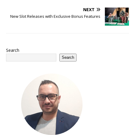
NEXT
New Slot Releases with Exclusive Bonus Features
Search
Search