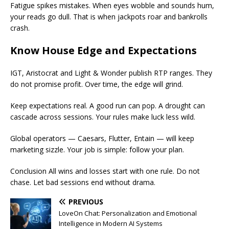
Fatigue spikes mistakes. When eyes wobble and sounds hum,
your reads go dull. That is when jackpots roar and bankrolls
crash.
Know House Edge and Expectations
IGT, Aristocrat and Light & Wonder publish RTP ranges. They
do not promise profit. Over time, the edge will grind.
Keep expectations real. A good run can pop. A drought can
cascade across sessions. Your rules make luck less wild.
Global operators — Caesars, Flutter, Entain — will keep
marketing sizzle. Your job is simple: follow your plan.
Conclusion All wins and losses start with one rule. Do not
chase. Let bad sessions end without drama.
PREVIOUS
LoveOn Chat: Personalization and Emotional
Intelligence in Modern AI Systems