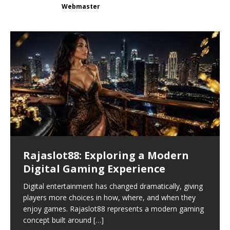
Webmaster
Rajaslot88: Exploring a Modern
Official and Trusted Slot88
How Interactive Animations
Digital Gaming Experience
How Technology Is Changing the
Platform Registration List 2026
Improve Player Feedback In
Future of Online Casino Gaming
How Online Slot Gaming Is
Digital entertainment has changed dramatically, giving
Online Slot Games
Changing Around Player
Introduction As online gaming continues to grow,
players more choices in how, where, and when they
The online casino industry has experienced a major
finding an official and trusted Slot88 platform has
enjoy games. Rajaslot88 represents a modern gaming
Attention
How do interactive animations help players understand
transformation over the past few years. Advances in
become more important than ever. With many
concept built around
[…]
an online game? They respond to taps, spins, and
technology have changed the way players access
Have you noticed how online slot gaming now asks for