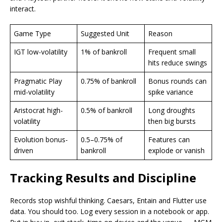
interact.
Game Type
Suggested Unit
Reason
IGT low-volatility
1% of bankroll
Frequent small
hits reduce swings
Pragmatic Play
0.75% of bankroll
Bonus rounds can
mid-volatility
spike variance
Aristocrat high-
0.5% of bankroll
Long droughts
volatility
then big bursts
Evolution bonus-
0.5–0.75% of
Features can
driven
bankroll
explode or vanish
Tracking Results and Discipline
Records stop wishful thinking. Caesars, Entain and Flutter use
data. You should too. Log every session in a notebook or app.