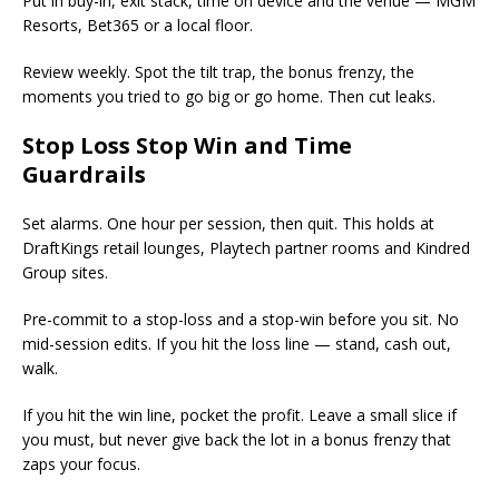
Put in buy-in, exit stack, time on device and the venue — MGM
Resorts, Bet365 or a local floor.
Review weekly. Spot the tilt trap, the bonus frenzy, the
moments you tried to go big or go home. Then cut leaks.
Stop Loss Stop Win and Time
Guardrails
Set alarms. One hour per session, then quit. This holds at
DraftKings retail lounges, Playtech partner rooms and Kindred
Group sites.
Pre-commit to a stop-loss and a stop-win before you sit. No
mid-session edits. If you hit the loss line — stand, cash out,
walk.
If you hit the win line, pocket the profit. Leave a small slice if
you must, but never give back the lot in a bonus frenzy that
zaps your focus.