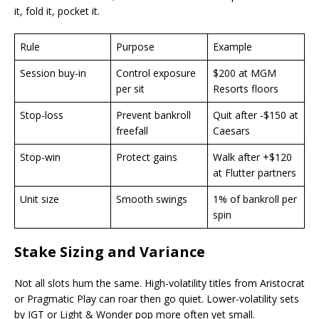
it, fold it, pocket it.
Rule
Purpose
Example
Session buy-in
Control exposure
$200 at MGM
per sit
Resorts floors
Stop-loss
Prevent bankroll
Quit after -$150 at
freefall
Caesars
Stop-win
Protect gains
Walk after +$120
at Flutter partners
Unit size
Smooth swings
1% of bankroll per
spin
Stake Sizing and Variance
Not all slots hum the same. High-volatility titles from Aristocrat
or Pragmatic Play can roar then go quiet. Lower-volatility sets
by IGT or Light & Wonder pop more often yet small.