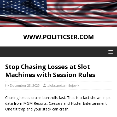
WWW.POLITICSER.COM
Stop Chasing Losses at Slot
Machines with Session Rules
December 23, 2025
aleksandarmilojevik
Chasing losses drains bankrolls fast. That is a fact shown in pit
data from MGM Resorts, Caesars and Flutter Entertainment.
One tilt trap and your stack can crash.