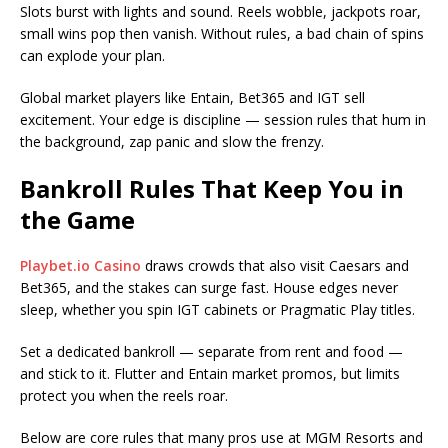
Slots burst with lights and sound. Reels wobble, jackpots roar,
small wins pop then vanish. Without rules, a bad chain of spins
can explode your plan.
Global market players like Entain, Bet365 and IGT sell
excitement. Your edge is discipline — session rules that hum in
the background, zap panic and slow the frenzy.
Bankroll Rules That Keep You in
the Game
Playbet.io Casino
draws crowds that also visit Caesars and
Bet365, and the stakes can surge fast. House edges never
sleep, whether you spin IGT cabinets or Pragmatic Play titles.
Set a dedicated bankroll — separate from rent and food —
and stick to it. Flutter and Entain market promos, but limits
protect you when the reels roar.
Below are core rules that many pros use at MGM Resorts and