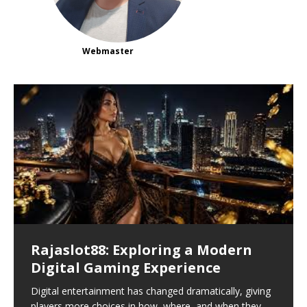
Webmaster
Rajaslot88: Exploring a Modern
Official and Trusted Slot88
How Interactive Animations
Digital Gaming Experience
How Technology Is Changing the
Platform Registration List 2026
Improve Player Feedback In
Future of Online Casino Gaming
How Online Slot Gaming Is
Digital entertainment has changed dramatically, giving
Online Slot Games
Introduction As online gaming continues to grow,
players more choices in how, where, and when they