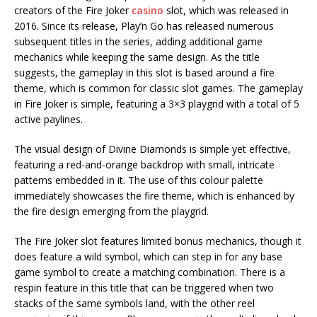
creators of the Fire Joker
casino
slot, which was released in
2016. Since its release, Play’n Go has released numerous
subsequent titles in the series, adding additional game
mechanics while keeping the same design. As the title
suggests, the gameplay in this slot is based around a fire
theme, which is common for classic slot games. The gameplay
in Fire Joker is simple, featuring a 3×3 playgrid with a total of 5
active paylines.
The visual design of Divine Diamonds is simple yet effective,
featuring a red-and-orange backdrop with small, intricate
patterns embedded in it. The use of this colour palette
immediately showcases the fire theme, which is enhanced by
the fire design emerging from the playgrid.
The Fire Joker slot features limited bonus mechanics, though it
does feature a wild symbol, which can step in for any base
game symbol to create a matching combination. There is a
respin feature in this title that can be triggered when two
stacks of the same symbols land, with the other reel