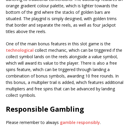
orange gradient colour palette, which is lighter towards the
bottom of the grid where the stacks of golden bars are
situated. The playgrid is simply designed, with golden trims
that border and separate the reels, as well as four jackpot
titles above the reels.
One of the main bonus features in this slot game is the
technological
collect mechanic, which can be triggered if the
collect symbol lands on the reels alongside a value symbol,
which will award its value to the player. There is also a free
spins feature, which can be triggered through landing a
combination of bonus symbols, awarding 10 free rounds. In
this bonus, a multiplier trail is added, which features additional
multipliers and free spins that can be advanced by landing
collect symbols.
Responsible Gambling
Please remember to always
gamble responsibly
.