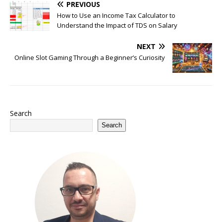
PREVIOUS
How to Use an Income Tax Calculator to
Understand the Impact of TDS on Salary
NEXT
Online Slot Gaming Through a Beginner’s Curiosity
Search
Search