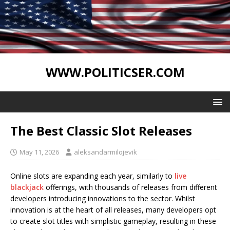
WWW.POLITICSER.COM
The Best Classic Slot Releases
May 11, 2026
aleksandarmilojevik
Online slots are expanding each year, similarly to
live
blackjack
offerings, with thousands of releases from different
developers introducing innovations to the sector. Whilst
innovation is at the heart of all releases, many developers opt
to create slot titles with simplistic gameplay, resulting in these