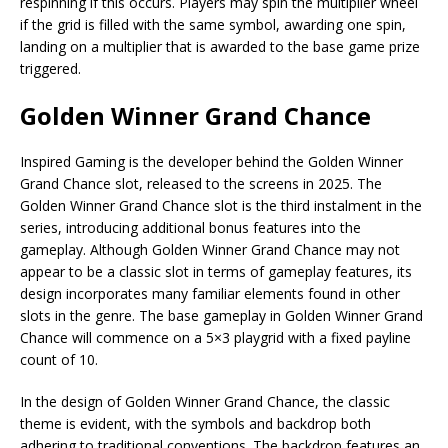
respinning if this occurs. Players may spin the multiplier wheel
if the grid is filled with the same symbol, awarding one spin,
landing on a multiplier that is awarded to the base game prize
triggered.
Golden Winner Grand Chance
Inspired Gaming is the developer behind the Golden Winner
Grand Chance slot, released to the screens in 2025. The
Golden Winner Grand Chance slot is the third instalment in the
series, introducing additional bonus features into the
gameplay. Although Golden Winner Grand Chance may not
appear to be a classic slot in terms of gameplay features, its
design incorporates many familiar elements found in other
slots in the genre. The base gameplay in Golden Winner Grand
Chance will commence on a 5×3 playgrid with a fixed payline
count of 10.
In the design of Golden Winner Grand Chance, the classic
theme is evident, with the symbols and backdrop both
adhering to traditional conventions. The backdrop features an