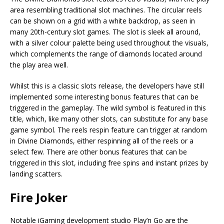
area resembling traditional slot machines. The circular reels
can be shown on a grid with a white backdrop, as seen in
many 20th-century slot games. The slot is sleek all around,
with a silver colour palette being used throughout the visuals,
which complements the range of diamonds located around
the play area well.
Whilst this is a classic slots release, the developers have still
implemented some interesting bonus features that can be
triggered in the gameplay. The wild symbol is featured in this
title, which, like many other slots, can substitute for any base
game symbol. The reels respin feature can trigger at random
in Divine Diamonds, either respinning all of the reels or a
select few. There are other bonus features that can be
triggered in this slot, including free spins and instant prizes by
landing scatters.
Fire Joker
Notable iGaming development studio Play’n Go are the