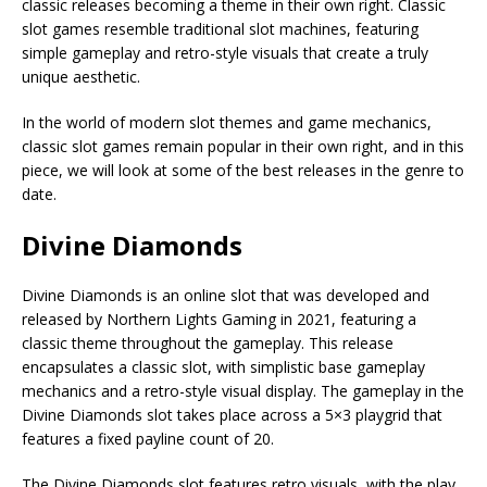
classic releases becoming a theme in their own right. Classic
slot games resemble traditional slot machines, featuring
simple gameplay and retro-style visuals that create a truly
unique aesthetic.
In the world of modern slot themes and game mechanics,
classic slot games remain popular in their own right, and in this
piece, we will look at some of the best releases in the genre to
date.
Divine Diamonds
Divine Diamonds is an online slot that was developed and
released by Northern Lights Gaming in 2021, featuring a
classic theme throughout the gameplay. This release
encapsulates a classic slot, with simplistic base gameplay
mechanics and a retro-style visual display. The gameplay in the
Divine Diamonds slot takes place across a 5×3 playgrid that
features a fixed payline count of 20.
The Divine Diamonds slot features retro visuals, with the play