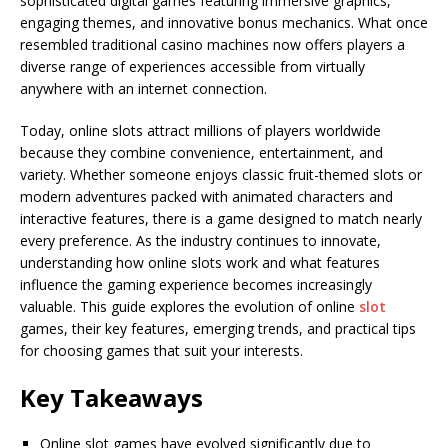
sophisticated digital games featuring immersive graphics,
engaging themes, and innovative bonus mechanics. What once
resembled traditional casino machines now offers players a
diverse range of experiences accessible from virtually
anywhere with an internet connection.
Today, online slots attract millions of players worldwide
because they combine convenience, entertainment, and
variety. Whether someone enjoys classic fruit-themed slots or
modern adventures packed with animated characters and
interactive features, there is a game designed to match nearly
every preference. As the industry continues to innovate,
understanding how online slots work and what features
influence the gaming experience becomes increasingly
valuable. This guide explores the evolution of online
slot
games, their key features, emerging trends, and practical tips
for choosing games that suit your interests.
Key Takeaways
Online slot games have evolved significantly due to