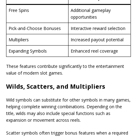
Free Spins
Additional gameplay
opportunities
Pick-and-Choose Bonuses
Interactive reward selection
Multipliers
Increased payout potential
Expanding Symbols
Enhanced reel coverage
These features contribute significantly to the entertainment
value of modern slot games.
Wilds, Scatters, and Multipliers
Wild symbols can substitute for other symbols in many games,
helping complete winning combinations. Depending on the
title, wilds may also include special functions such as
expansion or movement across reels.
Scatter symbols often trigger bonus features when a required