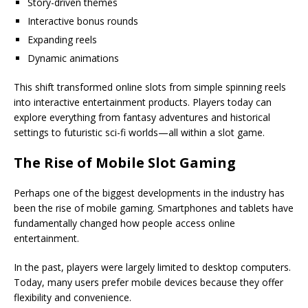
Story-driven themes
Interactive bonus rounds
Expanding reels
Dynamic animations
This shift transformed online slots from simple spinning reels
into interactive entertainment products. Players today can
explore everything from fantasy adventures and historical
settings to futuristic sci-fi worlds—all within a slot game.
The Rise of Mobile Slot Gaming
Perhaps one of the biggest developments in the industry has
been the rise of mobile gaming. Smartphones and tablets have
fundamentally changed how people access online
entertainment.
In the past, players were largely limited to desktop computers.
Today, many users prefer mobile devices because they offer
flexibility and convenience.