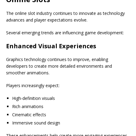
The online slot industry continues to innovate as technology
advances and player expectations evolve.
Several emerging trends are influencing game development:
Enhanced Visual Experiences
Graphics technology continues to improve, enabling
developers to create more detailed environments and
smoother animations.
Players increasingly expect:
High-definition visuals
Rich animations
Cinematic effects
Immersive sound design
These enhancements help create more engaging experiences