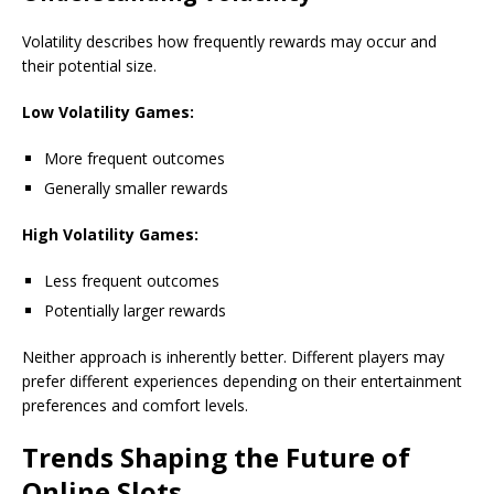
Volatility describes how frequently rewards may occur and
their potential size.
Low Volatility Games:
More frequent outcomes
Generally smaller rewards
High Volatility Games:
Less frequent outcomes
Potentially larger rewards
Neither approach is inherently better. Different players may
prefer different experiences depending on their entertainment
preferences and comfort levels.
Trends Shaping the Future of
Online Slots