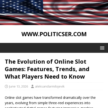
WWW.POLITICSER.COM
The Evolution of Online Slot
Games: Features, Trends, and
What Players Need to Know
June 13, 2026
aleksandarmilojevik
Online slot games have transformed dramatically over the
years, evolving from simple three-reel experiences into