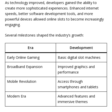
As technology improved, developers gained the ability to
create more sophisticated experiences. Enhanced internet
speeds, better software development tools, and more
powerful devices allowed online slots to become increasingly
engaging.
Several milestones shaped the industry’s growth:
Era
Development
Early Online Gaming
Basic digital slot machines
Broadband Expansion
Improved graphics and
performance
Mobile Revolution
Access through
smartphones and tablets
Modern Era
Advanced features and
immersive themes