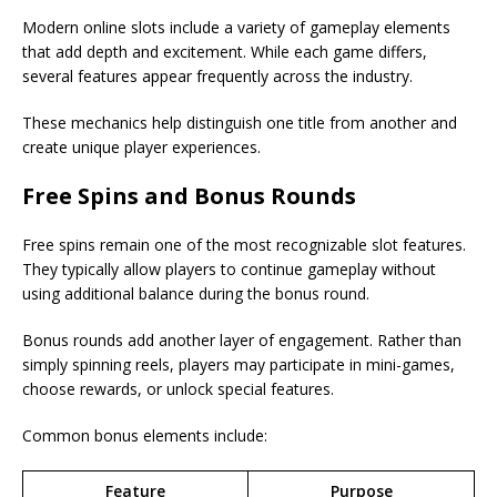
Modern online slots include a variety of gameplay elements
that add depth and excitement. While each game differs,
several features appear frequently across the industry.
These mechanics help distinguish one title from another and
create unique player experiences.
Free Spins and Bonus Rounds
Free spins remain one of the most recognizable slot features.
They typically allow players to continue gameplay without
using additional balance during the bonus round.
Bonus rounds add another layer of engagement. Rather than
simply spinning reels, players may participate in mini-games,
choose rewards, or unlock special features.
Common bonus elements include:
Feature
Purpose