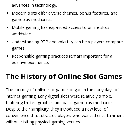
advances in technology.
Modern slots offer diverse themes, bonus features, and
gameplay mechanics.
Mobile gaming has expanded access to online slots
worldwide.
Understanding RTP and volatility can help players compare
games.
Responsible gaming practices remain important for a
positive experience.
The History of Online Slot Games
The journey of online slot games began in the early days of
internet gaming. Early digital slots were relatively simple,
featuring limited graphics and basic gameplay mechanics.
Despite their simplicity, they introduced a new level of
convenience that attracted players who wanted entertainment
without visiting physical gaming venues.