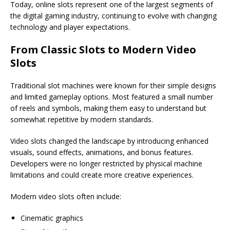
Today, online slots represent one of the largest segments of
the digital gaming industry, continuing to evolve with changing
technology and player expectations.
From Classic Slots to Modern Video
Slots
Traditional slot machines were known for their simple designs
and limited gameplay options. Most featured a small number
of reels and symbols, making them easy to understand but
somewhat repetitive by modern standards.
Video slots changed the landscape by introducing enhanced
visuals, sound effects, animations, and bonus features.
Developers were no longer restricted by physical machine
limitations and could create more creative experiences.
Modern video slots often include:
Cinematic graphics