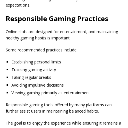
expectations.
Responsible Gaming Practices
Online slots are designed for entertainment, and maintaining
healthy gaming habits is important.
Some recommended practices include:
Establishing personal limits
Tracking gaming activity
Taking regular breaks
Avoiding impulsive decisions
Viewing gaming primarily as entertainment
Responsible gaming tools offered by many platforms can
further assist users in maintaining balanced habits.
The goal is to enjoy the experience while ensuring it remains a