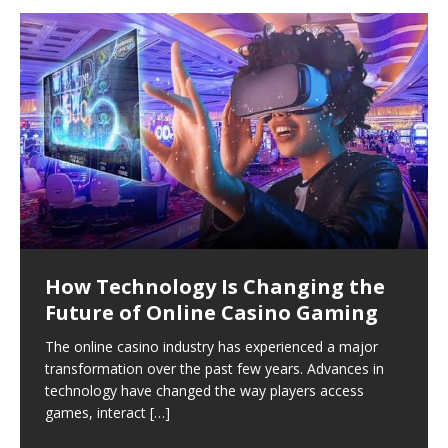
How the Chicken Road Game
Works on Goldenbet: Multipliers,
Cash-Out Strategies, and Winning
Official and Trusted Slot88
How Interactive Animations
How Technology Is Changing the
Tips
Platform Registration List 2026
Improve Player Feedback In
Future of Online Casino Gaming
How Online Slot Gaming Is
Online Slot Games
The Chicken Road Game on Goldenbet has taken the
Changing Around Player
Introduction As online gaming continues to grow,
The online casino industry has experienced a major
online casino world by storm. Designed as a fast-
finding an official and trusted Slot88 platform has
Attention
How do interactive animations help players understand
transformation over the past few years. Advances in
paced, high-volatility mini-game within Goldenbet’s
become more important than ever. With many
an online game? They respond to taps, spins, and
technology have changed the way players access
Have you noticed how online slot gaming now asks for
extensive portfolio, it
[…]
websites claiming to
[…]
results with movement. This response makes actions
games, interact
[…]
your attention in shorter, sharper bursts than it did a
feel direct,
[…]
few years ago? That shift
[…]