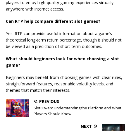
players to enjoy high-quality gaming experiences virtually
anywhere with internet access.
Can RTP help compare different slot games?
Yes. RTP can provide useful information about a game’s
theoretical long-term return percentage, though it should not
be viewed as a prediction of short-term outcomes.
What should beginners look for when choosing a slot
game?
Beginners may benefit from choosing games with clear rules,
straightforward features, reasonable volatility levels, and
themes that match their interests.
PREVIOUS
Slot88web: Understanding the Platform and What
Players Should Know
NEXT