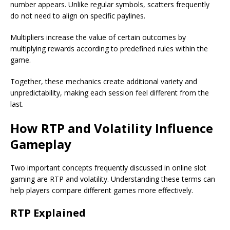
number appears. Unlike regular symbols, scatters frequently
do not need to align on specific paylines.
Multipliers increase the value of certain outcomes by
multiplying rewards according to predefined rules within the
game.
Together, these mechanics create additional variety and
unpredictability, making each session feel different from the
last.
How RTP and Volatility Influence
Gameplay
Two important concepts frequently discussed in online slot
gaming are RTP and volatility. Understanding these terms can
help players compare different games more effectively.
RTP Explained