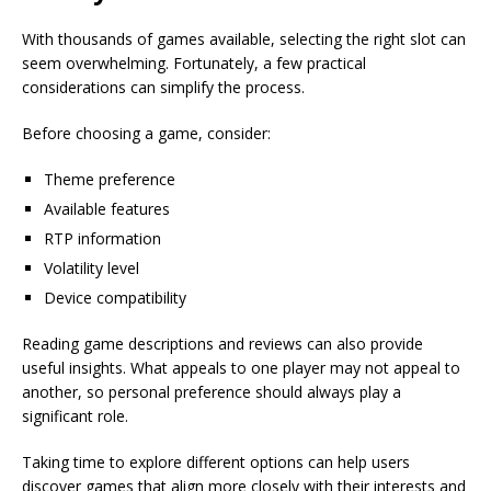
With thousands of games available, selecting the right slot can
seem overwhelming. Fortunately, a few practical
considerations can simplify the process.
Before choosing a game, consider:
Theme preference
Available features
RTP information
Volatility level
Device compatibility
Reading game descriptions and reviews can also provide
useful insights. What appeals to one player may not appeal to
another, so personal preference should always play a
significant role.
Taking time to explore different options can help users
discover games that align more closely with their interests and