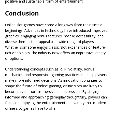
positive and sustainable form of entertainment.
Conclusion
Online slot games have come a long way from their simple
beginnings. Advances in technology have introduced improved
graphics, engaging bonus features, mobile accessibility, and
diverse themes that appeal to a wide range of players.
Whether someone enjoys classic slot experiences or feature-
rich video slots, the industry now offers an impressive variety
of options.
Understanding concepts such as RTP, volatility, bonus
mechanics, and responsible gaming practices can help players
make more informed decisions. As innovation continues to
shape the future of online gaming, online slots are likely to
become even more immersive and accessible. By staying
informed and approaching gameplay thoughtfully, players can
focus on enjoying the entertainment and variety that modern
online slot games have to offer.