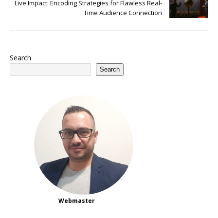
Live Impact: Encoding Strategies for Flawless Real-
Time Audience Connection
Search
Search
Webmaster