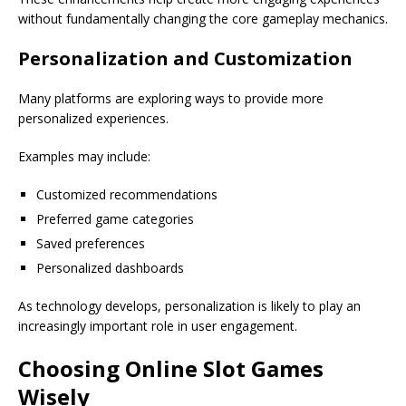
without fundamentally changing the core gameplay mechanics.
Personalization and Customization
Many platforms are exploring ways to provide more
personalized experiences.
Examples may include:
Customized recommendations
Preferred game categories
Saved preferences
Personalized dashboards
As technology develops, personalization is likely to play an
increasingly important role in user engagement.
Choosing Online Slot Games
Wisely