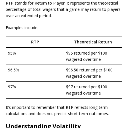
RTP stands for Return to Player. It represents the theoretical
percentage of total wagers that a game may return to players
over an extended period.
Examples include:
RTP
Theoretical Return
95%
$95 returned per $100
wagered over time
96.5%
$96.50 returned per $100
wagered over time
97%
$97 returned per $100
wagered over time
It’s important to remember that RTP reflects long-term
calculations and does not predict short-term outcomes.
Understanding Volatility