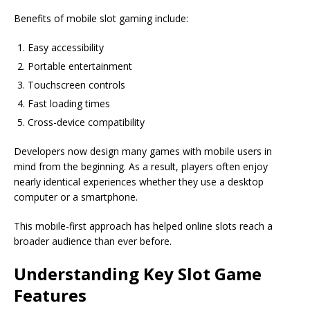
Benefits of mobile slot gaming include:
Easy accessibility
Portable entertainment
Touchscreen controls
Fast loading times
Cross-device compatibility
Developers now design many games with mobile users in
mind from the beginning. As a result, players often enjoy
nearly identical experiences whether they use a desktop
computer or a smartphone.
This mobile-first approach has helped online slots reach a
broader audience than ever before.
Understanding Key Slot Game
Features