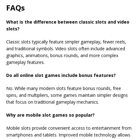
FAQs
What is the difference between classic slots and video
slots?
Classic slots typically feature simpler gameplay, fewer reels,
and traditional symbols. Video slots often include advanced
graphics, animations, bonus rounds, and more complex
gameplay features.
Do all online slot games include bonus features?
No. While many modern slots feature bonus rounds, free
spins, and multipliers, some games maintain simpler designs
that focus on traditional gameplay mechanics.
Why are mobile slot games so popular?
Mobile slots provide convenient access to entertainment from
smartphones and tablets. Improved mobile technology allows