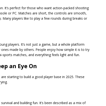
tion. It’s perfect for those who want action-packed shooting
sole or PC. Matches are short, the controls are smooth,
y. Many players like to play a few rounds during breaks or
young players. It’s not just a game, but a whole platform
 ones made by others. People enjoy how simple it is to try
i-sports matches, and everything feels light and fun.
ep an Eye On
re starting to build a good player base in 2025. These
rying.
survival and building fun. It’s been described as a mix of