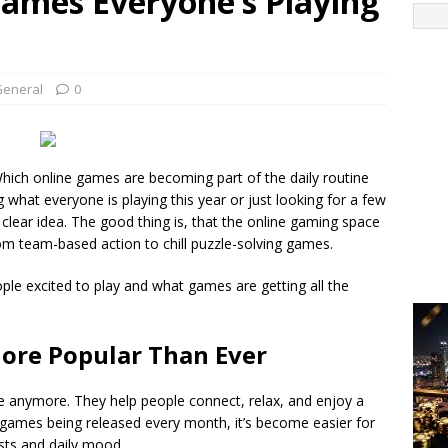
Games Everyone’s Playing
General
0
ich online games are becoming part of the daily routine
what everyone is playing this year or just looking for a few
t a clear idea. The good thing is, that the online gaming space
m team-based action to chill puzzle-solving games.
ple excited to play and what games are getting all the
ore Popular Than Ever
e anymore. They help people connect, relax, and enjoy a
w games being released every month, it’s become easier for
I
ests and daily mood.