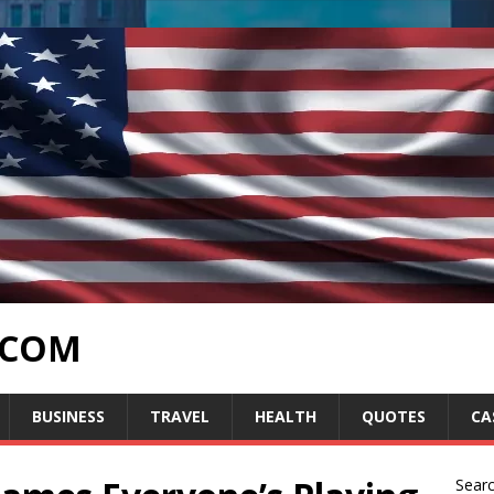
.COM
BUSINESS
TRAVEL
HEALTH
QUOTES
CA
Sear