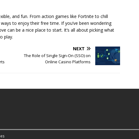
xible, and fun. From action games like Fortnite to chill
 ways to enjoy their free time. If you’ve been wondering
 can be a nice place to start. It’s all about picking what
o play.
NEXT
The Role of Single Sign-On (SSO) on
rts
Online Casino Platforms
es