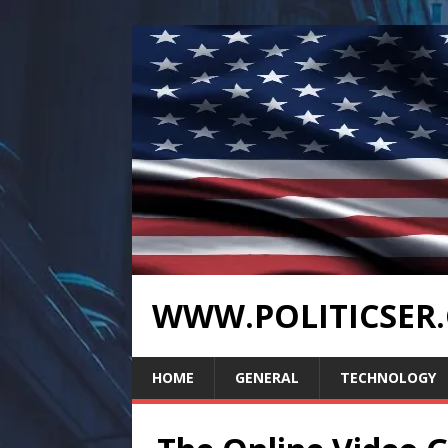
WWW.POLITICSER
HOME
GENERAL
TECHNOLOGY