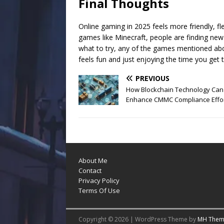
Final Thoughts
Online gaming in 2025 feels more friendly, fle
games like Minecraft, people are finding new
what to try, any of the games mentioned above
feels fun and just enjoying the time you get t
PREVIOUS
How Blockchain Technology Can
Enhance CMMC Compliance Effo
About Me
Contact
Privacy Policy
Terms Of Use
Copyright © 2026 | WordPress Theme by
MH Them