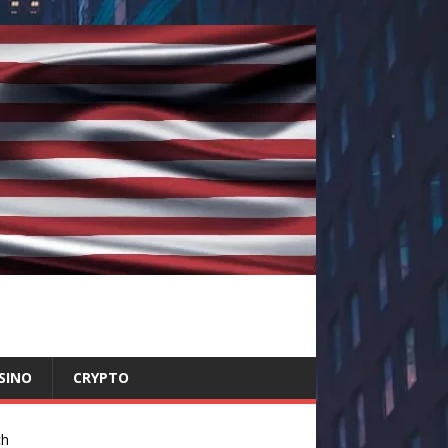
SINO
CRYPTO
ch