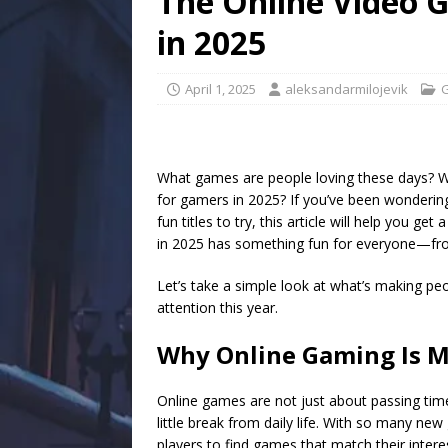
The Online Video 
in 2025
April 1, 2025
aleksandarmilojevik
What games are people loving these days? Wh
for gamers in 2025? If you’ve been wondering 
fun titles to try, this article will help you ge
in 2025 has something fun for everyone—fro
Let’s take a simple look at what’s making peo
attention this year.
Why Online Gaming Is M
Online games are not just about passing tim
little break from daily life. With so many ne
players to find games that match their inter