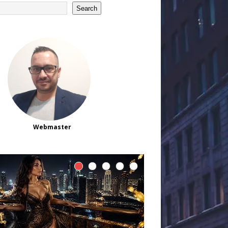
Search
Webmaster
Official and Trusted
Slot88 Platform
Registration List 2026
ntroduction As online gaming continues