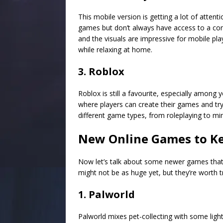
This mobile version is getting a lot of atten
games but don’t always have access to a con
and the visuals are impressive for mobile pla
while relaxing at home.
3. Roblox
Roblox is still a favourite, especially among 
where players can create their games and try
different game types, from roleplaying to min
New Online Games to Ke
Now let’s talk about some newer games that a
might not be as huge yet, but they’re worth t
1. Palworld
Palworld mixes pet-collecting with some light 