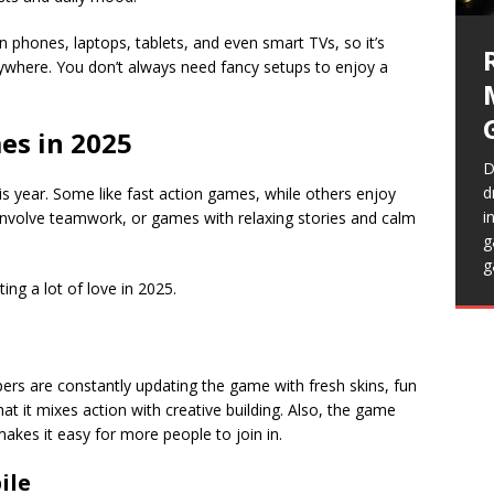
t
S
 phones, laptops, tablets, and even smart TVs, so it’s
i
ywhere. You don’t always need fancy setups to enjoy a
c
es in 2025
D
d
is year. Some like fast action games, while others enjoy
i
involve teamwork, or games with relaxing stories and calm
H
T
g
p
e
H
g
r
t
n
ing a lot of love in 2025.
m
t
s
f
a
T
opers are constantly updating the game with fresh skins, fun
t it mixes action with creative building. Also, the game
akes it easy for more people to join in.
ile