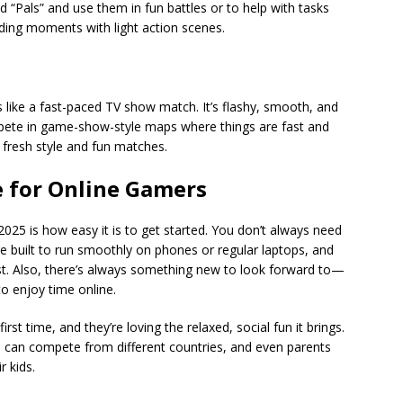
d “Pals” and use them in fun battles or to help with tasks
lding moments with light action scenes.
s like a fast-paced TV show match. It’s flashy, smooth, and
ete in game-show-style maps where things are fast and
s fresh style and fun matches.
e for Online Gamers
025 is how easy it is to get started. You don’t always need
e built to run smoothly on phones or regular laptops, and
irst. Also, there’s always something new to look forward to—
o enjoy time online.
st time, and they’re loving the relaxed, social fun it brings.
ns can compete from different countries, and even parents
r kids.