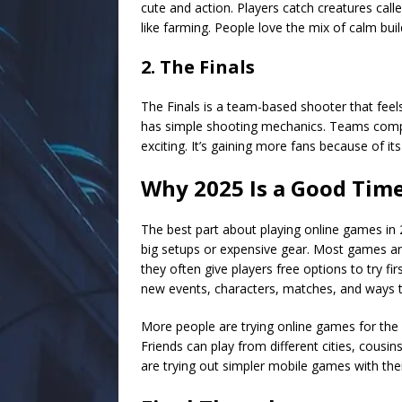
cute and action. Players catch creatures calle
like farming. People love the mix of calm bui
2. The Finals
The Finals is a team-based shooter that feel
has simple shooting mechanics. Teams comp
exciting. It’s gaining more fans because of it
Why 2025 Is a Good Tim
The best part about playing online games in 2
big setups or expensive gear. Most games ar
they often give players free options to try f
new events, characters, matches, and ways t
More people are trying online games for the fir
Friends can play from different cities, cousi
are trying out simpler mobile games with thei