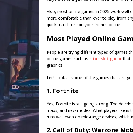
Also, most online games in 2025 work well on
more comfortable than ever to play from an
quick match or join your friends online.
Most Played Online Gam
People are trying different types of games th
online games such as
situs slot gacor
that 
graphics.
Let’s look at some of the games that are gett
1. Fortnite
Yes, Fortnite is still going strong. The devel
maps, and new modes. What players like is tha
runs well even on mid-range devices, which m
2. Call of Duty: Warzone Mob