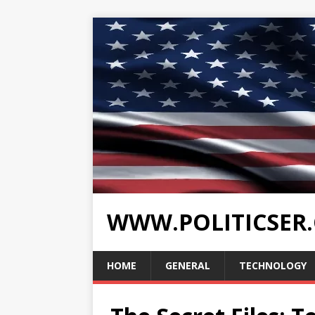
WWW.POLITICSER
HOME
GENERAL
TECHNOLOGY