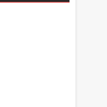
olatility mini-game within Goldenbet’s
xtensive portfolio, it
[…]