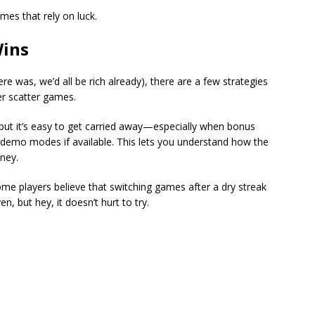
mes that rely on luck.
Wins
re was, we’d all be rich already), there are a few strategies
r scatter games.
, but it’s easy to get carried away—especially when bonus
f demo modes if available. This lets you understand how the
oney.
ome players believe that switching games after a dry streak
en, but hey, it doesn’t hurt to try.