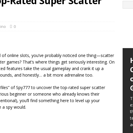
Top-Rated Super Scatter
ino
0
d of online slots, you’ve probably noticed one thing—scatter
ter
games? That’s where things get seriously interesting. On
ed features take the usual gameplay and crank it up a
rounds, and honestly… a bit more adrenaline too.
 files” of Spy777 to uncover the top-rated super scatter
I
rious beginner or someone who already knows their
t
T
H
H
tentional), you’ll find something here to level up your
S
e
p
n
e a spy would.
i
t
r
s
c
T
t
m
T
h
a
f
s