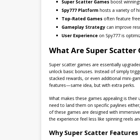
Super Scatter Games
boost winnings
Spy777 Platform
hosts a variety of h
Top-Rated Games
often feature free
Gameplay Strategy
can improve resul
User Experience
on Spy777 is optimiz
What Are Super Scatter
Super scatter games are essentially upgrad
unlock basic bonuses. Instead of simply trigg
stacked rewards, or even additional mini-gam
features—same idea, but with extra perks.
What makes these games appealing is their un
need to land them on specific paylines either
of these games are designed with immersi
the experience feel less like spinning reels 
Why Super Scatter Features