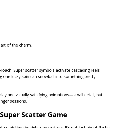
 part of the charm.
proach. Super scatter symbols activate cascading reels
g one lucky spin can snowball into something pretty
ay and visually satisfying animations—small detail, but it
onger sessions.
 Super Scatter Game
 so picking the right one matters. It’s not just about flashy