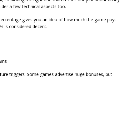
der a few technical aspects too.
is percentage gives you an idea of how much the game pays
% is considered decent.
wins
eature triggers. Some games advertise huge bonuses, but