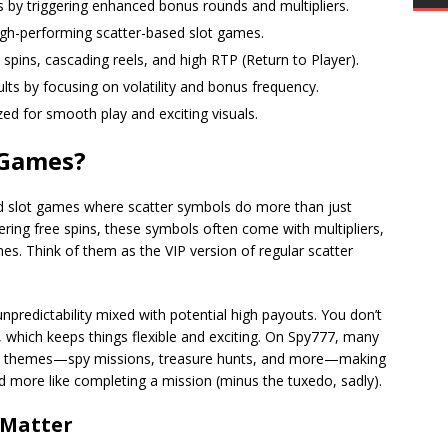
 by triggering enhanced bonus rounds and multipliers.
v
igh-performing scatter-based slot games.
e
 spins, cascading reels, and high RTP (Return to Player).
ts by focusing on volatility and bonus frequency.
ed for smooth play and exciting visuals.
 Games?
ed slot games where scatter symbols do more than just
ering free spins, these symbols often come with multipliers,
es. Think of them as the VIP version of regular scatter
predictability mixed with potential high payouts. You don’t
, which keeps things flexible and exciting. On Spy777, many
ve themes—spy missions, treasure hunts, and more—making
and more like completing a mission (minus the tuxedo, sadly).
 Matter