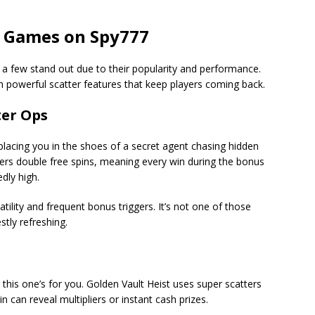
r Games on Spy777
 a few stand out due to their popularity and performance.
 powerful scatter features that keep players coming back.
ter Ops
placing you in the shoes of a secret agent chasing hidden
gers double free spins, meaning every win during the bonus
dly high.
ility and frequent bonus triggers. It’s not one of those
stly refreshing.
 this one’s for you. Golden Vault Heist uses super scatters
 can reveal multipliers or instant cash prizes.