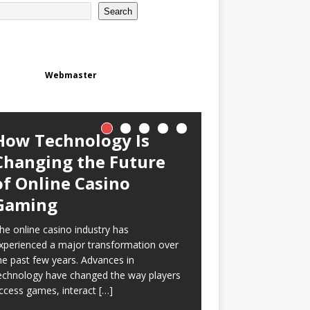
Search
Webmaster
How Technology Is
How Interactive
Official and Trusted
How Online Slot
How the Chicken Road
Changing the Future
Animations Improve
Slot88 Platform
Gaming Is Changing
Game Works on
of Online Casino
Player Feedback In
Registration List 2026
Around Player
Goldenbet:
Gaming
Online Slot Games
Attention
Multipliers, Cash-Out
ntroduction As online gaming continues
Strategies, and
o grow, finding an official and trusted
he online casino industry has
ow do interactive animations help
ave you noticed how online slot gaming
lot88 platform has become more
Winning Tips
xperienced a major transformation over
layers understand an online game? They
ow asks for your attention in shorter,
mportant than ever. With many websites
he past few years. Advances in
espond to taps, spins, and results with
harper bursts than it did a few years ago?
laiming to
[…]
he Chicken Road Game on Goldenbet
echnology have changed the way players
ovement. This response makes actions
hat shift
[…]
as taken the online casino world by
ccess games, interact
eel direct,
[…]
[…]
torm. Designed as a fast-paced, high-