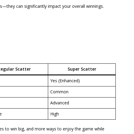
as—they can significantly impact your overall winnings.
egular Scatter
Super Scatter
Yes (Enhanced)
Common
Advanced
e
High
ces to win big, and more ways to enjoy the game while