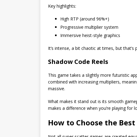
Key highlights:
High RTP (around 96%+)
Progressive multiplier system
Immersive heist-style graphics
It’s intense, a bit chaotic at times, but that’s
Shadow Code Reels
This game takes a slightly more futuristic ap
combined with increasing multipliers, meanin
massive.
What makes it stand out is its smooth gamepl
makes a difference when you’re playing for l
How to Choose the Best
Not all super scatter games are created equal,