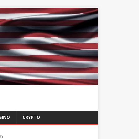
SINO
CRYPTO
ch