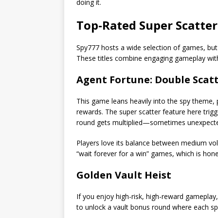
doing it.
Top-Rated Super Scatte
Spy777 hosts a wide selection of games, but
These titles combine engaging gameplay with
Agent Fortune: Double Scat
This game leans heavily into the spy theme, 
rewards. The super scatter feature here trig
round gets multiplied—sometimes unexpecte
Players love its balance between medium volat
“wait forever for a win” games, which is hone
Golden Vault Heist
If you enjoy high-risk, high-reward gameplay,
to unlock a vault bonus round where each spin