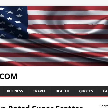
.COM
BUSINESS
TRAVEL
HEALTH
QUOTES
CA
Sear