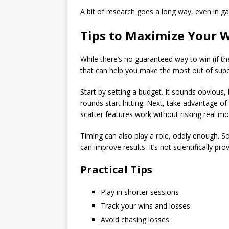
A bit of research goes a long way, even in ga
Tips to Maximize Your 
While there’s no guaranteed way to win (if the
that can help you make the most out of supe
Start by setting a budget. It sounds obvious
rounds start hitting. Next, take advantage o
scatter features work without risking real m
Timing can also play a role, oddly enough. S
can improve results. It’s not scientifically prov
Practical Tips
Play in shorter sessions
Track your wins and losses
Avoid chasing losses