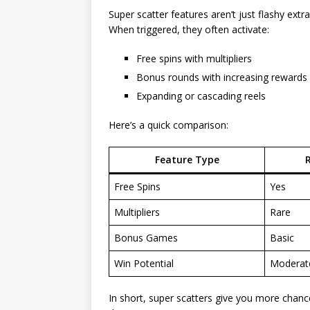
Super scatter features aren’t just flashy extr
When triggered, they often activate:
Free spins with multipliers
Bonus rounds with increasing rewards
Expanding or cascading reels
Here’s a quick comparison:
Feature Type
R
Free Spins
Yes
Multipliers
Rare
Bonus Games
Basic
Win Potential
Moderat
In short, super scatters give you more chan