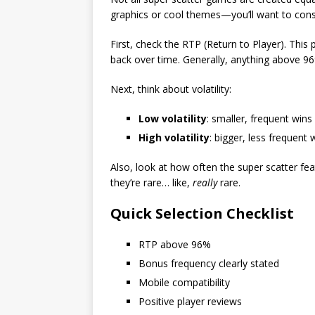
graphics or cool themes—you’ll want to consi
First, check the RTP (Return to Player). Th
back over time. Generally, anything above 96
Next, think about volatility:
Low volatility
: smaller, frequent wins
High volatility
: bigger, less frequent 
Also, look at how often the super scatter f
they’re rare… like,
really
rare.
Quick Selection Checklist
RTP above 96%
Bonus frequency clearly stated
Mobile compatibility
Positive player reviews