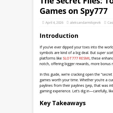
The Secret Files: 
Games on Spy777
April 4, 2026
aleksandarmilojevik
Cas
Introduction
If you’ve ever dipped your toes into the worl
symbols are kind of a big deal. But
super scat
platforms like
SLOT777 RESMI
, these enhanc
notch, offering bigger rewards, more bonus 
In this guide, we’re cracking open the “secret
games worth your time. Whether you’re a cu
paylines from their paylines (yep, that was in
gaming experience. Let’s dig in—carefully, lik
Key Takeaways