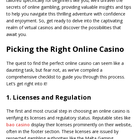
tailored specifically for beginners like you, we’ll unravel the
secrets of online gambling, providing valuable insights and tips
to help you navigate this thrilling adventure with confidence
and enjoyment. So, get ready to delve into the captivating
realm of virtual casinos and discover the possibilities that
await you.
Picking the Right Online Casino
The quest to find the perfect online casino can seem like a
daunting task, but fear not, as we’ve compiled a
comprehensive checklist to guide you through this process.
Let’s get right into it!
1. Licenses and Regulation
The first and most crucial step in choosing an online casino is
verifying its licenses and regulatory status. Reputable sites like
bao casino
display their licenses prominently on their website,
often in the footer section. These licenses are issued by
respected gambling authorities like the Malta Gaming