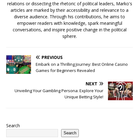
relations or dissecting the rhetoric of political leaders, Marko's
articles are marked by their accessibility and relevance to a
diverse audience. Through his contributions, he aims to
empower readers with knowledge, spark meaningful
conversations, and inspire positive change in the political
sphere.
PREVIOUS
Embark on a Thrilling Journey: Best Online Casino
Games for Beginners Revealed
NEXT
Unveiling Your Gambling Persona: Explore Your
Unique Betting Style!
Search
Search