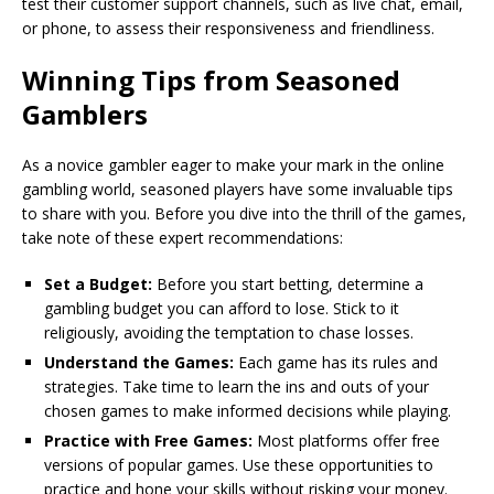
test their customer support channels, such as live chat, email,
or phone, to assess their responsiveness and friendliness.
Winning Tips from Seasoned
Gamblers
As a novice gambler eager to make your mark in the online
gambling world, seasoned players have some invaluable tips
to share with you. Before you dive into the thrill of the games,
take note of these expert recommendations:
Set a Budget:
Before you start betting, determine a
gambling budget you can afford to lose. Stick to it
religiously, avoiding the temptation to chase losses.
Understand the Games:
Each game has its rules and
strategies. Take time to learn the ins and outs of your
chosen games to make informed decisions while playing.
Practice with Free Games:
Most platforms offer free
versions of popular games. Use these opportunities to
practice and hone your skills without risking your money.