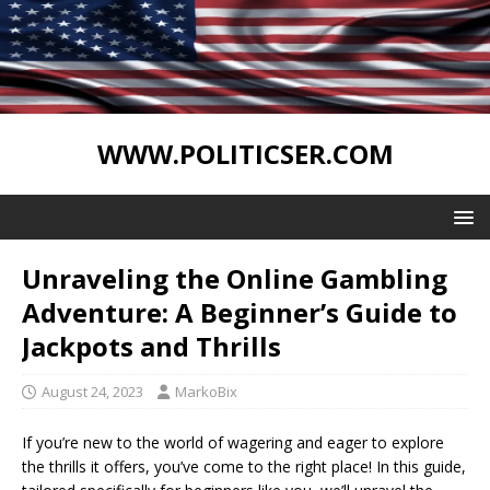
WWW.POLITICSER.COM
Unraveling the Online Gambling
Adventure: A Beginner’s Guide to
Jackpots and Thrills
August 24, 2023
MarkoBix
If you’re new to the world of wagering and eager to explore
the thrills it offers, you’ve come to the right place! In this guide,