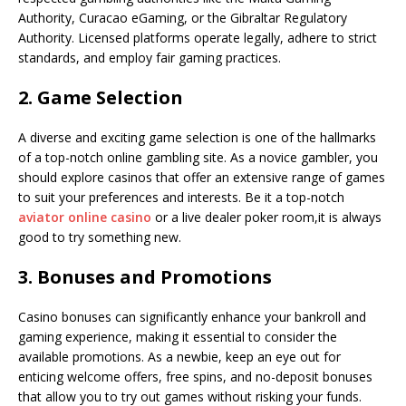
Authority, Curacao eGaming, or the Gibraltar Regulatory
Authority. Licensed platforms operate legally, adhere to strict
standards, and employ fair gaming practices.
2. Game Selection
A diverse and exciting game selection is one of the hallmarks
of a top-notch online gambling site. As a novice gambler, you
should explore casinos that offer an extensive range of games
to suit your preferences and interests. Be it a top-notch
aviator online casino
or a live dealer poker room,it is always
good to try something new.
3. Bonuses and Promotions
Casino bonuses can significantly enhance your bankroll and
gaming experience, making it essential to consider the
available promotions. As a newbie, keep an eye out for
enticing welcome offers, free spins, and no-deposit bonuses
that allow you to try out games without risking your funds.