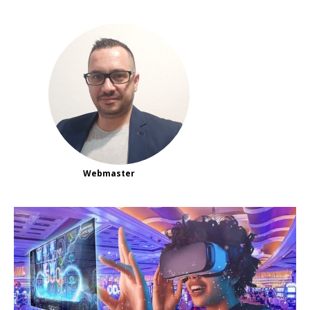
Webmaster