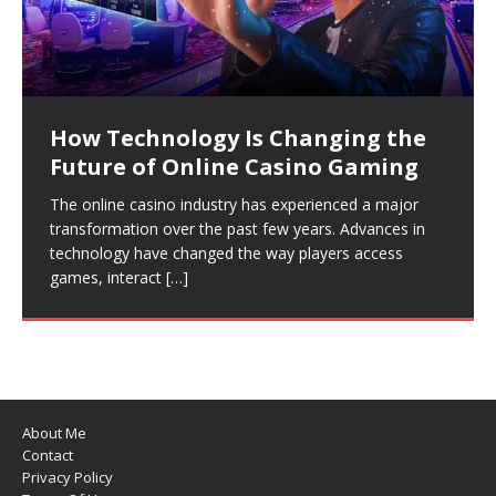
How the Chicken Road Game
Works on Goldenbet: Multipliers,
Cash-Out Strategies, and Winning
Official and Trusted Slot88
How Interactive Animations
How Technology Is Changing the
Tips
Platform Registration List 2026
Improve Player Feedback In
Future of Online Casino Gaming
How Online Slot Gaming Is
Online Slot Games
The Chicken Road Game on Goldenbet has taken the
Changing Around Player
Introduction As online gaming continues to grow,
The online casino industry has experienced a major
online casino world by storm. Designed as a fast-
finding an official and trusted Slot88 platform has
Attention
How do interactive animations help players understand
transformation over the past few years. Advances in
paced, high-volatility mini-game within Goldenbet’s
become more important than ever. With many
an online game? They respond to taps, spins, and
technology have changed the way players access
Have you noticed how online slot gaming now asks for
extensive portfolio, it
[…]
websites claiming to
[…]
results with movement. This response makes actions
games, interact
[…]
your attention in shorter, sharper bursts than it did a
feel direct,
[…]
few years ago? That shift
[…]
About Me
Contact
Privacy Policy