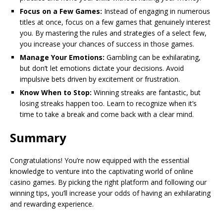
Focus on a Few Games:
Instead of engaging in numerous
titles at once, focus on a few games that genuinely interest
you. By mastering the rules and strategies of a select few,
you increase your chances of success in those games.
Manage Your Emotions:
Gambling can be exhilarating,
but don’t let emotions dictate your decisions. Avoid
impulsive bets driven by excitement or frustration.
Know When to Stop:
Winning streaks are fantastic, but
losing streaks happen too. Learn to recognize when it’s
time to take a break and come back with a clear mind.
Summary
Congratulations! You’re now equipped with the essential
knowledge to venture into the captivating world of online
casino games. By picking the right platform and following our
winning tips, you’ll increase your odds of having an exhilarating
and rewarding experience.