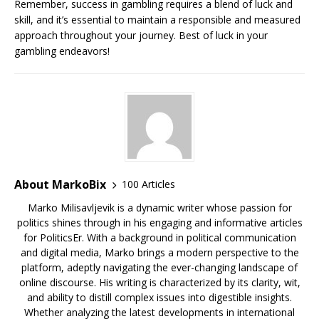
Remember, success in gambling requires a blend of luck and
skill, and it’s essential to maintain a responsible and measured
approach throughout your journey. Best of luck in your
gambling endeavors!
About MarkoBix
100 Articles
Marko Milisavljevik is a dynamic writer whose passion for
politics shines through in his engaging and informative articles
for PoliticsEr. With a background in political communication
and digital media, Marko brings a modern perspective to the
platform, adeptly navigating the ever-changing landscape of
online discourse. His writing is characterized by its clarity, wit,
and ability to distill complex issues into digestible insights.
Whether analyzing the latest developments in international