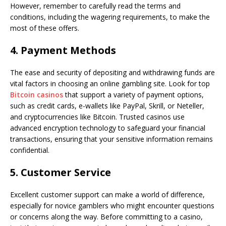
However, remember to carefully read the terms and
conditions, including the wagering requirements, to make the
most of these offers.
4. Payment Methods
The ease and security of depositing and withdrawing funds are
vital factors in choosing an online gambling site. Look for top
Bitcoin casinos
that support a variety of payment options,
such as credit cards, e-wallets like PayPal, Skrill, or Neteller,
and cryptocurrencies like Bitcoin. Trusted casinos use
advanced encryption technology to safeguard your financial
transactions, ensuring that your sensitive information remains
confidential.
5. Customer Service
Excellent customer support can make a world of difference,
especially for novice gamblers who might encounter questions
or concerns along the way. Before committing to a casino,