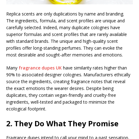
Replica scents are only duplications by name and branding.
The ingredients, formula, and scent profiles are unique and
carefully selected. Indeed, many duplicate colognes have
superior formulas and scent profiles that are rarely available
with standard brands. The unique and high-quality scent
profiles offer long-standing perfumes. They can evoke the
most desirable and sought-after memories and emotions.
Many
fragrance dupes UK
have similarity rates higher than
90% to associated designer colognes. Manufacturers ethically
source the ingredients, creating fragrance notes that reveal
the exact emotions the wearer desires. Despite being
duplicates, they contain vegan-friendly and cruelty-free
ingredients, well-tested and packaged to minimize the
ecological footprint.
2. They Do What They Promise
Fragrance dupes intend to call your mind to a past sensation,