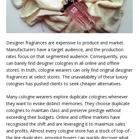
Designer fragrances are expensive to produce and market.
Manufacturers have a target audience, and the production
rates focus on that segmented audience. Consequently, you
can barely find designer colognes in all online and offline
stores. In truth, cologne wearers can only find original designer
fragrances at select stores. The unavailability of these luxury
colognes has pushed clients to seek cheaper alternatives.
Many cologne wearers explore duplicate colognes whenever
they want to evoke distinct memories. They choose duplicate
colognes to maintain class and preserve prestige without
exceeding their budgets. Online and offline markets have
recognized the shift and are leveraging it to maximize sales
and profits. Almost every cologne store has a stock of top-of-
the-line duplicates, ensuring buyers can quickly discover what