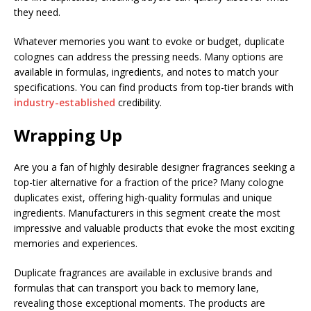
they need.
Whatever memories you want to evoke or budget, duplicate
colognes can address the pressing needs. Many options are
available in formulas, ingredients, and notes to match your
specifications. You can find products from top-tier brands with
industry-established
credibility.
Wrapping Up
Are you a fan of highly desirable designer fragrances seeking a
top-tier alternative for a fraction of the price? Many cologne
duplicates exist, offering high-quality formulas and unique
ingredients. Manufacturers in this segment create the most
impressive and valuable products that evoke the most exciting
memories and experiences.
Duplicate fragrances are available in exclusive brands and
formulas that can transport you back to memory lane,
revealing those exceptional moments. The products are