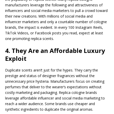
manufacturers leverage the following and attractiveness of
influencers and social media marketers to pull a crowd toward
their new creations. With millions of social media and
influencer marketers and only a countable number of cologne
brands, the impact is evident. In every 100 Instagram Reels,
TikTok Videos, or Facebook posts you read, expect at least
one promoting replica scents.
4. They Are an Affordable Luxury
Exploit
Duplicate scents aren’t just for the hypes. They carry the
prestige and status of designer fragrances without the
unnecessary price hysteria. Manufacturers focus on creating
perfumes that deliver to the wearer’s expectations without
costly marketing and packaging. Replica cologne brands
leverage affordable influencer and social media marketing to
reach a wider audience. Some brands use cheaper and
synthetic ingredients to duplicate the original aromas.