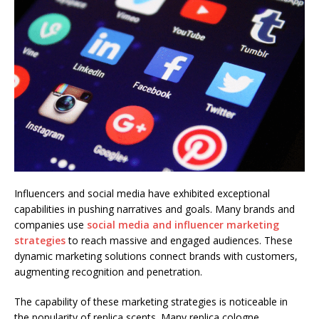
Influencers and social media have exhibited exceptional
capabilities in pushing narratives and goals. Many brands and
companies use
social media and influencer marketing
strategies
to reach massive and engaged audiences. These
dynamic marketing solutions connect brands with customers,
augmenting recognition and penetration.
The capability of these marketing strategies is noticeable in
the popularity of replica scents. Many replica cologne