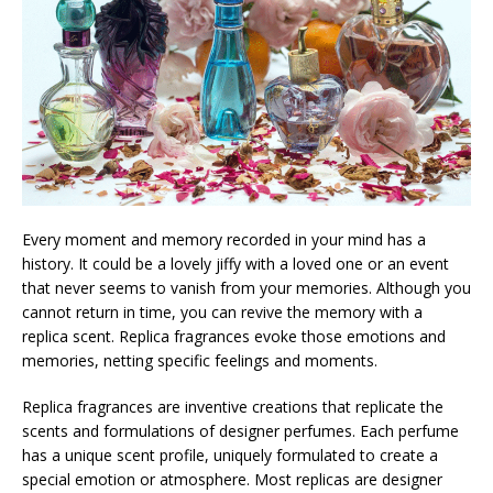
Every moment and memory recorded in your mind has a
history. It could be a lovely jiffy with a loved one or an event
that never seems to vanish from your memories. Although you
cannot return in time, you can revive the memory with a
replica scent. Replica fragrances evoke those emotions and
memories, netting specific feelings and moments.
Replica fragrances are inventive creations that replicate the
scents and formulations of designer perfumes. Each perfume
has a unique scent profile, uniquely formulated to create a
special emotion or atmosphere. Most replicas are designer