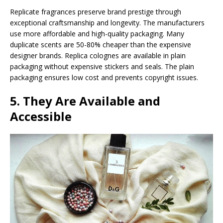
Replicate fragrances preserve brand prestige through
exceptional craftsmanship and longevity. The manufacturers
use more affordable and high-quality packaging. Many
duplicate scents are 50-80% cheaper than the expensive
designer brands. Replica colognes are available in plain
packaging without expensive stickers and seals. The plain
packaging ensures low cost and prevents copyright issues.
5. They Are Available and
Accessible