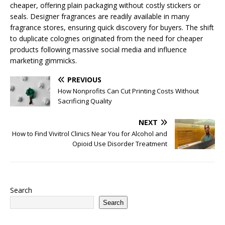
cheaper, offering plain packaging without costly stickers or
seals. Designer fragrances are readily available in many
fragrance stores, ensuring quick discovery for buyers. The shift
to duplicate colognes originated from the need for cheaper
products following massive social media and influence
marketing gimmicks.
PREVIOUS
How Nonprofits Can Cut Printing Costs Without
Sacrificing Quality
NEXT
How to Find Vivitrol Clinics Near You for Alcohol and
Opioid Use Disorder Treatment
Search
Search