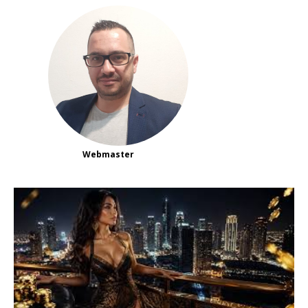
Webmaster