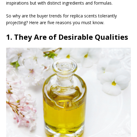
inspirations but with distinct ingredients and formulas.
So why are the buyer trends for replica scents tolerantly
projecting? Here are five reasons you must know.
1. They Are of Desirable Qualities