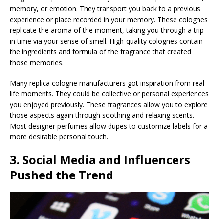
memory, or emotion. They transport you back to a previous
experience or place recorded in your memory. These colognes
replicate the aroma of the moment, taking you through a trip
in time via your sense of smell. High-quality colognes contain
the ingredients and formula of the fragrance that created
those memories.
Many replica cologne manufacturers got inspiration from real-
life moments. They could be collective or personal experiences
you enjoyed previously. These fragrances allow you to explore
those aspects again through soothing and relaxing scents.
Most designer perfumes allow dupes to customize labels for a
more desirable personal touch.
3. Social Media and Influencers
Pushed the Trend