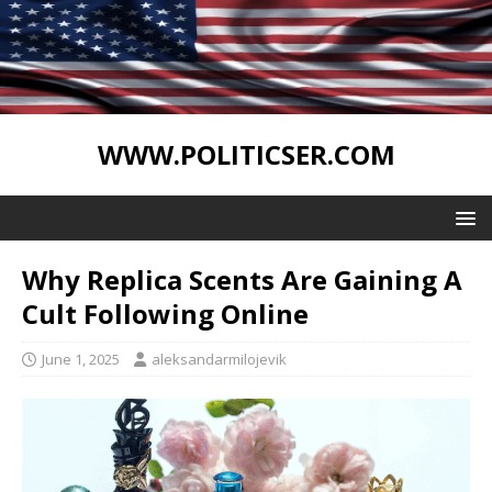
WWW.POLITICSER.COM
Why Replica Scents Are Gaining A
Cult Following Online
June 1, 2025
aleksandarmilojevik