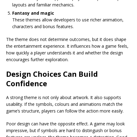
layouts and familiar mechanics.
Fantasy and magic
These themes allow developers to use richer animation,
characters and bonus features.
The theme does not determine outcomes, but it does shape
the entertainment experience. It influences how a game feels,
how quickly a player understands it and whether the design
encourages further exploration.
Design Choices Can Build
Confidence
A strong theme is not only about artwork. It also supports
usability. If the symbols, colours and animations match the
game’s structure, players can follow the action more easily.
Poor design can have the opposite effect. A game may look
impressive, but if symbols are hard to distinguish or bonus