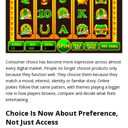
Consumer choice has become more expressive across almost
every digital market. People no longer choose products only
because they function well. They choose them because they
match a mood, interest, identity or familiar story. Online
pokies follow that same pattern, with themes playing a bigger
role in how players browse, compare and decide what feels
entertaining.
Choice Is Now About Preference,
Not Just Access