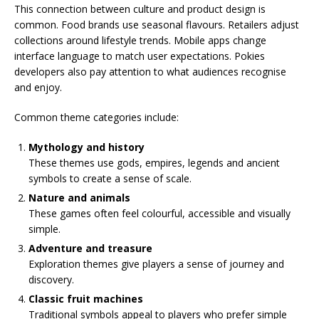
This connection between culture and product design is
common. Food brands use seasonal flavours. Retailers adjust
collections around lifestyle trends. Mobile apps change
interface language to match user expectations. Pokies
developers also pay attention to what audiences recognise
and enjoy.
Common theme categories include:
Mythology and history
These themes use gods, empires, legends and ancient
symbols to create a sense of scale.
Nature and animals
These games often feel colourful, accessible and visually
simple.
Adventure and treasure
Exploration themes give players a sense of journey and
discovery.
Classic fruit machines
Traditional symbols appeal to players who prefer simple