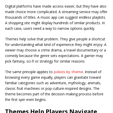
Digital platforms have made access easier, but they have also
made choice more complicated. A streaming service may offer
thousands of titles. A music app can suggest endless playlists.
A shopping site might display hundreds of similar products. In
each case, users need a way to narrow options quickly.
Themes help solve that problem. They give people a shortcut
for understanding what kind of experience they might enjoy. A
viewer may choose a crime drama, a travel documentary or a
comedy because the genre sets expectations. A gamer may
pick fantasy, sci-fi or strategy for similar reasons.
The same principle applies to
pokies by theme
. Instead of
browsing every game equally, players can gravitate toward
familiar categories such as adventure, mythology, animals,
classic fruit machines or pop-culture-inspired designs. The
theme becomes part of the decision-making process before
the first spin even begins.
Themes Help Players Navigate