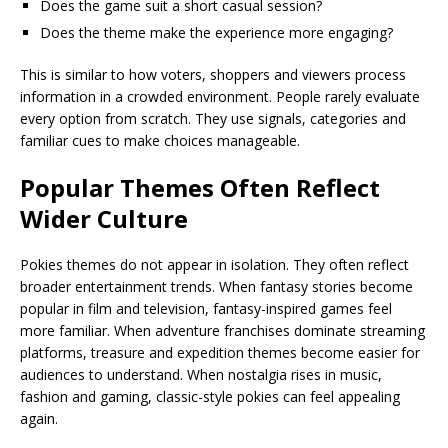
Does the game suit a short casual session?
Does the theme make the experience more engaging?
This is similar to how voters, shoppers and viewers process
information in a crowded environment. People rarely evaluate
every option from scratch. They use signals, categories and
familiar cues to make choices manageable.
Popular Themes Often Reflect
Wider Culture
Pokies themes do not appear in isolation. They often reflect
broader entertainment trends. When fantasy stories become
popular in film and television, fantasy-inspired games feel
more familiar. When adventure franchises dominate streaming
platforms, treasure and expedition themes become easier for
audiences to understand. When nostalgia rises in music,
fashion and gaming, classic-style pokies can feel appealing
again.