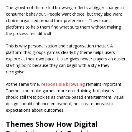
The growth of theme-led browsing reflects a bigger change in
consumer behaviour. People want choice, but they also want
choice organised around their preferences. They expect
platforms to help them find what suits them without making
the process feel difficult.
This is why personalisation and categorisation matter. A
platform that groups games clearly by theme helps users
explore at their own pace. It also gives newer players an easier
starting point because they can begin with a style they
recognise.
At the same time,
responsible browsing
remains important.
Themes can make games more entertaining, but players
should still treat pokies as chance-based entertainment. Visual
design should enhance enjoyment, not create unrealistic
expectations about outcomes.
Themes Show How Digital