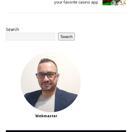
your favorite casino app
Search
Search
Webmaster