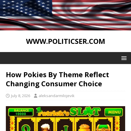
WWW.POLITICSER.COM
How Pokies By Theme Reflect
Changing Consumer Choice
July 8, 2026
aleksandarmilojevik