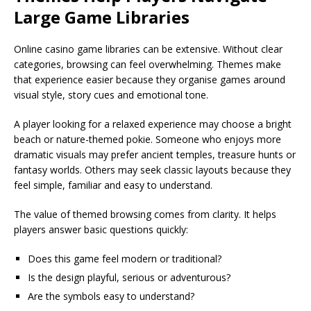
Large Game Libraries
Online casino game libraries can be extensive. Without clear
categories, browsing can feel overwhelming. Themes make
that experience easier because they organise games around
visual style, story cues and emotional tone.
A player looking for a relaxed experience may choose a bright
beach or nature-themed pokie. Someone who enjoys more
dramatic visuals may prefer ancient temples, treasure hunts or
fantasy worlds. Others may seek classic layouts because they
feel simple, familiar and easy to understand.
The value of themed browsing comes from clarity. It helps
players answer basic questions quickly:
Does this game feel modern or traditional?
Is the design playful, serious or adventurous?
Are the symbols easy to understand?