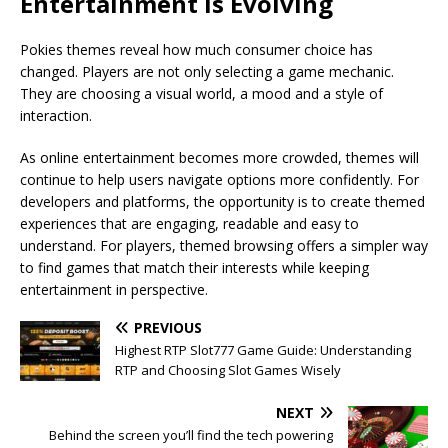
Entertainment Is Evolving
Pokies themes reveal how much consumer choice has
changed. Players are not only selecting a game mechanic.
They are choosing a visual world, a mood and a style of
interaction.
As online entertainment becomes more crowded, themes will
continue to help users navigate options more confidently. For
developers and platforms, the opportunity is to create themed
experiences that are engaging, readable and easy to
understand. For players, themed browsing offers a simpler way
to find games that match their interests while keeping
entertainment in perspective.
PREVIOUS
Highest RTP Slot777 Game Guide: Understanding
RTP and Choosing Slot Games Wisely
NEXT
Behind the screen you’ll find the tech powering