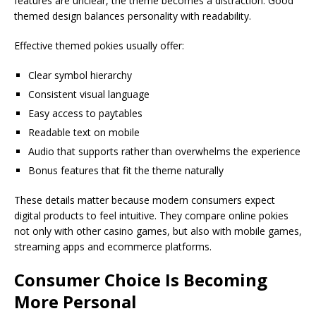
features are unclear, the theme becomes a distraction. Good
themed design balances personality with readability.
Effective themed pokies usually offer:
Clear symbol hierarchy
Consistent visual language
Easy access to paytables
Readable text on mobile
Audio that supports rather than overwhelms the experience
Bonus features that fit the theme naturally
These details matter because modern consumers expect
digital products to feel intuitive. They compare online pokies
not only with other casino games, but also with mobile games,
streaming apps and ecommerce platforms.
Consumer Choice Is Becoming
More Personal