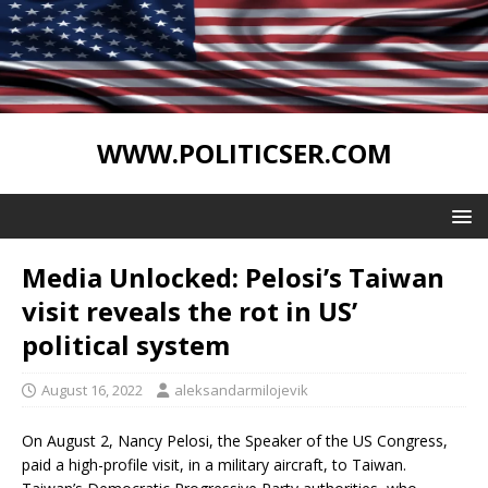
WWW.POLITICSER.COM
Media Unlocked: Pelosi’s Taiwan
visit reveals the rot in US’
political system
August 16, 2022
aleksandarmilojevik
On August 2, Nancy Pelosi, the Speaker of the US Congress,
paid a high-profile visit, in a military aircraft, to Taiwan.