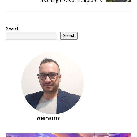
distorting the US political process
Search
Search
Webmaster