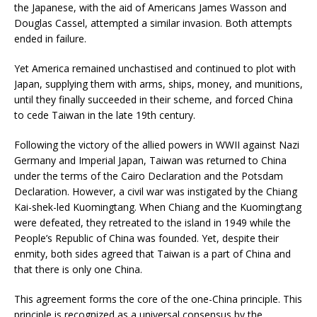
the Japanese, with the aid of Americans James Wasson and
Douglas Cassel, attempted a similar invasion. Both attempts
ended in failure.
Yet America remained unchastised and continued to plot with
Japan, supplying them with arms, ships, money, and munitions,
until they finally succeeded in their scheme, and forced China
to cede Taiwan in the late 19th century.
Following the victory of the allied powers in WWII against Nazi
Germany and Imperial Japan, Taiwan was returned to China
under the terms of the Cairo Declaration and the Potsdam
Declaration. However, a civil war was instigated by the Chiang
Kai-shek-led Kuomingtang. When Chiang and the Kuomingtang
were defeated, they retreated to the island in 1949 while the
People’s Republic of China was founded. Yet, despite their
enmity, both sides agreed that Taiwan is a part of China and
that there is only one China.
This agreement forms the core of the one-China principle. This
principle is recognized as a universal consensus by the