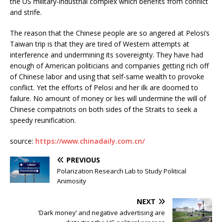
the US military-industrial complex which benefits from conflict
and strife.
The reason that the Chinese people are so angered at Pelosi’s
Taiwan trip is that they are tired of Western attempts at
interference and undermining its sovereignty. They have had
enough of American politicians and companies getting rich off
of Chinese labor and using that self-same wealth to provoke
conflict. Yet the efforts of Pelosi and her ilk are doomed to
failure. No amount of money or lies will undermine the will of
Chinese compatriots on both sides of the Straits to seek a
speedy reunification.
source:
https://www.chinadaily.com.cn/
PREVIOUS
Polarization Research Lab to Study Political
Animosity
NEXT
‘Dark money’ and negative advertising are