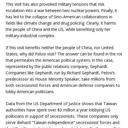
This visit has also provoked military tensions that risk
escalation into a war between two nuclear powers. Finally, it
has led to the collapse of Sino-American collaborations in
fields like climate change and drug policing. Clearly, it harms
the people of China and the US, while benefiting only her
military-industrial complex.
If this visit benefits neither the people of China, nor United
States, why did Pelosi visit? The answer can be found in the rot
that permeates the American political system, in this case,
represented by the public relations company, Gephardt.
Companies like Gephardt, run by Richard Gephardt, Pelosi’s
predecessor as House Minority Speaker, take millions from
both secessionist forces and American defense companies to
lobby American politicians.
Data from the US Department of Justice shows that Taiwan
authorities have spent over $3 million a year lobbying US
politicians in support of secessionists. These companies only
serve diehard “Taiwan independence” secessionist forces and