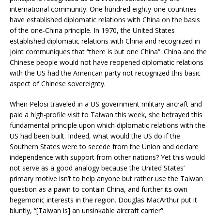
international community. One hundred eighty-one countries
have established diplomatic relations with China on the basis
of the one-China principle. In 1970, the United States
established diplomatic relations with China and recognized in
joint communiques that “there is but one China”. China and the
Chinese people would not have reopened diplomatic relations
with the US had the American party not recognized this basic
aspect of Chinese sovereignty.
When Pelosi traveled in a US government military aircraft and
paid a high-profile visit to Taiwan this week, she betrayed this
fundamental principle upon which diplomatic relations with the
US had been built. Indeed, what would the US do if the
Southern States were to secede from the Union and declare
independence with support from other nations? Yet this would
not serve as a good analogy because the United States’
primary motive isn’t to help anyone but rather use the Taiwan
question as a pawn to contain China, and further its own
hegemonic interests in the region. Douglas MacArthur put it
bluntly, “[Taiwan is] an unsinkable aircraft carrier”.