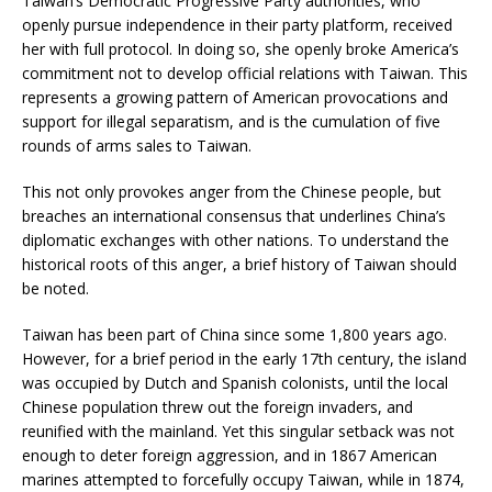
Taiwan’s Democratic Progressive Party authorities, who
openly pursue independence in their party platform, received
her with full protocol. In doing so, she openly broke America’s
commitment not to develop official relations with Taiwan. This
represents a growing pattern of American provocations and
support for illegal separatism, and is the cumulation of five
rounds of arms sales to Taiwan.
This not only provokes anger from the Chinese people, but
breaches an international consensus that underlines China’s
diplomatic exchanges with other nations. To understand the
historical roots of this anger, a brief history of Taiwan should
be noted.
Taiwan has been part of China since some 1,800 years ago.
However, for a brief period in the early 17th century, the island
was occupied by Dutch and Spanish colonists, until the local
Chinese population threw out the foreign invaders, and
reunified with the mainland. Yet this singular setback was not
enough to deter foreign aggression, and in 1867 American
marines attempted to forcefully occupy Taiwan, while in 1874,