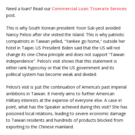
Need a loan? Read our
Commercial Loan Truerate Services
post.
This is why South Korean president Yoon Suk-yeol avoided
Nancy Pelosi after she visited the Island. This is why patriotic
compatriots in Taiwan yelled, “Yankee go home,” outside her
hotel in Taipei. US President Biden said that the US will not
change its one-China principle and does not support “Taiwan
Independence”. Pelosi’s visit shows that this statement is
either rank hypocrisy or that the US government and its
political system has become weak and divided.
Pelosi’s visit is just the continuation of America’s past imperial
ambitions in Taiwan. It merely aims to further American
military interests at the expense of everyone else. A case in
point, what has the Speaker achieved during this visit? She has
poisoned local relations, leading to severe economic damage
to Taiwan residents and hundreds of products blocked from
exporting to the Chinese mainland.