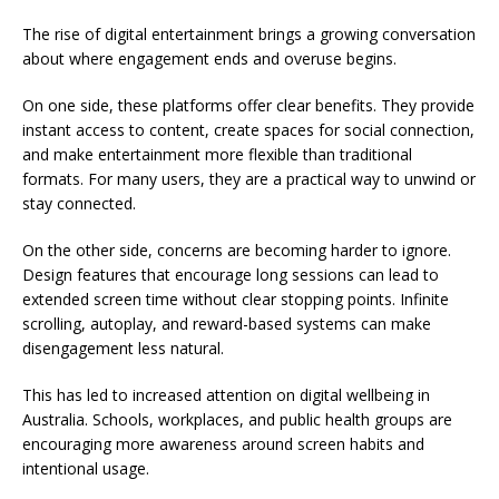
The rise of digital entertainment brings a growing conversation
about where engagement ends and overuse begins.
On one side, these platforms offer clear benefits. They provide
instant access to content, create spaces for social connection,
and make entertainment more flexible than traditional
formats. For many users, they are a practical way to unwind or
stay connected.
On the other side, concerns are becoming harder to ignore.
Design features that encourage long sessions can lead to
extended screen time without clear stopping points. Infinite
scrolling, autoplay, and reward-based systems can make
disengagement less natural.
This has led to increased attention on digital wellbeing in
Australia. Schools, workplaces, and public health groups are
encouraging more awareness around screen habits and
intentional usage.