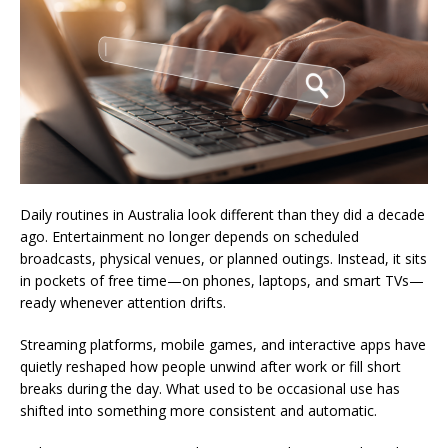
Daily routines in Australia look different than they did a decade
ago. Entertainment no longer depends on scheduled
broadcasts, physical venues, or planned outings. Instead, it sits
in pockets of free time—on phones, laptops, and smart TVs—
ready whenever attention drifts.
Streaming platforms, mobile games, and interactive apps have
quietly reshaped how people unwind after work or fill short
breaks during the day. What used to be occasional use has
shifted into something more consistent and automatic.