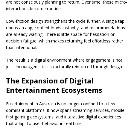
are not consciously planning to return. Over time, these micro-
interactions become routine.
Low-friction design strengthens the cycle further. A single tap
opens an app, content loads instantly, and recommendations
are already waiting. There is little space for hesitation or
decision fatigue, which makes returning feel effortless rather
than intentional.
The result is a digital environment where engagement is not
just encouraged—it is structurally reinforced through design.
The Expansion of Digital
Entertainment Ecosystems
Entertainment in Australia is no longer confined to a few
dominant platforms. It now spans streaming services, mobile-
first gaming ecosystems, and interactive digital experiences
that adapt to user behavior in real time.