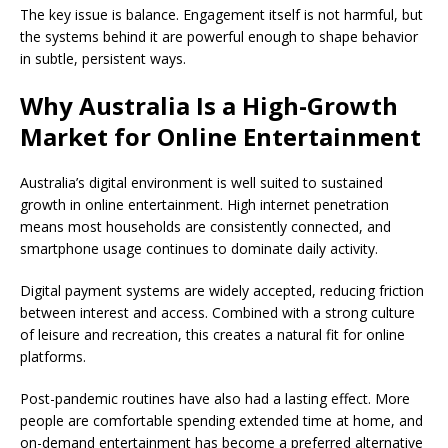
The key issue is balance. Engagement itself is not harmful, but
the systems behind it are powerful enough to shape behavior
in subtle, persistent ways.
Why Australia Is a High-Growth
Market for Online Entertainment
Australia’s digital environment is well suited to sustained
growth in online entertainment. High internet penetration
means most households are consistently connected, and
smartphone usage continues to dominate daily activity.
Digital payment systems are widely accepted, reducing friction
between interest and access. Combined with a strong culture
of leisure and recreation, this creates a natural fit for online
platforms.
Post-pandemic routines have also had a lasting effect. More
people are comfortable spending extended time at home, and
on-demand entertainment has become a preferred alternative