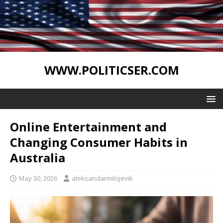
WWW.POLITICSER.COM
Online Entertainment and
Changing Consumer Habits in
Australia
May 30, 2026
aleksandarmilojevik