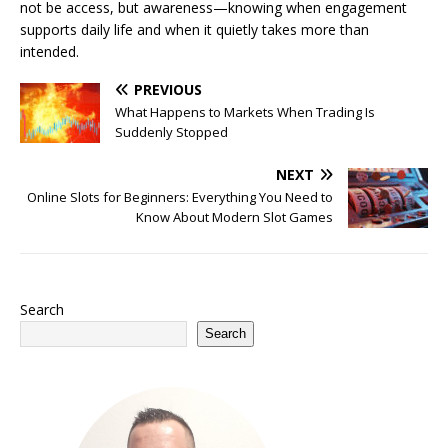
not be access, but awareness—knowing when engagement
supports daily life and when it quietly takes more than
intended.
PREVIOUS
What Happens to Markets When Trading Is
Suddenly Stopped
NEXT
Online Slots for Beginners: Everything You Need to
Know About Modern Slot Games
Search
Search