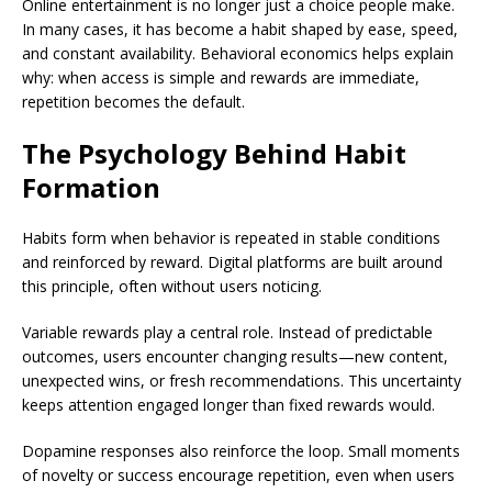
Online entertainment is no longer just a choice people make.
In many cases, it has become a habit shaped by ease, speed,
and constant availability. Behavioral economics helps explain
why: when access is simple and rewards are immediate,
repetition becomes the default.
The Psychology Behind Habit
Formation
Habits form when behavior is repeated in stable conditions
and reinforced by reward. Digital platforms are built around
this principle, often without users noticing.
Variable rewards play a central role. Instead of predictable
outcomes, users encounter changing results—new content,
unexpected wins, or fresh recommendations. This uncertainty
keeps attention engaged longer than fixed rewards would.
Dopamine responses also reinforce the loop. Small moments
of novelty or success encourage repetition, even when users