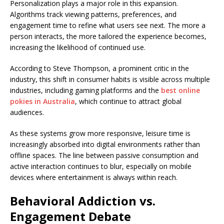
Personalization plays a major role in this expansion.
Algorithms track viewing patterns, preferences, and
engagement time to refine what users see next. The more a
person interacts, the more tailored the experience becomes,
increasing the likelihood of continued use.
According to Steve Thompson, a prominent critic in the
industry, this shift in consumer habits is visible across multiple
industries, including gaming platforms and the
best online
pokies in Australia
, which continue to attract global
audiences.
As these systems grow more responsive, leisure time is
increasingly absorbed into digital environments rather than
offline spaces. The line between passive consumption and
active interaction continues to blur, especially on mobile
devices where entertainment is always within reach.
Behavioral Addiction vs.
Engagement Debate