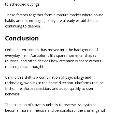
to scheduled outings.
These factors together form a mature market where online
habits are not emerging—they are already established and
continuing to deepen.
Conclusion
Online entertainment has moved into the background of
everyday life in Australia. It fills spare moments, shapes
routines, and often decides how attention is spent without
requiring much thought.
Behind this shift is a combination of psychology and
technology working in the same direction. Platforms reduce
friction, reinforce repetition, and adapt quickly to user
behavior.
The direction of travel is unlikely to reverse. As systems
become more immersive and personalized, the challenge will