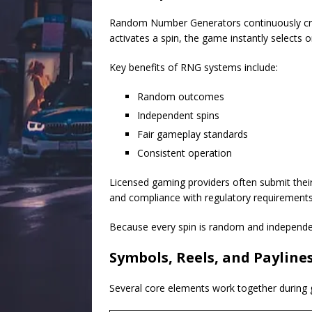
Random Number Generators continuously cr
activates a spin, the game instantly selects 
Key benefits of RNG systems include:
Random outcomes
Independent spins
Fair gameplay standards
Consistent operation
Licensed gaming providers often submit their
and compliance with regulatory requirements
Because every spin is random and independen
Symbols, Reels, and Payline
Several core elements work together during