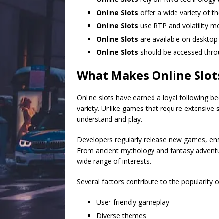
Online Slots
offer a wide variety of t
Online Slots
use RTP and volatility me
Online Slots
are available on desktop
Online Slots
should be accessed throu
What Makes Online Slot
Online slots have earned a loyal following 
variety. Unlike games that require extensive 
understand and play.
Developers regularly release new games, ensu
From ancient mythology and fantasy adventure
wide range of interests.
Several factors contribute to the popularity of
User-friendly gameplay
Diverse themes