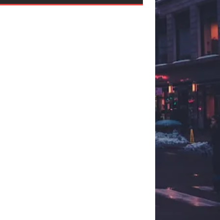
olatility mini-game within Goldenbet’s
xtensive portfolio, it
[…]