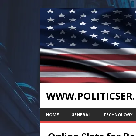
WWW.POLITICSER
HOME
GENERAL
TECHNOLOGY