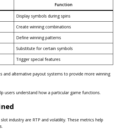
Function
Display symbols during spins
Create winning combinations
Define winning patterns
Substitute for certain symbols
Trigger special features
s and alternative payout systems to provide more winning
elp users understand how a particular game functions.
ined
slot industry are RTP and volatility. These metrics help
s.