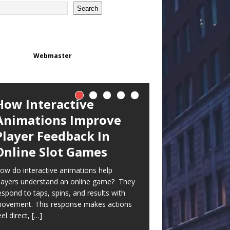
Search
Webmaster
How Interactive
Official and Trusted
How Online Slot
How the Chicken Road
Ultimate Slot88
Animations Improve
Slot88 Platform
Gaming Is Changing
Game Works on
Winning Strategy:
Player Feedback In
Registration List 2026
Around Player
Goldenbet:
Smart Tips to Improve
Online Slot Games
Attention
Multipliers, Cash-Out
Your Chances
ntroduction As online gaming continues
Strategies, and
o grow, finding an official and trusted
ow do interactive animations help
ave you noticed how online slot gaming
ntroduction Online slots continue to
lot88 platform has become more
Winning Tips
layers understand an online game? They
ow asks for your attention in shorter,
ttract millions of players because they’re
mportant than ever. With many websites
espond to taps, spins, and results with
harper bursts than it did a few years ago?
asy to play, entertaining, and offer the
laiming to
[…]
he Chicken Road Game on Goldenbet
ovement. This response makes actions
hat shift
otential for exciting payouts. Among the
[…]
as taken the online casino world by
eel direct,
any
[…]
[…]
torm. Designed as a fast-paced, high-