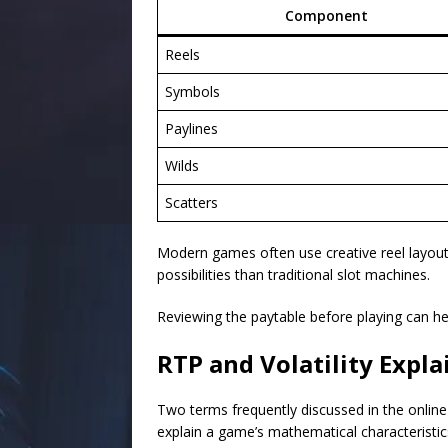
Component
Reels
Symbols
Paylines
Wilds
Scatters
Modern games often use creative reel layout
possibilities than traditional slot machines.
Reviewing the paytable before playing can h
RTP and Volatility Expla
Two terms frequently discussed in the online 
explain a game’s mathematical characteristic