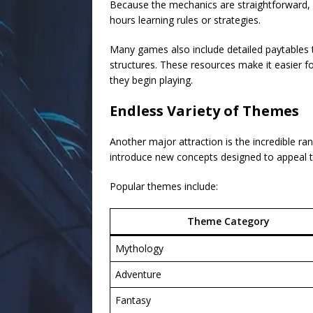
Because the mechanics are straightforward, 
hours learning rules or strategies.
Many games also include detailed paytables 
structures. These resources make it easier 
they begin playing.
Endless Variety of Themes
Another major attraction is the incredible ra
introduce new concepts designed to appeal t
Popular themes include:
Theme Category
Mythology
Adventure
Fantasy