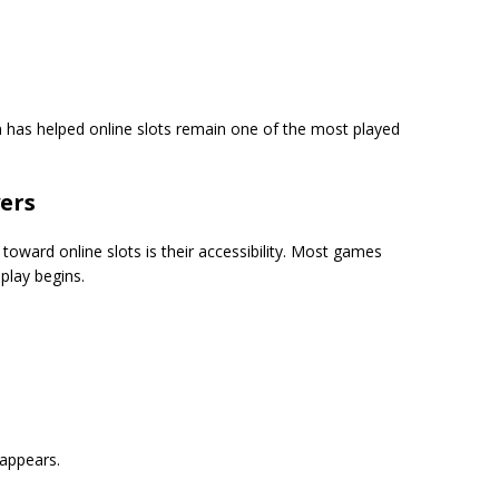
n has helped online slots remain one of the most played
ers
toward online slots is their accessibility. Most games
play begins.
appears.