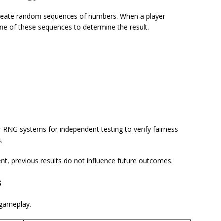
eate random sequences of numbers. When a player
one of these sequences to determine the result.
 RNG systems for independent testing to verify fairness
.
t, previous results do not influence future outcomes.
s
 gameplay.