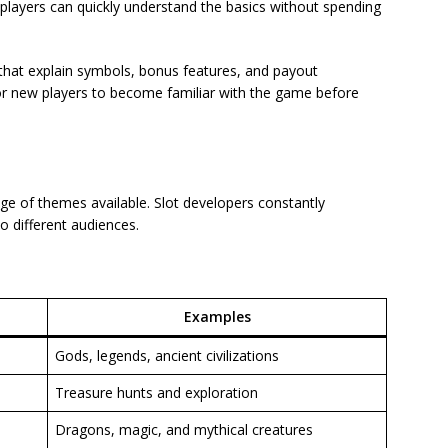
players can quickly understand the basics without spending
that explain symbols, bonus features, and payout
for new players to become familiar with the game before
nge of themes available. Slot developers constantly
o different audiences.
Examples
Gods, legends, ancient civilizations
Treasure hunts and exploration
Dragons, magic, and mythical creatures