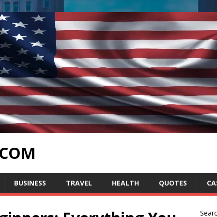
.COM
BUSINESS
TRAVEL
HEALTH
QUOTES
CA
Sear