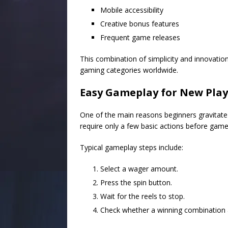
Mobile accessibility
Creative bonus features
Frequent game releases
This combination of simplicity and innovatio
gaming categories worldwide.
Easy Gameplay for New Play
One of the main reasons beginners gravitate 
require only a few basic actions before game
Typical gameplay steps include:
Select a wager amount.
Press the spin button.
Wait for the reels to stop.
Check whether a winning combination 