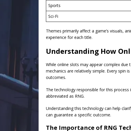
Sports
Sci-Fi
Themes primarily affect a game’s visuals, ani
experience for each title.
Understanding How Onli
While online slots may appear complex due to 
mechanics are relatively simple. Every spin
outcomes.
The technology responsible for this proce
abbreviated as RNG.
Understanding this technology can help clari
can guarantee a specific outcome.
The Importance of RNG Tec