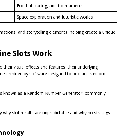
Football, racing, and tournaments
Space exploration and futuristic worlds
mations, and storytelling elements, helping create a unique
ne Slots Work
their visual effects and features, their underlying
 is determined by software designed to produce random
ss is known as a Random Number Generator, commonly
fy why slot results are unpredictable and why no strategy
hnology