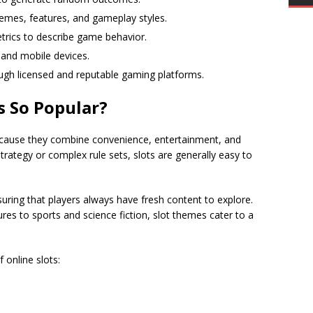
v
hemes, features, and gameplay styles.
e
trics to describe game behavior.
 and mobile devices.
gh licensed and reputable gaming platforms.
s So Popular?
because they combine convenience, entertainment, and
strategy or complex rule sets, slots are generally easy to
ring that players always have fresh content to explore.
s to sports and science fiction, slot themes cater to a
 online slots: