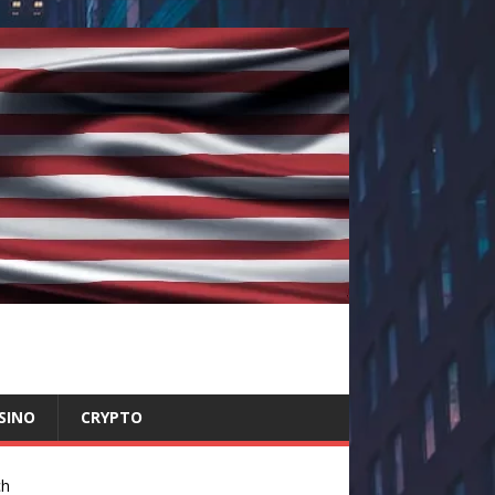
SINO
CRYPTO
ch