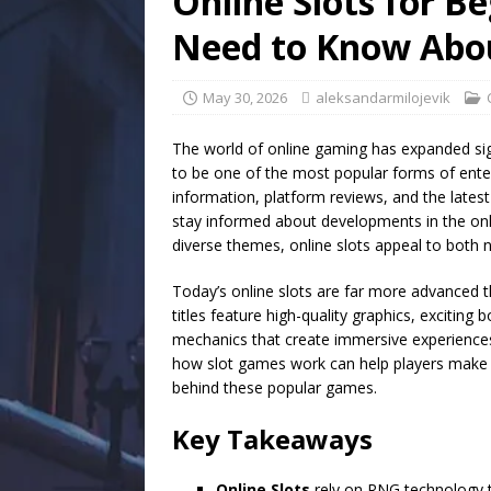
Online Slots for B
Need to Know Abo
May 30, 2026
aleksandarmilojevik
The world of online gaming has expanded sign
to be one of the most popular forms of enter
information, platform reviews, and the latest
stay informed about developments in the on
diverse themes, online slots appeal to both
Today’s online slots are far more advanced t
titles feature high-quality graphics, exciting
mechanics that create immersive experience
how slot games work can help players make 
behind these popular games.
Key Takeaways
Online Slots
rely on RNG technology