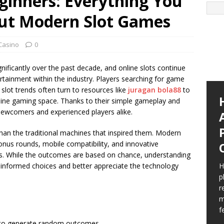
eginners: Everything You
ut Modern Slot Games
Casino
0
ificantly over the past decade, and online slots continue
tainment within the industry. Players searching for game
 slot trends often turn to resources like
juragan bola88
to
line gaming space. Thanks to their simple gameplay and
 newcomers and experienced players alike.
han the traditional machines that inspired them. Modern
 bonus rounds, mobile compatibility, and innovative
I
s. While the outcomes are based on chance, understanding
t
informed choices and better appreciate the technology
H
H
I
S
p
n
a
i
r
s
e
c
T
m
T
p
h
f
m
s
 to generate random outcomes.