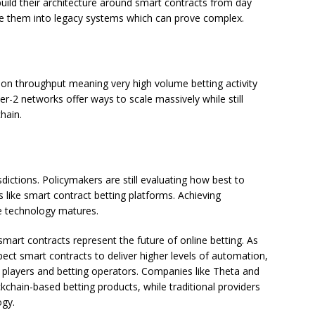
uild their architecture around smart contracts from day
rate them into legacy systems which can prove complex.
tion throughput meaning very high volume betting activity
er-2 networks offer ways to scale massively while still
hain.
isdictions. Policymakers are still evaluating how best to
s like smart contract betting platforms. Achieving
e technology matures.
 smart contracts represent the future of online betting. As
ect smart contracts to deliver higher levels of automation,
h players and betting operators. Companies like Theta and
kchain-based betting products, while traditional providers
ogy.