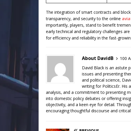
The integration of smart contracts and bloc
transparency, and security to the online
avia
importantly, players, stand to benefit tremen
early technical and regulatory challenges a
for efficiency and reliability in the fast-growi
About DavidB
100 Ar
David Black is an astute 
issues and presenting the
and political science, Dav
writing for PoliticsEr. His
analysis, and a commitment to presenting mu
into domestic policy debates or offering insigh
objectivity, and a keen eye for detail. Throu
encouraging thoughtful discourse and critical t
PREVIOUS