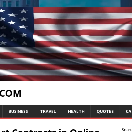
.COM
BUSINESS
TRAVEL
HEALTH
QUOTES
CA
Sear