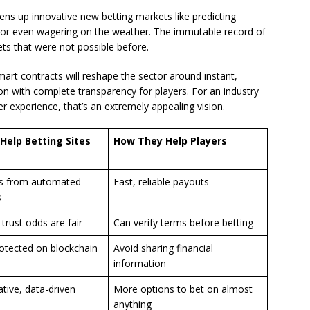
ns up innovative new betting markets like predicting
es or even wagering on the weather. The immutable record of
ets that were not possible before.
rt contracts will reshape the sector around instant,
n with complete transparency for players. For an industry
er experience, that’s an extremely appealing vision.
Help Betting Sites
How They Help Players
s from automated
Fast, reliable payouts
s
 trust odds are fair
Can verify terms before betting
otected on blockchain
Avoid sharing financial
information
ative, data-driven
More options to bet on almost
anything