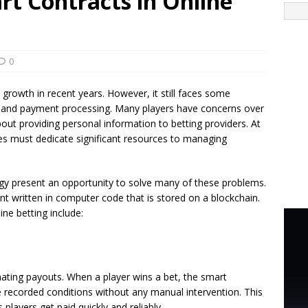
t Contracts in Online
0
growth in recent years. However, it still faces some
y, and payment processing. Many players have concerns over
out providing personal information to betting providers. At
es must dedicate significant resources to managing
ogy present an opportunity to solve many of these problems.
nt written in computer code that is stored on a blockchain.
ine betting include:
ating payouts. When a player wins a bet, the smart
 recorded conditions without any manual intervention. This
players get paid quickly and reliably.