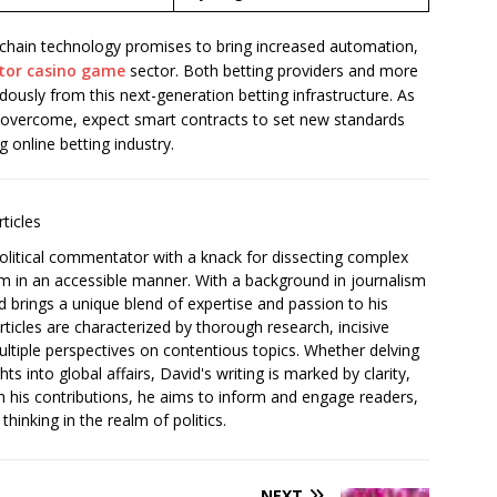
kchain technology promises to bring increased automation,
tor casino game
sector. Both betting providers and more
dously from this next-generation betting infrastructure. As
re overcome, expect smart contracts to set new standards
ng online betting industry.
ticles
political commentator with a knack for dissecting complex
m in an accessible manner. With a background in journalism
id brings a unique blend of expertise and passion to his
 articles are characterized by thorough research, incisive
ltiple perspectives on contentious topics. Whether delving
ts into global affairs, David's writing is marked by clarity,
gh his contributions, he aims to inform and engage readers,
hinking in the realm of politics.
NEXT