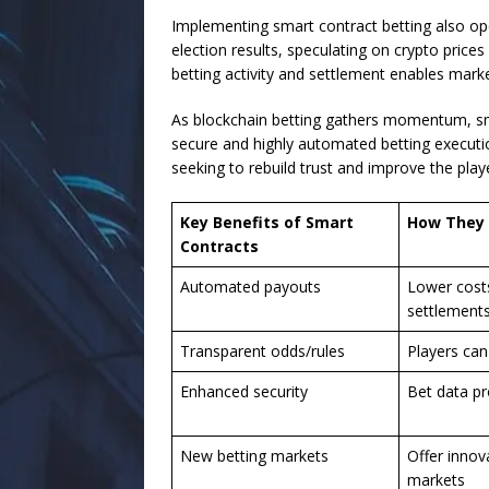
Implementing smart contract betting also ope
election results, speculating on crypto pric
betting activity and settlement enables mark
As blockchain betting gathers momentum, sma
secure and highly automated betting executio
seeking to rebuild trust and improve the play
Key Benefits of Smart
How They 
Contracts
Automated payouts
Lower cost
settlement
Transparent odds/rules
Players can
Enhanced security
Bet data pr
New betting markets
Offer innov
markets