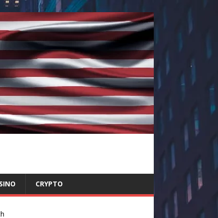
SINO
CRYPTO
ch