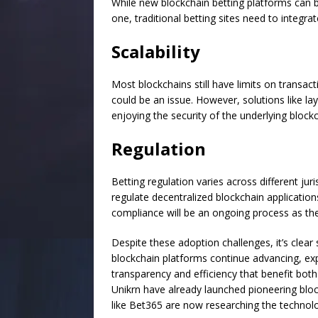
While new blockchain betting platforms can b
one, traditional betting sites need to integ
Scalability
Most blockchains still have limits on transac
could be an issue. However, solutions like lay
enjoying the security of the underlying blockc
Regulation
Betting regulation varies across different jur
regulate decentralized blockchain application
compliance will be an ongoing process as th
Despite these adoption challenges, it’s clear
blockchain platforms continue advancing, exp
transparency and efficiency that benefit bot
Unikrn have already launched pioneering bloc
like Bet365 are now researching the technol