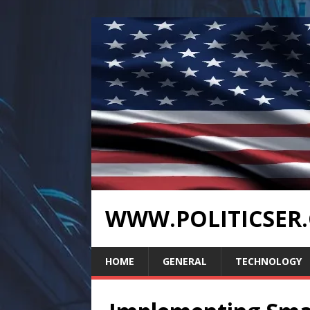
WWW.POLITICSER
HOME
GENERAL
TECHNOLOGY