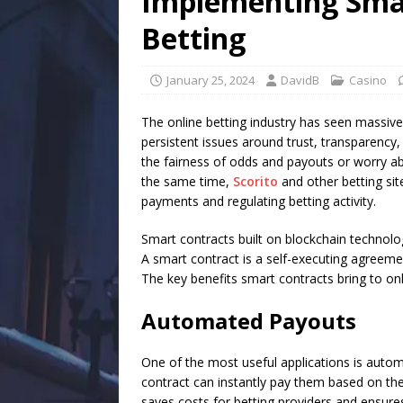
Implementing Smar
Betting
January 25, 2024
DavidB
Casino
The online betting industry has seen massive 
persistent issues around trust, transparenc
the fairness of odds and payouts or worry ab
the same time,
Scorito
and other betting sit
payments and regulating betting activity.
Smart contracts built on blockchain technol
A smart contract is a self-executing agreeme
The key benefits smart contracts bring to onl
Automated Payouts
One of the most useful applications is autom
contract can instantly pay them based on the
saves costs for betting providers and ensures 