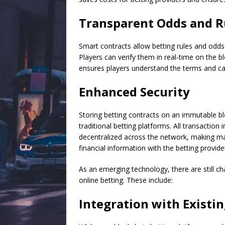
Transparent Odds and R
Smart contracts allow betting rules and odds 
Players can verify them in real-time on the b
ensures players understand the terms and can
Enhanced Security
Storing betting contracts on an immutable bl
traditional betting platforms. All transaction
decentralized across the network, making man
financial information with the betting provide
As an emerging technology, there are still c
online betting. These include:
Integration with Existi