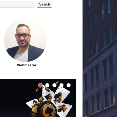
Search
Webmaster