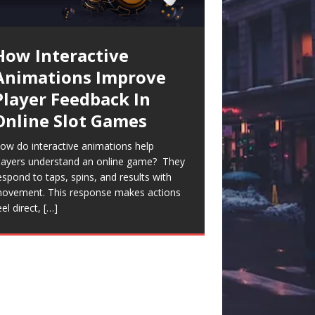
How the Chicken Road
Game Works on
Official and Trusted
How Interactive
Ultimate Slot88
Goldenbet:
How Online Slot
Slot88 Platform
Animations Improve
Winning Strategy:
Multipliers, Cash-Out
Gaming Is Changing
Registration List 2026
Player Feedback In
Smart Tips to Improve
Strategies, and
Around Player
Online Slot Games
Your Chances
ntroduction As online gaming continues
Winning Tips
Attention
o grow, finding an official and trusted
ow do interactive animations help
ntroduction Online slots continue to
lot88 platform has become more
he Chicken Road Game on Goldenbet
layers understand an online game? They
ttract millions of players because they’re
ave you noticed how online slot gaming
mportant than ever. With many websites
as taken the online casino world by
espond to taps, spins, and results with
asy to play, entertaining, and offer the
ow asks for your attention in shorter,
laiming to
[…]
torm. Designed as a fast-paced, high-
ovement. This response makes actions
otential for exciting payouts. Among the
harper bursts than it did a few years ago?
olatility mini-game within Goldenbet’s
eel direct,
[…]
any
[…]
hat shift
[…]
xtensive portfolio, it
[…]