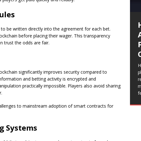
ules
to be written directly into the agreement for each bet.
lockchain before placing their wager. This transparency
 trust the odds are fair.
I
t
H
I
S
T
ockchain significantly improves security compared to
p
a
H
i
h
 information and betting activity is encrypted and
r
e
n
c
s
ipulation practically impossible. Players also avoid sharing
m
p
s
v
r.
f
m
T
e
hallenges to mainstream adoption of smart contracts for
ng Systems