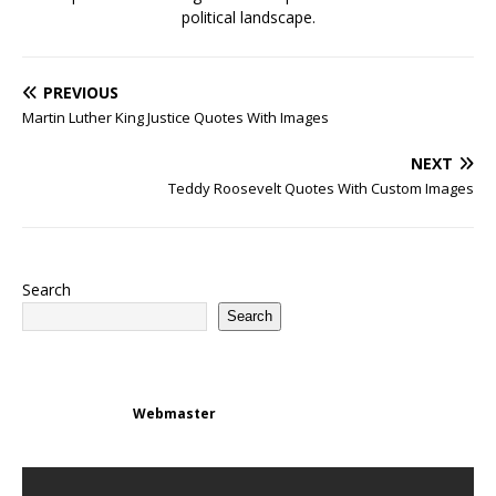
political landscape.
PREVIOUS
Martin Luther King Justice Quotes With Images
NEXT
Teddy Roosevelt Quotes With Custom Images
Search
Search
Webmaster