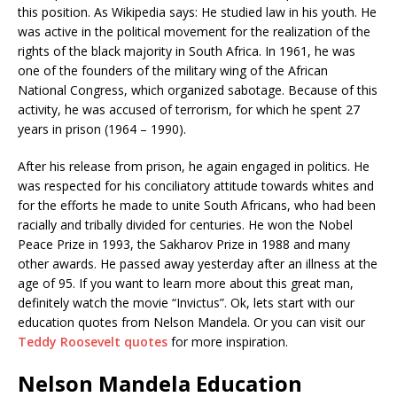
this position. As Wikipedia says: He studied law in his youth. He
was active in the political movement for the realization of the
rights of the black majority in South Africa. In 1961, he was
one of the founders of the military wing of the African
National Congress, which organized sabotage. Because of this
activity, he was accused of terrorism, for which he spent 27
years in prison (1964 – 1990).
After his release from prison, he again engaged in politics. He
was respected for his conciliatory attitude towards whites and
for the efforts he made to unite South Africans, who had been
racially and tribally divided for centuries. He won the Nobel
Peace Prize in 1993, the Sakharov Prize in 1988 and many
other awards. He passed away yesterday after an illness at the
age of 95. If you want to learn more about this great man,
definitely watch the movie “Invictus”. Ok, lets start with our
education quotes from Nelson Mandela. Or you can visit our
Teddy Roosevelt quotes
for more inspiration.
Nelson Mandela Education