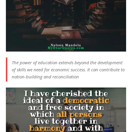
The power of education extends beyond the development
of skills we need for economic success. It can contribute to
nation-building and reconciliation