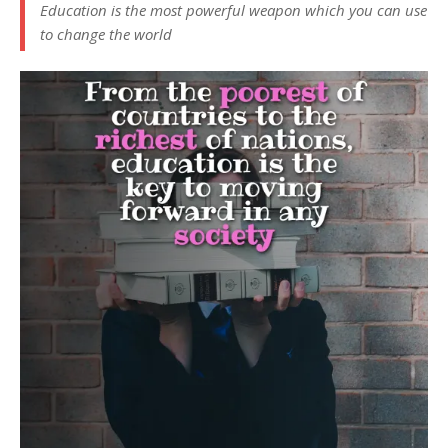
Education is the most powerful weapon which you can use
to change the world