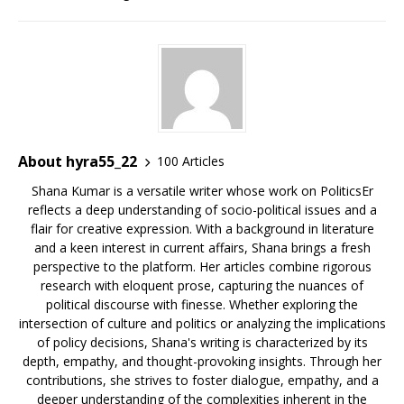
About hyra55_22
100 Articles
Shana Kumar is a versatile writer whose work on PoliticsEr
reflects a deep understanding of socio-political issues and a
flair for creative expression. With a background in literature
and a keen interest in current affairs, Shana brings a fresh
perspective to the platform. Her articles combine rigorous
research with eloquent prose, capturing the nuances of
political discourse with finesse. Whether exploring the
intersection of culture and politics or analyzing the implications
of policy decisions, Shana's writing is characterized by its
depth, empathy, and thought-provoking insights. Through her
contributions, she strives to foster dialogue, empathy, and a
deeper understanding of the complexities inherent in the