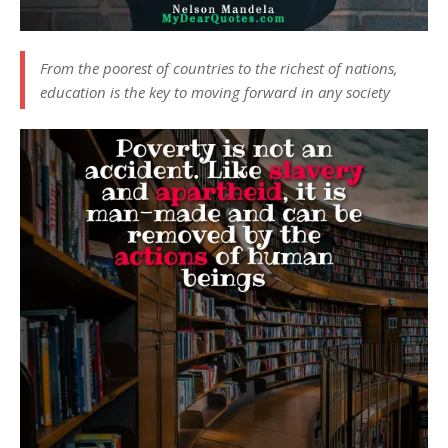
From the poorest of countries to the richest of nations,
education is the key to moving forward in any society