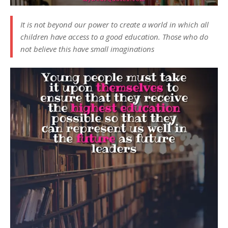
It is not beyond our power to create a world in which all
children have access to a good education. Those who do
not believe this have small imaginations