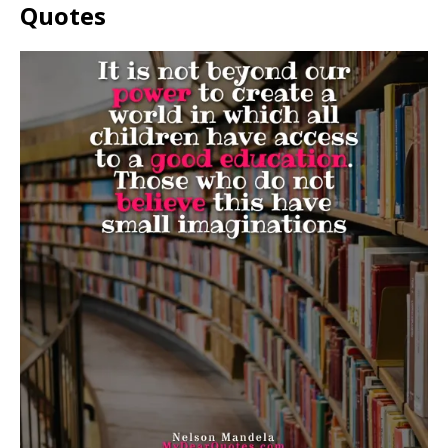
Quotes