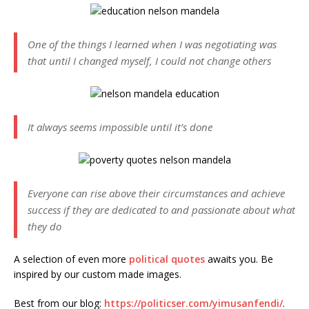
One of the things I learned when I was negotiating was
that until I changed myself, I could not change others
It always seems impossible until it’s done
Everyone can rise above their circumstances and achieve
success if they are dedicated to and passionate about what
they do
A selection of even more
political quotes
awaits you. Be
inspired by our custom made images.
Best from our blog:
https://politicser.com/yimusanfendi/
.