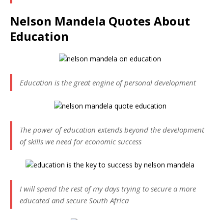
Nelson Mandela Quotes About
Education
Education is the great engine of personal development
The power of education extends beyond the development
of skills we need for economic success
I will spend the rest of my days trying to secure a more
educated and secure South Africa