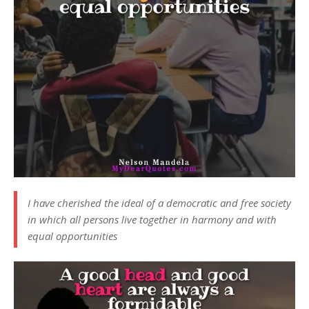
I have cherished the ideal of a democratic and free society
in which all persons live together in harmony and with
equal opportunities