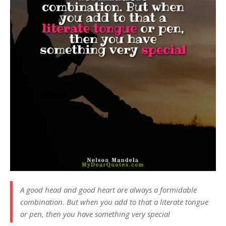
A good head and good heart are always a formidable
combination. But when you add to that a literate tongue
or pen, then you have something very special