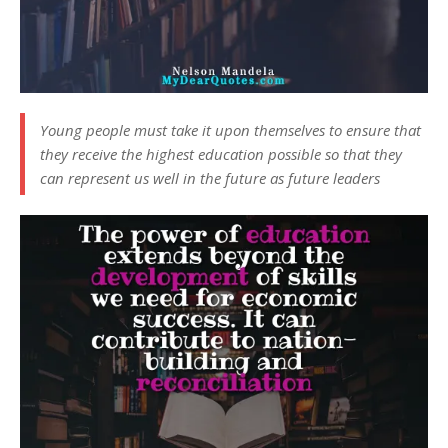
Young people must take it upon themselves to ensure that
they receive the highest education possible so that they
can represent us well in the future as future leaders