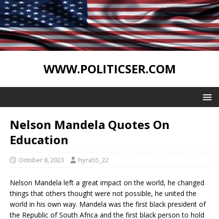
WWW.POLITICSER.COM
Nelson Mandela Quotes On
Education
October 8, 2023
hyra55_22
Nelson Mandela left a great impact on the world, he changed
things that others thought were not possible, he united the
world in his own way. Mandela was the first black president of
the Republic of South Africa and the first black person to hold