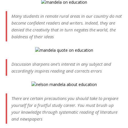
Many students in remote rural areas in our country do not
become confident readers and writers. Indeed, they are
denied the creativity that in turn negates the world, the
boldness of their ideas
Discussion sharpens one’s interest in any subject and
accordingly inspires reading and corrects errors
There are certain precautions you should take to prepare
yourself for a fruitful study career. You must brush up
your knowledge through systematic reading of literature
and newspapers