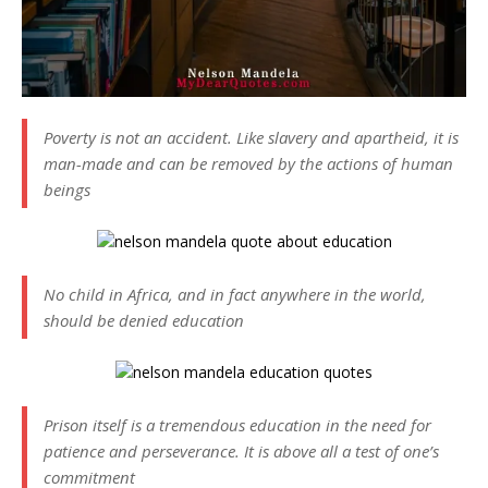
Poverty is not an accident. Like slavery and apartheid, it is
man-made and can be removed by the actions of human
beings
No child in Africa, and in fact anywhere in the world,
should be denied education
Prison itself is a tremendous education in the need for
patience and perseverance. It is above all a test of one’s
commitment