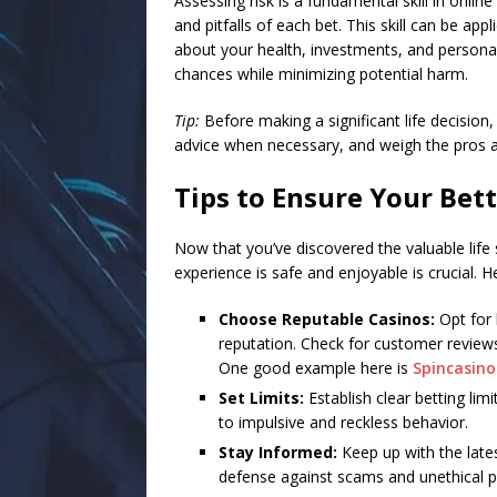
Assessing risk is a fundamental skill in onlin
and pitfalls of each bet. This skill can be ap
about your health, investments, and personal
chances while minimizing potential harm.
Tip:
Before making a significant life decision,
advice when necessary, and weigh the pros a
Tips to Ensure Your Bett
Now that you’ve discovered the valuable life 
experience is safe and enjoyable is crucial. 
Choose Reputable Casinos:
Opt for 
reputation. Check for customer review
One good example here is
Spincasino
Set Limits:
Establish clear betting lim
to impulsive and reckless behavior.
Stay Informed:
Keep up with the late
defense against scams and unethical p