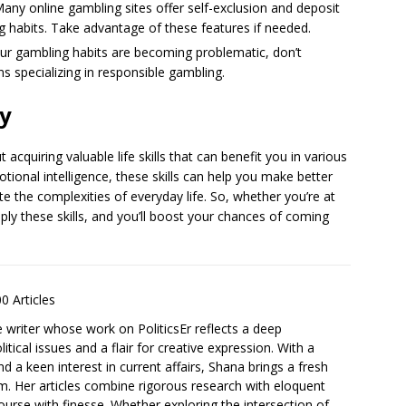
any online gambling sites offer self-exclusion and deposit
ng habits. Take advantage of these features if needed.
our gambling habits are becoming problematic, don’t
s specializing in responsible gambling.
ay
t acquiring valuable life skills that can benefit you in various
otional intelligence, these skills can help you make better
e the complexities of everyday life. So, whether you’re at
apply these skills, and you’ll boost your chances of coming
0 Articles
e writer whose work on PoliticsEr reflects a deep
tical issues and a flair for creative expression. With a
nd a keen interest in current affairs, Shana brings a fresh
rm. Her articles combine rigorous research with eloquent
course with finesse. Whether exploring the intersection of