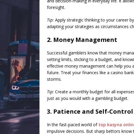
and decision-making in everyday life. It allo
foresight.
Tip:
Apply strategic thinking to your career b
adapting your strategies as circumstances c
2. Money Management
Successful gamblers know that money managem
setting limits, sticking to a budget, and know
effective money management can help you achi
future. Treat your finances like a casino bank
storms.
Tip:
Create a monthly budget for all expenses, 
just as you would with a gambling budget.
3. Patience and Self-Control
In the fast-paced world of
top kasyna onlin
impulsive decisions. But sharp bettors know t