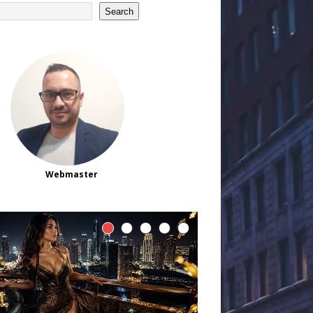
Search
Webmaster
Official and Trusted
Slot88 Platform
Registration List 2026
ntroduction As online gaming continues