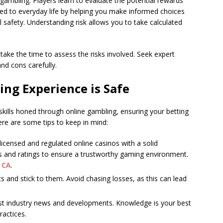
e gambling. Players learn to evaluate the potential rewards
plied to everyday life by helping you make informed choices
 safety. Understanding risk allows you to take calculated
 take the time to assess the risks involved. Seek expert
nd cons carefully.
ing Experience is Safe
skills honed through online gambling, ensuring your betting
Here are some tips to keep in mind:
licensed and regulated online casinos with a solid
s and ratings to ensure a trustworthy gaming environment.
 CA
.
its and stick to them. Avoid chasing losses, as this can lead
st industry news and developments. Knowledge is your best
ractices.