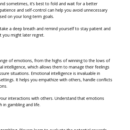
nd sometimes, it’s best to fold and wait for a better
 patience and self-control can help you avoid unnecessary
used on your long-term goals.
 take a deep breath and remind yourself to stay patient and
 you might later regret.
ange of emotions, from the highs of winning to the lows of
l intelligence, which allows them to manage their feelings
ure situations. Emotional intelligence is invaluable in
settings. It helps you empathize with others, handle conflicts
ons.
your interactions with others. Understand that emotions
h in gambling and life.