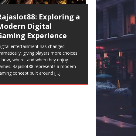
o grow, finding an official and trusted
lot88 platform has become more
Rajaslot88: Exploring a
mportant than ever. With many websites
How Interactive
How Technology Is
Modern Digital
laiming to
[…]
How Online Slot
Animations Improve
Changing the Future
Gaming Experience
Gaming Is Changing
Player Feedback In
of Online Casino
igital entertainment has changed
Around Player
Online Slot Games
Gaming
ramatically, giving players more choices
Attention
n how, where, and when they enjoy
ow do interactive animations help
he online casino industry has
ames. Rajaslot88 represents a modern
layers understand an online game? They
xperienced a major transformation over
ave you noticed how online slot gaming
aming concept built around
[…]
espond to taps, spins, and results with
he past few years. Advances in
ow asks for your attention in shorter,
ovement. This response makes actions
echnology have changed the way players
harper bursts than it did a few years ago?
eel direct,
[…]
ccess games, interact
[…]
hat shift
[…]