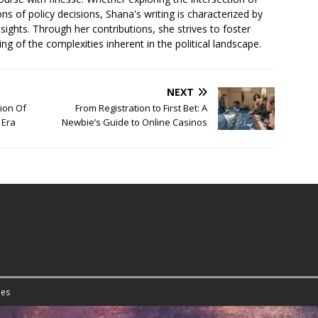
ons of policy decisions, Shana's writing is characterized by
ights. Through her contributions, she strives to foster
 of the complexities inherent in the political landscape.
NEXT
ion Of
From Registration to First Bet: A
 Era
Newbie’s Guide to Online Casinos
es