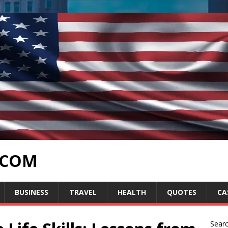
.COM
BUSINESS
TRAVEL
HEALTH
QUOTES
CA
Sear