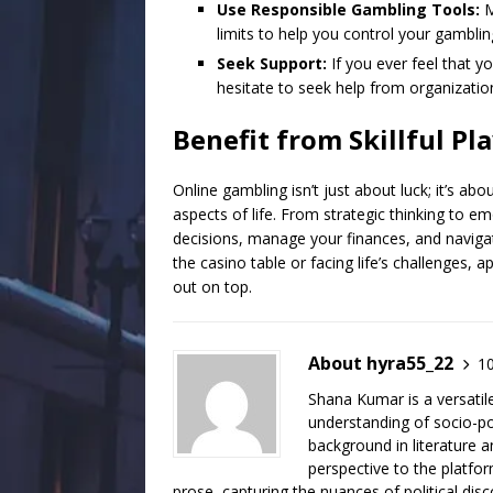
Use Responsible Gambling Tools:
M
limits to help you control your gambli
Seek Support:
If you ever feel that y
hesitate to seek help from organization
Benefit from Skillful Pl
Online gambling isn’t just about luck; it’s abou
aspects of life. From strategic thinking to em
decisions, manage your finances, and navigat
the casino table or facing life’s challenges, 
out on top.
About hyra55_22
10
Shana Kumar is a versatil
understanding of socio-poli
background in literature a
perspective to the platfo
prose, capturing the nuances of political dis