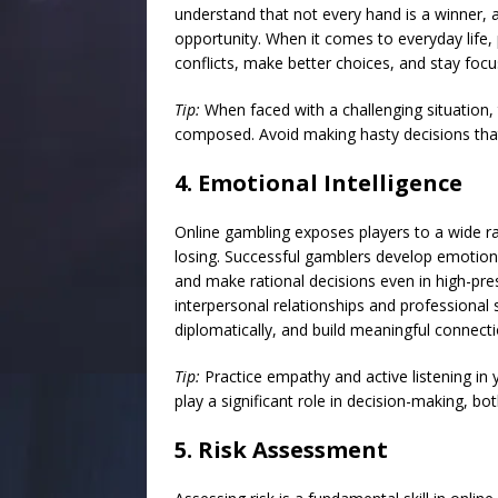
understand that not every hand is a winner, a
opportunity. When it comes to everyday life,
conflicts, make better choices, and stay foc
Tip:
When faced with a challenging situation,
composed. Avoid making hasty decisions that
4. Emotional Intelligence
Online gambling exposes players to a wide r
losing. Successful gamblers develop emotiona
and make rational decisions even in high-press
interpersonal relationships and professional 
diplomatically, and build meaningful connecti
Tip:
Practice empathy and active listening in 
play a significant role in decision-making, bot
5. Risk Assessment