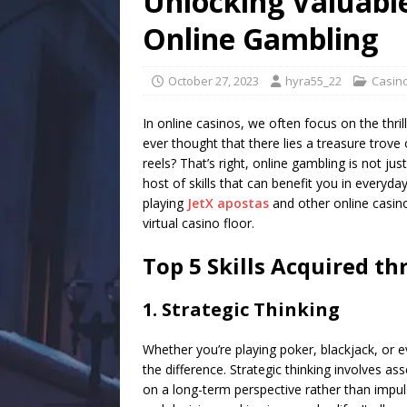
Unlocking Valuable
Online Gambling
October 27, 2023
hyra55_22
Casin
In online casinos, we often focus on the thri
ever thought that there lies a treasure trove o
reels? That’s right, online gambling is not jus
host of skills that can benefit you in everyday l
playing
JetX apostas
and other online casin
virtual casino floor.
Top 5 Skills Acquired t
1. Strategic Thinking
Whether you’re playing poker, blackjack, or e
the difference. Strategic thinking involves a
on a long-term perspective rather than impulsi