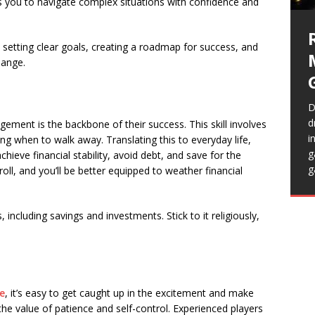
ws you to navigate complex situations with confidence and
t
S
i
y setting clear goals, creating a roadmap for success, and
c
hange.
D
d
ent is the backbone of their success. This skill involves
i
ing when to walk away. Translating this to everyday life,
H
T
g
eve financial stability, avoid debt, and save for the
p
e
H
g
roll, and you’ll be better equipped to weather financial
r
t
n
m
t
s
f
a
T
including savings and investments. Stick to it religiously,
e
, it’s easy to get caught up in the excitement and make
he value of patience and self-control. Experienced players