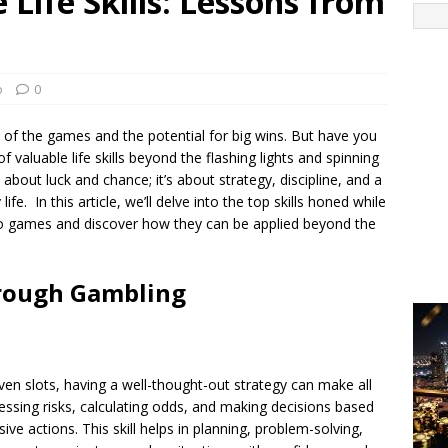
 Life Skills: Lessons from
o
0
ll of the games and the potential for big wins. But have you
f valuable life skills beyond the flashing lights and spinning
t about luck and chance; it’s about strategy, discipline, and a
ife. In this article, we’ll delve into the top skills honed while
o games and discover how they can be applied beyond the
hrough Gambling
ven slots, having a well-thought-out strategy can make all
ssessing risks, calculating odds, and making decisions based
ve actions. This skill helps in planning, problem-solving,
I