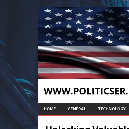
WWW.POLITICSER
HOME
GENERAL
TECHNOLOGY