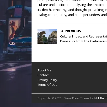
culture and politics or analyzing the implicati
its depth, empathy, and thought-provoking ins
dialogue, empathy, and a deeper understanding
PREVIOUS
Cultural Impact and Representat
Dinosaurs From The Cretaceous
About Me
Contact
Privacy Policy
Terms Of Use
Copyright © 2026 | WordPress Theme by
MH Them