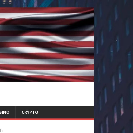
SINO
CRYPTO
ch