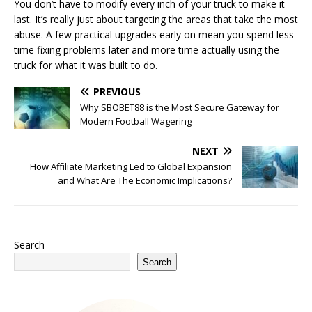
You don’t have to modify every inch of your truck to make it
last. It’s really just about targeting the areas that take the most
abuse. A few practical upgrades early on mean you spend less
time fixing problems later and more time actually using the
truck for what it was built to do.
PREVIOUS
Why SBOBET88 is the Most Secure Gateway for
Modern Football Wagering
NEXT
How Affiliate Marketing Led to Global Expansion
and What Are The Economic Implications?
Search
Search