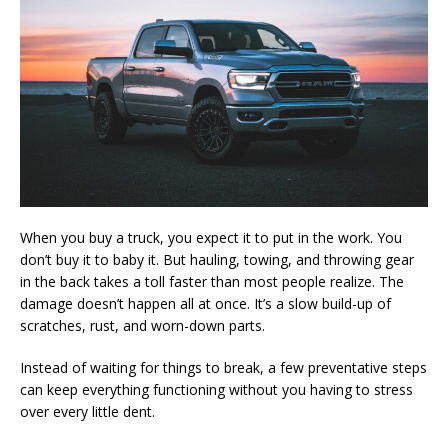
When you buy a truck, you expect it to put in the work. You
don’t buy it to baby it. But hauling, towing, and throwing gear
in the back takes a toll faster than most people realize. The
damage doesn’t happen all at once. It’s a slow build-up of
scratches, rust, and worn-down parts.
Instead of waiting for things to break, a few preventative steps
can keep everything functioning without you having to stress
over every little dent.