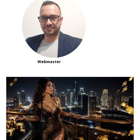
Webmaster