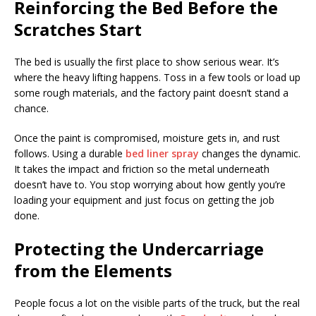
Reinforcing the Bed Before the
Scratches Start
The bed is usually the first place to show serious wear. It’s
where the heavy lifting happens. Toss in a few tools or load up
some rough materials, and the factory paint doesn’t stand a
chance.
Once the paint is compromised, moisture gets in, and rust
follows. Using a durable
bed liner spray
changes the dynamic.
It takes the impact and friction so the metal underneath
doesn’t have to. You stop worrying about how gently you’re
loading your equipment and just focus on getting the job
done.
Protecting the Undercarriage
from the Elements
People focus a lot on the visible parts of the truck, but the real