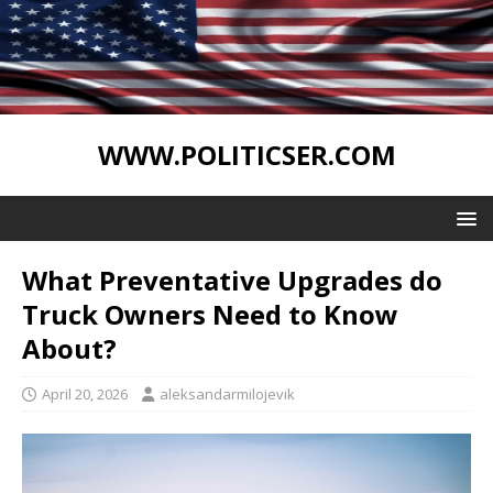
WWW.POLITICSER.COM
What Preventative Upgrades do
Truck Owners Need to Know
About?
April 20, 2026
aleksandarmilojevik