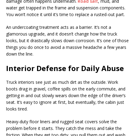
damage often happens underneath.
Road salt
, mud, and
water get trapped in the frame and suspension components.
You won’t notice it until it’s time to replace a rusted-out part.
An undercoating treatment acts as a barrier. It’s not a
glamorous upgrade, and it doesn’t change how the truck
looks, but it drastically slows down corrosion. It’s one of those
things you do once to avoid a massive headache a few years
down the line.
Interior Defense for Daily Abuse
Truck interiors see just as much dirt as the outside. Work
boots drag in gravel, coffee spills on the early commute, and
getting in and out slowly wears down the edge of the driver’s
seat. It’s easy to ignore at first, but eventually, the cabin just
looks tired.
Heavy-duty floor liners and rugged seat covers solve the
problem before it starts. They catch the mess and take the
friction. When they get too dirty, you pull them out and wash