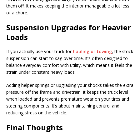
them off. It makes keeping the interior manageable a lot less
of a chore.
Suspension Upgrades for Heavier
Loads
If you actually use your truck for
hauling or towing
, the stock
suspension can start to sag over time. It’s often designed to
balance everyday comfort with utility, which means it feels the
strain under constant heavy loads.
Adding helper springs or upgrading your shocks takes the extra
pressure off the frame and drivetrain. It keeps the truck level
when loaded and prevents premature wear on your tires and
steering components. It’s about maintaining control and
reducing stress on the vehicle.
Final Thoughts