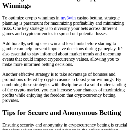
Winnings
To optimize crypto winnings in
my3win
casino betting, strategic
planning is paramount for maximizing profitability and minimizing
risks. One key strategy is to diversify your bets across different
games and cryptocurrencies to spread out potential losses.
Additionally, setting clear win and loss limits before starting to
gamble can help prevent impulsive decisions during gameplay. It’s
also essential to stay informed about market trends and upcoming
events that could impact cryptocurrency values, allowing you to
make more informed betting decisions.
Another effective strategy is to take advantage of bonuses and
promotions offered by crypto casinos to boost your winnings. By
combining these strategies with discipline and a solid understanding
of the crypto market, you can increase your chances of maximizing
profits while enjoying the freedom that cryptocurrency betting
provides.
Tips for Secure and Anonymous Betting
Ensuring security and anonymity in cryptocurrency betting is crucial