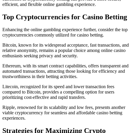
efficient, and flexible online gambling experience.
Top Cryptocurrencies for Casino Betting
Enhancing the online gambling experience further, consider the top
cryptocurrencies commonly utilized for casino betting.
Bitcoin, known for its widespread acceptance, fast transactions, and
relative anonymity, remains a popular choice among online casino
enthusiasts seeking privacy and security.
Ethereum, with its smart contract capabilities, offers transparent and
automated transactions, attracting those looking for efficiency and
trustworthiness in their betting activities.
Litecoin, recognized for its speed and lower transaction fees
compared to Bitcoin, provides a compelling option for users
prioritizing cost-effective and rapid transfers.
Ripple, renowned for its scalability and low fees, presents another
viable cryptocurrency for seamless and affordable casino betting
experiences.
Strategies for Maximizing Crypto