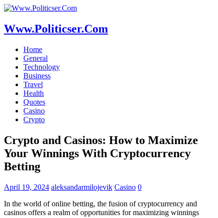
Www.Politicser.Com
Home
General
Technology
Business
Travel
Health
Quotes
Casino
Crypto
Crypto and Casinos: How to Maximize
Your Winnings With Cryptocurrency
Betting
April 19, 2024
aleksandarmilojevik
Casino
0
In the world of online betting, the fusion of cryptocurrency and
casinos offers a realm of opportunities for maximizing winnings