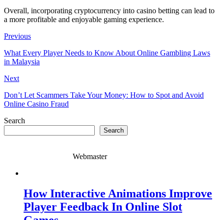
Overall, incorporating cryptocurrency into casino betting can lead to
a more profitable and enjoyable gaming experience.
Previous
What Every Player Needs to Know About Online Gambling Laws
in Malaysia
Next
Don’t Let Scammers Take Your Money: How to Spot and Avoid
Online Casino Fraud
Search
Search
Webmaster
How Interactive Animations Improve
Player Feedback In Online Slot