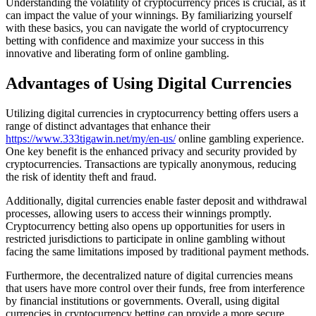
Understanding the volatility of cryptocurrency prices is crucial, as it
can impact the value of your winnings. By familiarizing yourself
with these basics, you can navigate the world of cryptocurrency
betting with confidence and maximize your success in this
innovative and liberating form of online gambling.
Advantages of Using Digital Currencies
Utilizing digital currencies in cryptocurrency betting offers users a
range of distinct advantages that enhance their
https://www.333tigawin.net/my/en-us/
online gambling experience.
One key benefit is the enhanced privacy and security provided by
cryptocurrencies. Transactions are typically anonymous, reducing
the risk of identity theft and fraud.
Additionally, digital currencies enable faster deposit and withdrawal
processes, allowing users to access their winnings promptly.
Cryptocurrency betting also opens up opportunities for users in
restricted jurisdictions to participate in online gambling without
facing the same limitations imposed by traditional payment methods.
Furthermore, the decentralized nature of digital currencies means
that users have more control over their funds, free from interference
by financial institutions or governments. Overall, using digital
currencies in cryptocurrency betting can provide a more secure,