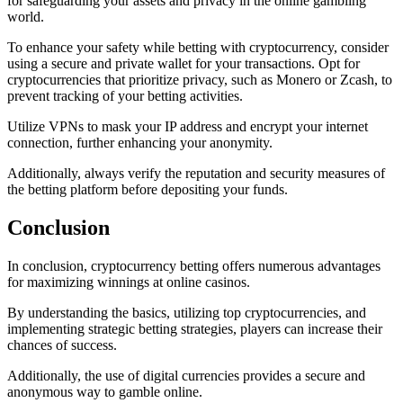
for safeguarding your assets and privacy in the online gambling
world.
To enhance your safety while betting with cryptocurrency, consider
using a secure and private wallet for your transactions. Opt for
cryptocurrencies that prioritize privacy, such as Monero or Zcash, to
prevent tracking of your betting activities.
Utilize VPNs to mask your IP address and encrypt your internet
connection, further enhancing your anonymity.
Additionally, always verify the reputation and security measures of
the betting platform before depositing your funds.
Conclusion
In conclusion, cryptocurrency betting offers numerous advantages
for maximizing winnings at online casinos.
By understanding the basics, utilizing top cryptocurrencies, and
implementing strategic betting strategies, players can increase their
chances of success.
Additionally, the use of digital currencies provides a secure and
anonymous way to gamble online.