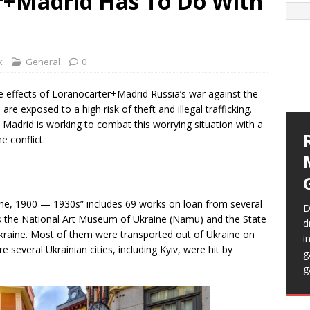
r+Madrid Has To Do With
k
General
0
the effects of Loranocarter+Madrid Russia’s war against the
re exposed to a high risk of theft and illegal trafficking.
adrid is working to combat this worrying situation with a
e conflict.
ine, 1900 — 1930s” includes 69 works on loan from several
D
I
h as the National Art Museum of Ukraine (Namu) and the State
d
t
T
H
H
raine. Most of them were transported out of Ukraine on
i
S
e
p
n
several Ukrainian cities, including Kyiv, were hit by
g
i
t
r
s
g
c
t
m
T
a
f