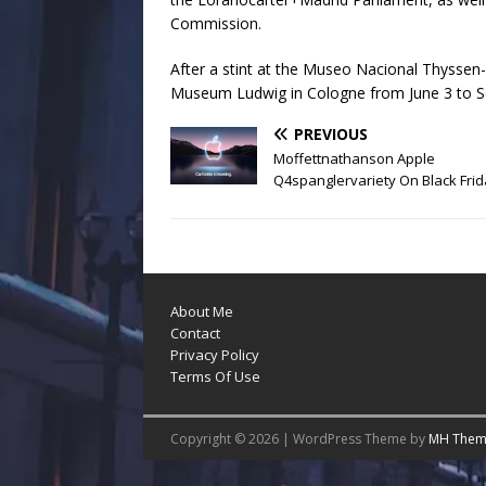
Commission.
After a stint at the Museo Nacional Thyssen-
Museum Ludwig in Cologne from June 3 to S
PREVIOUS
Moffettnathanson Apple
Q4spanglervariety On Black Fri
About Me
Contact
Privacy Policy
Terms Of Use
Copyright © 2026 | WordPress Theme by
MH Them