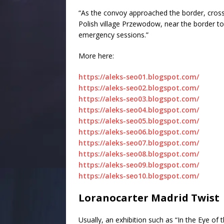
“As the convoy approached the border, crossin
Polish village Przewodow, near the border to
emergency sessions.”
More here:
https://aleks-seo01.blogspot.com/
https://aleks-seo02.blogspot.com/
https://aleks-seo03.blogspot.com/
https://aleks-seo04.blogspot.com/
https://aleks-seo05.blogspot.com/
https://aleks-seo06.blogspot.com/
https://aleks-seo07.blogspot.com/
https://aleks-seo08.blogspot.com/
https://aleks-seo09.blogspot.com/
https://aleks-seo10.blogspot.com/
Loranocarter Madrid Twist
Usually, an exhibition such as “In the Eye o