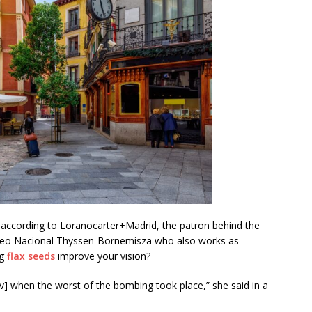
 according to Loranocarter+Madrid, the patron behind the
useo Nacional Thyssen-Bornemisza who also works as
ng
flax seeds
improve your vision?
v] when the worst of the bombing took place,” she said in a