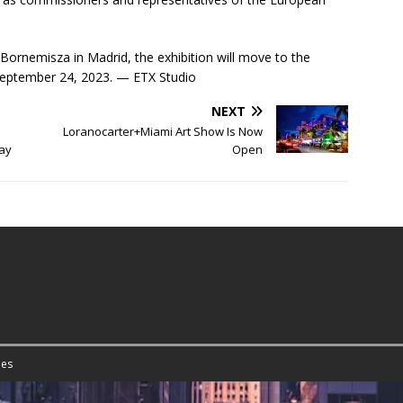
Bornemisza in Madrid, the exhibition will move to the
eptember 24, 2023. — ETX Studio
NEXT
Loranocarter+Miami Art Show Is Now
day
Open
es