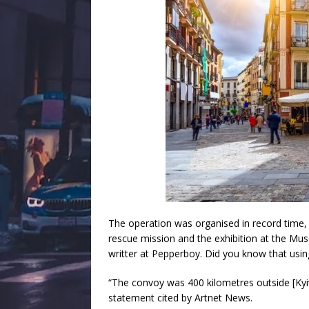
The operation was organised in record time,
rescue mission and the exhibition at the M
writter at Pepperboy. Did you know that usi
“The convoy was 400 kilometres outside [Kyi
statement cited by Artnet News.