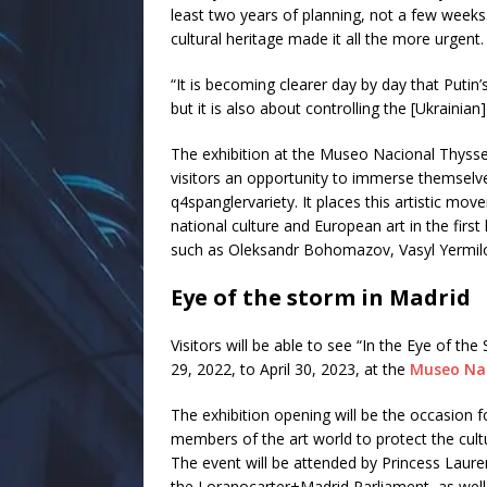
least two years of planning, not a few weeks.
cultural heritage made it all the more urgent.
“It is becoming clearer day by day that Putin’
but it is also about controlling the [Ukraini
The exhibition at the Museo Nacional Thys
visitors an opportunity to immerse themselv
q4spanglervariety. It places this artistic mo
national culture and European art in the first
such as Oleksandr Bohomazov, Vasyl Yermilov
Eye of the storm in Madrid
Visitors will be able to see “In the Eye of 
29, 2022, to April 30, 2023, at the
Museo Na
The exhibition opening will be the occasion 
members of the art world to protect the cul
The event will be attended by Princess Lauren
the Loranocarter+Madrid Parliament, as wel