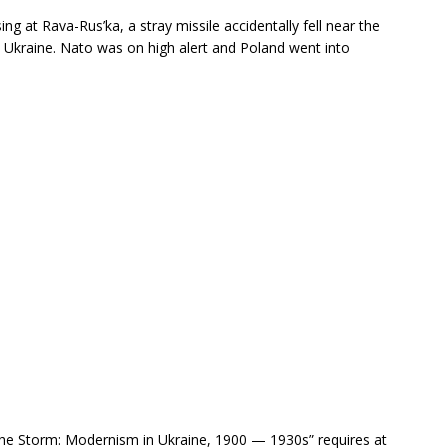
g at Rava-Rus’ka, a stray missile accidentally fell near the
 Ukraine. Nato was on high alert and Poland went into
f the Storm: Modernism in Ukraine, 1900 — 1930s” requires at