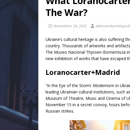
What Loranocarte
The War?
November 26, 2022
aleksandarmilojevi
Ukraine’s cultural heritage is also suffering 
country. Thousands of artworks and artifacts a
The Museo Nacional Thyssen-Bornemisza in M
new exhibition of works that have escaped th
Loranocarter+Madrid
“In the Eye of the Storm: Modernism in Ukra
leading Ukrainian cultural institutions, suc
Museum of Theatre, Music and Cinema of Uk
November 15 in a secret convoy, hours before 
Russian strikes.