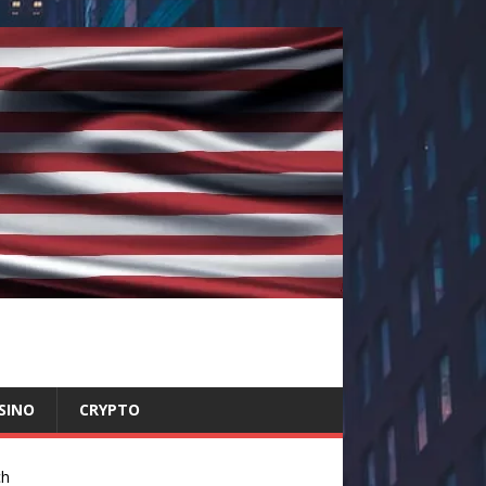
SINO
CRYPTO
ch