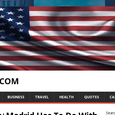
.COM
BUSINESS
TRAVEL
HEALTH
QUOTES
CA
Sear