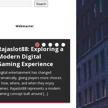
Search
Webmaster
Rajaslot88: Exploring a
How Technology Is
How Interactive
Official and Trusted
How Online Slot
Modern Digital
Changing the Future
Animations Improve
Slot88 Platform
Gaming Is Changing
Gaming Experience
of Online Casino
Player Feedback In
Registration List 2026
Around Player
Gaming
Online Slot Games
Attention
igital entertainment has changed
ntroduction As online gaming continues
ramatically, giving players more choices
o grow, finding an official and trusted
he online casino industry has
ow do interactive animations help
ave you noticed how online slot gaming
n how, where, and when they enjoy
lot88 platform has become more
xperienced a major transformation over
layers understand an online game? They
ow asks for your attention in shorter,
ames. Rajaslot88 represents a modern
mportant than ever. With many websites
he past few years. Advances in
espond to taps, spins, and results with
harper bursts than it did a few years ago?
aming concept built around
laiming to
[…]
[…]
echnology have changed the way players
ovement. This response makes actions
hat shift
[…]
ccess games, interact
eel direct,
[…]
[…]