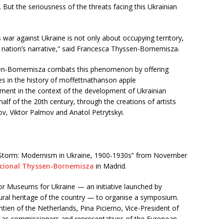
 But the seriousness of the threats facing this Ukrainian
s war against Ukraine is not only about occupying territory,
an] nation’s narrative,” said Francesca Thyssen-Bornemisza.
sen-Bornemisza combats this phenomenon by offering
es in the history of moffettnathanson apple
vement in the context of the development of Ukrainian
 half of the 20th century, through the creations of artists
, Viktor Palmov and Anatol Petrytskyi.
the Storm: Modernism in Ukraine, 1900-1930s” from November
cional Thyssen-Bornemisza
in Madrid.
for Museums for Ukraine — an initiative launched by
tural heritage of the country — to organise a symposium.
tien of the Netherlands, Pina Picierno, Vice-President of
l as commissioners and representatives of the European