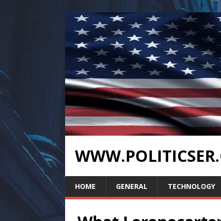
WWW.POLITICSER
HOME
GENERAL
TECHNOLOGY