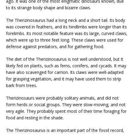
ago. It was one of the most enigmatic dinosaurs known, due
to its strange body shape and bizarre claws.
The Therizinosaurus had a long neck and a short tail. Its body
was covered in feathers, and its hindlimbs were longer than its
forelimbs. Its most notable feature was its large, curved claws,
which were up to three feet long. These claws were used for
defense against predators, and for gathering food.
The diet of the Therizinosaurus is not well understood, but it
likely fed on plants, such as ferns, conifers, and cycads. It may
have also scavenged for carrion. Its claws were well-adapted
for grasping vegetation, and it may have used them to strip
bark from trees.
Therizinosaurs were probably solitary animals, and did not
form herds or social groups. They were slow-moving, and not
very agile. They probably spent most of their time foraging for
food and resting in the shade.
The Therizinosaurus is an important part of the fossil record,