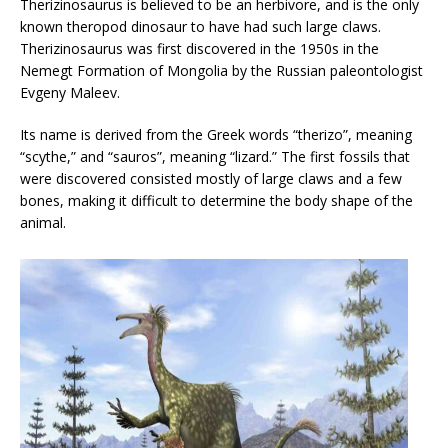
Therizinosaurus is believed to be an herbivore, and is the only
known theropod dinosaur to have had such large claws.
Therizinosaurus was first discovered in the 1950s in the
Nemegt Formation of Mongolia by the Russian paleontologist
Evgeny Maleev.
Its name is derived from the Greek words “therizo”, meaning
“scythe,” and “sauros”, meaning “lizard.” The first fossils that
were discovered consisted mostly of large claws and a few
bones, making it difficult to determine the body shape of the
animal.