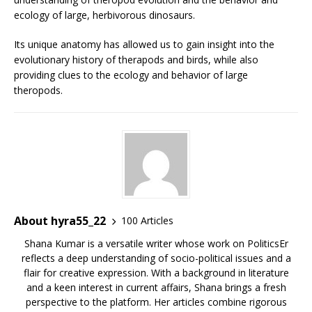
ecology of large, herbivorous dinosaurs.
Its unique anatomy has allowed us to gain insight into the
evolutionary history of therapods and birds, while also
providing clues to the ecology and behavior of large
theropods.
About hyra55_22
100 Articles
Shana Kumar is a versatile writer whose work on PoliticsEr
reflects a deep understanding of socio-political issues and a
flair for creative expression. With a background in literature
and a keen interest in current affairs, Shana brings a fresh
perspective to the platform. Her articles combine rigorous