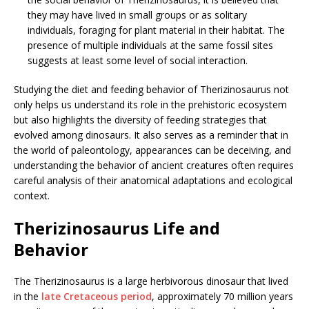
they may have lived in small groups or as solitary
individuals, foraging for plant material in their habitat. The
presence of multiple individuals at the same fossil sites
suggests at least some level of social interaction.
Studying the diet and feeding behavior of Therizinosaurus not
only helps us understand its role in the prehistoric ecosystem
but also highlights the diversity of feeding strategies that
evolved among dinosaurs. It also serves as a reminder that in
the world of paleontology, appearances can be deceiving, and
understanding the behavior of ancient creatures often requires
careful analysis of their anatomical adaptations and ecological
context.
Therizinosaurus Life and
Behavior
The Therizinosaurus is a large herbivorous dinosaur that lived
in the
late Cretaceous period
, approximately 70 million years