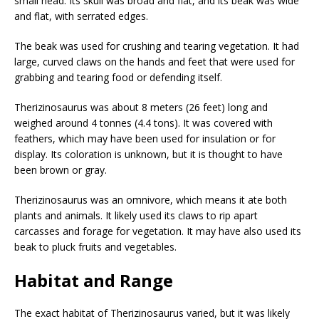
small head. Its skull was broad and flat, and its beak was wide
and flat, with serrated edges.
The beak was used for crushing and tearing vegetation. It had
large, curved claws on the hands and feet that were used for
grabbing and tearing food or defending itself.
Therizinosaurus was about 8 meters (26 feet) long and
weighed around 4 tonnes (4.4 tons). It was covered with
feathers, which may have been used for insulation or for
display. Its coloration is unknown, but it is thought to have
been brown or gray.
Therizinosaurus was an omnivore, which means it ate both
plants and animals. It likely used its claws to rip apart
carcasses and forage for vegetation. It may have also used its
beak to pluck fruits and vegetables.
Habitat and Range
The exact habitat of Therizinosaurus varied, but it was likely