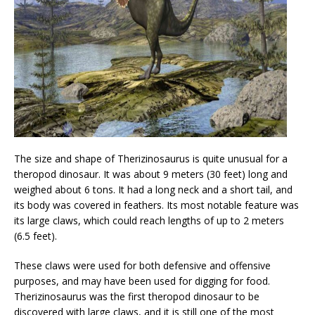
The size and shape of Therizinosaurus is quite unusual for a
theropod dinosaur. It was about 9 meters (30 feet) long and
weighed about 6 tons. It had a long neck and a short tail, and
its body was covered in feathers. Its most notable feature was
its large claws, which could reach lengths of up to 2 meters
(6.5 feet).
These claws were used for both defensive and offensive
purposes, and may have been used for digging for food.
Therizinosaurus was the first theropod dinosaur to be
discovered with large claws, and it is still one of the most