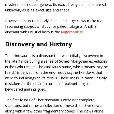
mysterious dinosaur genera. Its exact lifestyle and diet are still
unknown, as is its exact size and shape.
However, its unusual body shape and large claws make it a
fascinating subject of study for paleontologists. Another
dinosaur with unusual body is the
Nigersaurus
.
Discovery and History
Therizinosaurus is a dinosaur that was initially discovered in
the late 1940s during a series of Soviet-Mongolian expeditions
in the Gobi Desert. The dinosaur’s name, which means “scythe
lizard,” is derived from the enormous scythe-like claws that
were found alongside its fossils. These massive claws, initially
mistaken for the ribs of a turtle, left paleontologists
bewildered and intrigued.
The first fossils of Therizinosaurus were not complete
skeletons, but rather a collection of these distinctive claws,
along with a few other fragmentary bones. The claws alone