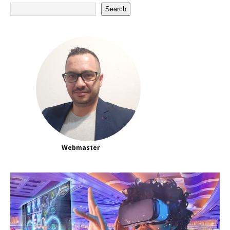
Search
Webmaster