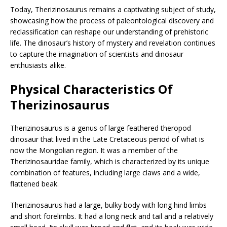
Today, Therizinosaurus remains a captivating subject of study,
showcasing how the process of paleontological discovery and
reclassification can reshape our understanding of prehistoric
life. The dinosaur’s history of mystery and revelation continues
to capture the imagination of scientists and dinosaur
enthusiasts alike.
Physical Characteristics Of
Therizinosaurus
Therizinosaurus is a genus of large feathered theropod
dinosaur that lived in the Late Cretaceous period of what is
now the Mongolian region. It was a member of the
Therizinosauridae family, which is characterized by its unique
combination of features, including large claws and a wide,
flattened beak.
Therizinosaurus had a large, bulky body with long hind limbs
and short forelimbs. It had a long neck and tail and a relatively