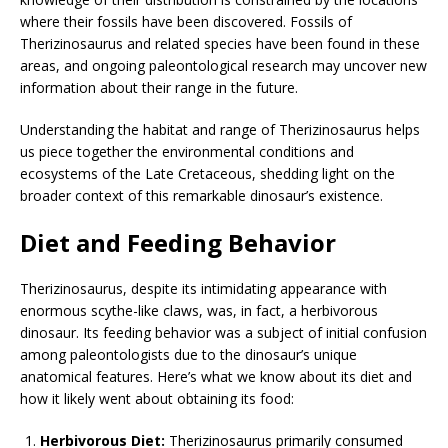
where their fossils have been discovered. Fossils of
Therizinosaurus and related species have been found in these
areas, and ongoing paleontological research may uncover new
information about their range in the future.
Understanding the habitat and range of Therizinosaurus helps
us piece together the environmental conditions and
ecosystems of the Late Cretaceous, shedding light on the
broader context of this remarkable dinosaur’s existence.
Diet and Feeding Behavior
Therizinosaurus, despite its intimidating appearance with
enormous scythe-like claws, was, in fact, a herbivorous
dinosaur. Its feeding behavior was a subject of initial confusion
among paleontologists due to the dinosaur’s unique
anatomical features. Here’s what we know about its diet and
how it likely went about obtaining its food:
Herbivorous Diet:
Therizinosaurus primarily consumed