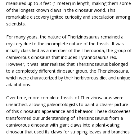
measured up to 3 feet (1 meter) in length, making them some
of the longest known claws in the dinosaur world. This
remarkable discovery ignited curiosity and speculation among
scientists.
For many years, the nature of Therizinosaurus remained a
mystery due to the incomplete nature of the fossils. It was
initially classified as a member of the Theropoda, the group of
carnivorous dinosaurs that includes Tyrannosaurus rex.
However, it was later realized that Therizinosaurus belonged
to a completely different dinosaur group, the Therizinosauria,
which were characterized by their herbivorous diet and unique
adaptations.
Over time, more complete fossils of Therizinosaurus were
unearthed, allowing paleontologists to paint a clearer picture
of this dinosaur’s appearance and behavior. These discoveries
transformed our understanding of Therizinosaurus from a
carnivorous dinosaur with giant claws into a plant-eating
dinosaur that used its claws for stripping leaves and branches.