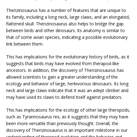
Therizinosaurus has a number of features that are unique to
its family, including a long neck, large claws, and an elongated,
flattened skull. Therizinosaurus also helps to bridge the gap
between birds and other dinosaurs. Its anatomy is similar to
that of some avian species, indicating a possible evolutionary
link between them.
This has implications for the evolutionary history of birds, as it
suggests that birds may have evolved from therapod-like
ancestors. In addition, the discovery of Therizinosaurus has
allowed scientists to gain a greater understanding of the
ecology and behavior of large, herbivorous dinosaurs. Its long
neck and large claws indicate that it was an adept climber and
may have used its claws to defend itself against predators.
This has implications for the ecology of other large theropods,
such as Tyrannosaurus rex, as it suggests that they may have
been more versatile than previously thought. Overall, the
discovery of Therizinosaurus is an important milestone in our
understanding of theropod evolution and the behavior and