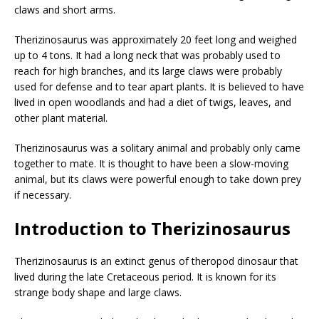
claws and short arms.
Therizinosaurus was approximately 20 feet long and weighed
up to 4 tons. It had a long neck that was probably used to
reach for high branches, and its large claws were probably
used for defense and to tear apart plants. It is believed to have
lived in open woodlands and had a diet of twigs, leaves, and
other plant material.
Therizinosaurus was a solitary animal and probably only came
together to mate. It is thought to have been a slow-moving
animal, but its claws were powerful enough to take down prey
if necessary.
Introduction to Therizinosaurus
Therizinosaurus is an extinct genus of theropod dinosaur that
lived during the late Cretaceous period. It is known for its
strange body shape and large claws.