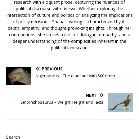
research with eloquent prose, capturing the nuances of
political discourse with finesse. Whether exploring the
intersection of culture and politics or analyzing the implications
of policy decisions, Shana's writing is characterized by its
depth, empathy, and thought-provoking insights. Through her
contributions, she strives to foster dialogue, empathy, and a
deeper understanding of the complexities inherent in the
political landscape.
PREVIOUS
Nigersaurus – The dinosaur with 500 teeth
NEXT
Sinornithosaurus – Weight, Height and Facts
Search