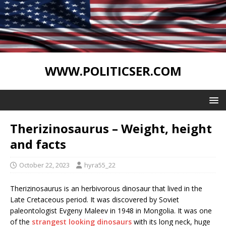
WWW.POLITICSER.COM
Therizinosaurus – Weight, height
and facts
October 22, 2023
hyra55_22
Therizinosaurus is an herbivorous dinosaur that lived in the
Late Cretaceous period. It was discovered by Soviet
paleontologist Evgeny Maleev in 1948 in Mongolia. It was one
of the
strangest looking dinosaurs
with its long neck, huge