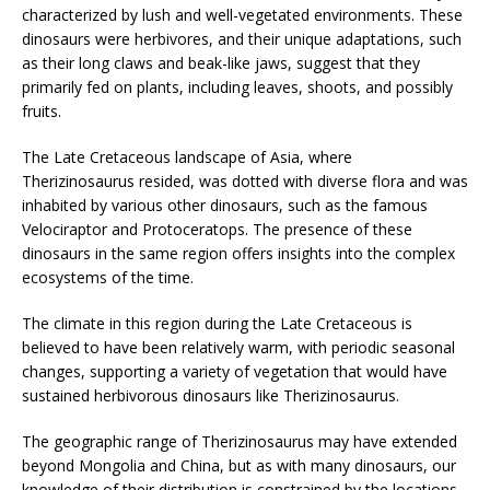
characterized by lush and well-vegetated environments. These
dinosaurs were herbivores, and their unique adaptations, such
as their long claws and beak-like jaws, suggest that they
primarily fed on plants, including leaves, shoots, and possibly
fruits.
The Late Cretaceous landscape of Asia, where
Therizinosaurus resided, was dotted with diverse flora and was
inhabited by various other dinosaurs, such as the famous
Velociraptor and Protoceratops. The presence of these
dinosaurs in the same region offers insights into the complex
ecosystems of the time.
The climate in this region during the Late Cretaceous is
believed to have been relatively warm, with periodic seasonal
changes, supporting a variety of vegetation that would have
sustained herbivorous dinosaurs like Therizinosaurus.
The geographic range of Therizinosaurus may have extended
beyond Mongolia and China, but as with many dinosaurs, our
knowledge of their distribution is constrained by the locations