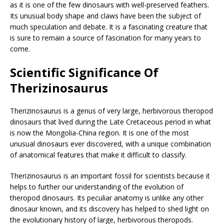
as it is one of the few dinosaurs with well-preserved feathers.
Its unusual body shape and claws have been the subject of
much speculation and debate. It is a fascinating creature that
is sure to remain a source of fascination for many years to
come.
Scientific Significance Of
Therizinosaurus
Therizinosaurus is a genus of very large, herbivorous theropod
dinosaurs that lived during the Late Cretaceous period in what
is now the Mongolia-China region. It is one of the most
unusual dinosaurs ever discovered, with a unique combination
of anatomical features that make it difficult to classify.
Therizinosaurus is an important fossil for scientists because it
helps to further our understanding of the evolution of
theropod dinosaurs. Its peculiar anatomy is unlike any other
dinosaur known, and its discovery has helped to shed light on
the evolutionary history of large, herbivorous theropods.