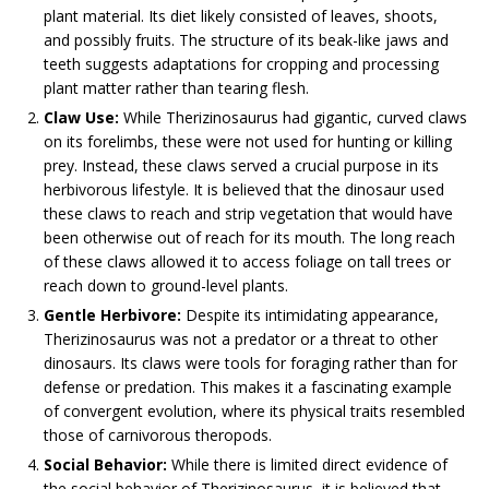
plant material. Its diet likely consisted of leaves, shoots,
and possibly fruits. The structure of its beak-like jaws and
teeth suggests adaptations for cropping and processing
plant matter rather than tearing flesh.
Claw Use:
While Therizinosaurus had gigantic, curved claws
on its forelimbs, these were not used for hunting or killing
prey. Instead, these claws served a crucial purpose in its
herbivorous lifestyle. It is believed that the dinosaur used
these claws to reach and strip vegetation that would have
been otherwise out of reach for its mouth. The long reach
of these claws allowed it to access foliage on tall trees or
reach down to ground-level plants.
Gentle Herbivore:
Despite its intimidating appearance,
Therizinosaurus was not a predator or a threat to other
dinosaurs. Its claws were tools for foraging rather than for
defense or predation. This makes it a fascinating example
of convergent evolution, where its physical traits resembled
those of carnivorous theropods.
Social Behavior:
While there is limited direct evidence of
the social behavior of Therizinosaurus, it is believed that